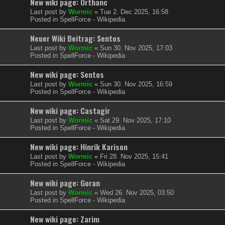
New wiki page: Orthanc
Last post by
Wormic
«
Tue 2. Dec 2025, 16:58
Posted in
SpellForce - Wikipedia
Neuer Wiki Beitrag: Sentos
Last post by
Wormic
«
Sun 30. Nov 2025, 17:03
Posted in
SpellForce - Wikipedia
New wiki page: Sentos
Last post by
Wormic
«
Sun 30. Nov 2025, 16:59
Posted in
SpellForce - Wikipedia
New wiki page: Castagir
Last post by
Wormic
«
Sat 29. Nov 2025, 17:10
Posted in
SpellForce - Wikipedia
New wiki page: Hinrik Karison
Last post by
Wormic
«
Fri 28. Nov 2025, 15:41
Posted in
SpellForce - Wikipedia
New wiki page: Goran
Last post by
Wormic
«
Wed 26. Nov 2025, 03:50
Posted in
SpellForce - Wikipedia
New wiki page: Zarim