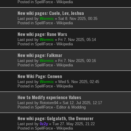
Posted in
SpellForce - Wikipedia
New wiki pages: Caele, Lev, Joshua
Last post by
Wormic
«
Sat 8. Nov 2025, 00:35
Posted in
SpellForce - Wikipedia
New wiki page: Rune Wars
Last post by
Wormic
«
Fri 7. Nov 2025, 05:14
Posted in
SpellForce - Wikipedia
New wiki page: Falkmar
Last post by
Wormic
«
Fri 7. Nov 2025, 00:16
Posted in
SpellForce - Wikipedia
New Wiki Page: Cenwen
Last post by
Wormic
«
Wed 5. Nov 2025, 02:45
Posted in
SpellForce - Wikipedia
How to Modify experience Values
Last post by
Rototom94
«
Sat 12. Jul 2025, 12:17
Posted in
SpellForce - Editor & Modding
New wiki page: Golgalath, the Devourer
Last post by
0z2y
«
Tue 27. May 2025, 21:22
Posted in
SpellForce - Wikipedia