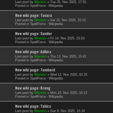
Last post by
Wormic
«
Tue 25. Nov 2025, 17:01
Posted in
SpellForce - Wikipedia
New wiki page: Tanara
Last post by
Wormic
«
Sat 15. Nov 2025, 15:15
Posted in
SpellForce - Wikipedia
New wiki page: Sandor
Last post by
Wormic
«
Fri 14. Nov 2025, 15:53
Posted in
SpellForce - Wikipedia
New wiki page: Adhira
Last post by
Wormic
«
Thu 13. Nov 2025, 15:42
Posted in
SpellForce - Wikipedia
New wiki page: Tombard
Last post by
Wormic
«
Wed 12. Nov 2025, 02:25
Posted in
SpellForce - Wikipedia
New wiki page: Krong
Last post by
Wormic
«
Mon 10. Nov 2025, 16:13
Posted in
SpellForce - Wikipedia
New wiki page: Tahira
Last post by
Wormic
«
Sun 9. Nov 2025, 15:24