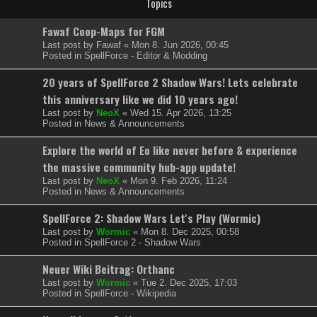
Topics
Fawaf Coop-Maps for FGM
Last post by
Fawaf
«
Mon 8. Jun 2026, 00:45
Posted in
SpellForce - Editor & Modding
20 years of SpellForce 2 Shadow Wars! Lets celebrate
this anniversary like we did 10 years ago!
Last post by
NeoX
«
Wed 15. Apr 2026, 13:25
Posted in
News & Announcements
Explore the world of Eo like never before & experience
the massive community hub-app update!
Last post by
NeoX
«
Mon 9. Feb 2026, 11:24
Posted in
News & Announcements
SpellForce 2: Shadow Wars Let's Play (Wormic)
Last post by
Wormic
«
Mon 8. Dec 2025, 00:58
Posted in
SpellForce 2 - Shadow Wars
Neuer Wiki Beitrag: Orthanc
Last post by
Wormic
«
Tue 2. Dec 2025, 17:03
Posted in
SpellForce - Wikipedia