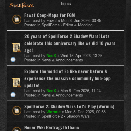
Topics
Fawaf Coop-Maps for FGM
Last post by
Fawaf
«
Mon 8. Jun 2026, 00:45
Posted in
SpellForce - Editor & Modding
20 years of SpellForce 2 Shadow Wars! Lets
celebrate this anniversary like we did 10 years
ago!
Last post by
NeoX
«
Wed 15. Apr 2026, 13:25
Posted in
News & Announcements
Explore the world of Eo like never before &
experience the massive community hub-app
update!
Last post by
NeoX
«
Mon 9. Feb 2026, 11:24
Posted in
News & Announcements
SpellForce 2: Shadow Wars Let's Play (Wormic)
Last post by
Wormic
«
Mon 8. Dec 2025, 00:58
Posted in
SpellForce 2 - Shadow Wars
Neuer Wiki Beitrag: Orthanc