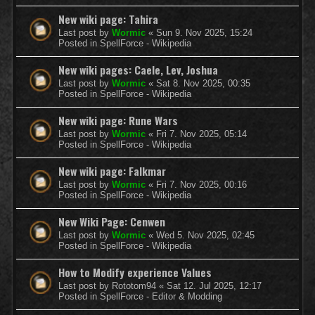
New wiki page: Tahira
Last post by
Wormic
«
Sun 9. Nov 2025, 15:24
Posted in
SpellForce - Wikipedia
New wiki pages: Caele, Lev, Joshua
Last post by
Wormic
«
Sat 8. Nov 2025, 00:35
Posted in
SpellForce - Wikipedia
New wiki page: Rune Wars
Last post by
Wormic
«
Fri 7. Nov 2025, 05:14
Posted in
SpellForce - Wikipedia
New wiki page: Falkmar
Last post by
Wormic
«
Fri 7. Nov 2025, 00:16
Posted in
SpellForce - Wikipedia
New Wiki Page: Cenwen
Last post by
Wormic
«
Wed 5. Nov 2025, 02:45
Posted in
SpellForce - Wikipedia
How to Modify experience Values
Last post by
Rototom94
«
Sat 12. Jul 2025, 12:17
Posted in
SpellForce - Editor & Modding