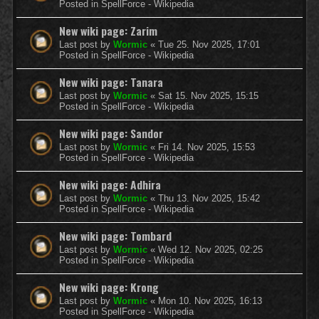
Posted in
SpellForce - Wikipedia
New wiki page: Zarim
Last post by
Wormic
«
Tue 25. Nov 2025, 17:01
Posted in
SpellForce - Wikipedia
New wiki page: Tanara
Last post by
Wormic
«
Sat 15. Nov 2025, 15:15
Posted in
SpellForce - Wikipedia
New wiki page: Sandor
Last post by
Wormic
«
Fri 14. Nov 2025, 15:53
Posted in
SpellForce - Wikipedia
New wiki page: Adhira
Last post by
Wormic
«
Thu 13. Nov 2025, 15:42
Posted in
SpellForce - Wikipedia
New wiki page: Tombard
Last post by
Wormic
«
Wed 12. Nov 2025, 02:25
Posted in
SpellForce - Wikipedia
New wiki page: Krong
Last post by
Wormic
«
Mon 10. Nov 2025, 16:13
Posted in
SpellForce - Wikipedia