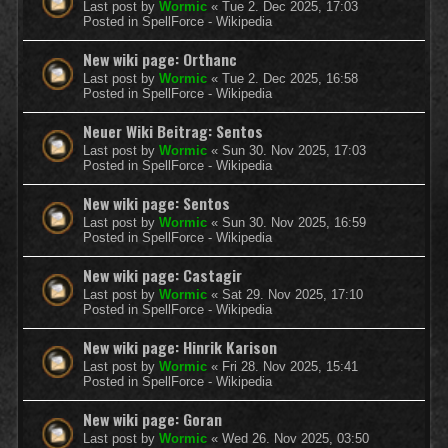
Last post by
Wormic
«
Tue 2. Dec 2025, 17:03
Posted in
SpellForce - Wikipedia
New wiki page: Orthanc
Last post by
Wormic
«
Tue 2. Dec 2025, 16:58
Posted in
SpellForce - Wikipedia
Neuer Wiki Beitrag: Sentos
Last post by
Wormic
«
Sun 30. Nov 2025, 17:03
Posted in
SpellForce - Wikipedia
New wiki page: Sentos
Last post by
Wormic
«
Sun 30. Nov 2025, 16:59
Posted in
SpellForce - Wikipedia
New wiki page: Castagir
Last post by
Wormic
«
Sat 29. Nov 2025, 17:10
Posted in
SpellForce - Wikipedia
New wiki page: Hinrik Karison
Last post by
Wormic
«
Fri 28. Nov 2025, 15:41
Posted in
SpellForce - Wikipedia
New wiki page: Goran
Last post by
Wormic
«
Wed 26. Nov 2025, 03:50