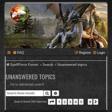
FAQ
Register
Login
SpellForce Forum
Search
Unanswered topics
UNANSWERED TOPICS
Go to advanced search
Search
Advanced search
Page
1
of
8
1
2
3
4
5
8
Next
Search found 194 matches
…