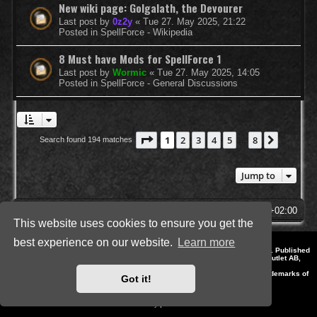
New wiki page: Golgalath, the Devourer
Last post by
0z2y
«
Tue 27. May 2025, 21:22
Posted in
SpellForce - Wikipedia
8 Must have Mods for SpellForce 1
Last post by
Wormic
«
Tue 27. May 2025, 14:05
Posted in
SpellForce - General Discussions
Page
1
of
8
1
2
3
4
5
8
Next
Search found 194 matches
…
Jump to
SpellForce Forum
All times are
UTC+02:00
This website uses cookies to ensure you get the
best experience on our website.
Learn more
*
Style by IT-Huskys for
SpellForce
© 2014-2023 by THQNordic GmbH, Austria. Published
by THQNordic GmbH. SpellForce is a registered trademark of GO Game Outlet AB,
Sweden.
All other brands, product names and logos are trademarks or registered trademarks of
Got it!
their respective owners. Website and Domain by IT-Huskys
Powered by
phpBB
® Forum Software © phpBB Limited
Privacy
|
Terms