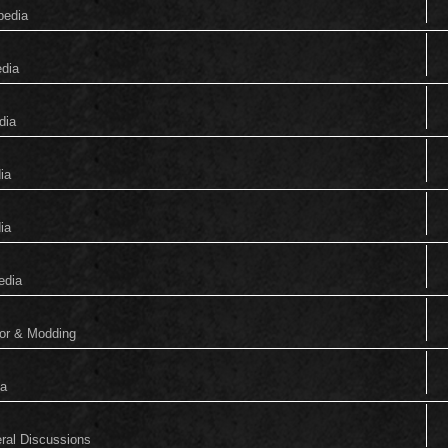
pedia
edia
dia
ia
ia
edia
tor & Modding
ia
eral Discussions