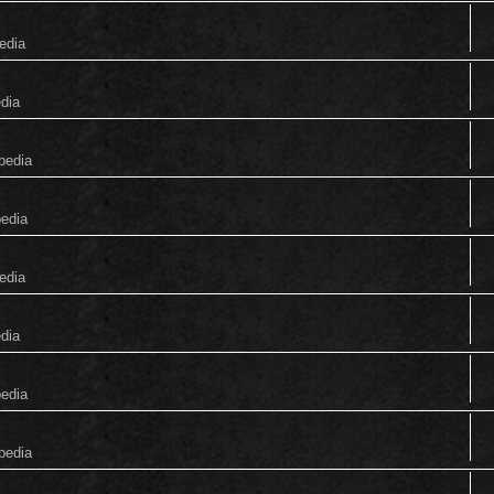
edia
edia
pedia
pedia
edia
edia
pedia
pedia