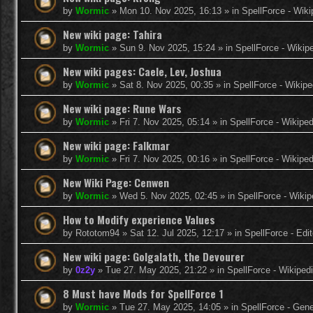
by
Wormic
»
Mon 10. Nov 2025, 16:13
» in
SpellForce - Wiki
New wiki page: Tahira
by
Wormic
»
Sun 9. Nov 2025, 15:24
» in
SpellForce - Wikip
New wiki pages: Caele, Lev, Joshua
by
Wormic
»
Sat 8. Nov 2025, 00:35
» in
SpellForce - Wikipe
New wiki page: Rune Wars
by
Wormic
»
Fri 7. Nov 2025, 05:14
» in
SpellForce - Wikiped
New wiki page: Falkmar
by
Wormic
»
Fri 7. Nov 2025, 00:16
» in
SpellForce - Wikiped
New Wiki Page: Cenwen
by
Wormic
»
Wed 5. Nov 2025, 02:45
» in
SpellForce - Wikip
How to Modify experience Values
by
Rototom94
»
Sat 12. Jul 2025, 12:17
» in
SpellForce - Edi
New wiki page: Golgalath, the Devourer
by
0z2y
»
Tue 27. May 2025, 21:22
» in
SpellForce - Wikiped
8 Must have Mods for SpellForce 1
by
Wormic
»
Tue 27. May 2025, 14:05
» in
SpellForce - Gen