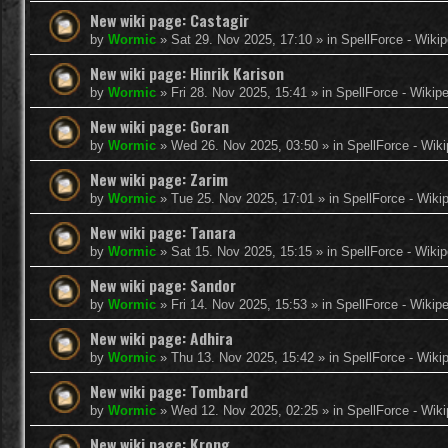
New wiki page: Castagir
by
Wormic
»
Sat 29. Nov 2025, 17:10
» in
SpellForce - Wikip
New wiki page: Hinrik Karison
by
Wormic
»
Fri 28. Nov 2025, 15:41
» in
SpellForce - Wikip
New wiki page: Goran
by
Wormic
»
Wed 26. Nov 2025, 03:50
» in
SpellForce - Wiki
New wiki page: Zarim
by
Wormic
»
Tue 25. Nov 2025, 17:01
» in
SpellForce - Wiki
New wiki page: Tanara
by
Wormic
»
Sat 15. Nov 2025, 15:15
» in
SpellForce - Wikip
New wiki page: Sandor
by
Wormic
»
Fri 14. Nov 2025, 15:53
» in
SpellForce - Wikip
New wiki page: Adhira
by
Wormic
»
Thu 13. Nov 2025, 15:42
» in
SpellForce - Wiki
New wiki page: Tombard
by
Wormic
»
Wed 12. Nov 2025, 02:25
» in
SpellForce - Wiki
New wiki page: Krong