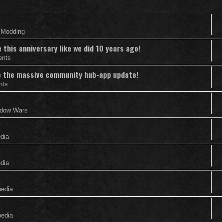
& Modding
this anniversary like we did 10 years ago!
ents
nce the massive community hub-app update!
nts
adow Wars
edia
edia
pedia
pedia