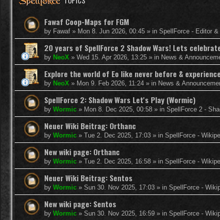
TOPICS
Fawaf Coop-Maps for FGM
by
Fawaf
»
Mon 8. Jun 2026, 00:45
» in
SpellForce - Editor 
20 years of SpellForce 2 Shadow Wars! Lets celebrate 
by
NeoX
»
Wed 15. Apr 2026, 13:25
» in
News & Announcem
Explore the world of Eo like never before & experie
by
NeoX
»
Mon 9. Feb 2026, 11:24
» in
News & Announceme
SpellForce 2: Shadow Wars Let's Play (Wormic)
by
Wormic
»
Mon 8. Dec 2025, 00:58
» in
SpellForce 2 - Sh
Neuer Wiki Beitrag: Orthanc
by
Wormic
»
Tue 2. Dec 2025, 17:03
» in
SpellForce - Wikip
New wiki page: Orthanc
by
Wormic
»
Tue 2. Dec 2025, 16:58
» in
SpellForce - Wikip
Neuer Wiki Beitrag: Sentos
by
Wormic
»
Sun 30. Nov 2025, 17:03
» in
SpellForce - Wiki
New wiki page: Sentos
by
Wormic
»
Sun 30. Nov 2025, 16:59
» in
SpellForce - Wiki