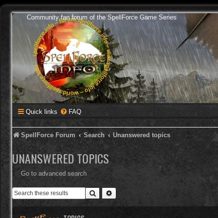
Community fan forum of the SpellForce Game Series
Quick links
FAQ
SpellForce Forum
Search
Unanswered topics
UNANSWERED TOPICS
Go to advanced search
Search
Advanced search