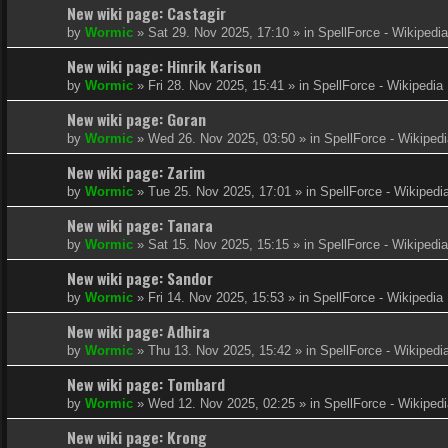
New wiki page: Castagir
by
Wormic
»
Sat 29. Nov 2025, 17:10
» in
SpellForce - Wikipedia
New wiki page: Hinrik Karison
by
Wormic
»
Fri 28. Nov 2025, 15:41
» in
SpellForce - Wikipedia
New wiki page: Goran
by
Wormic
»
Wed 26. Nov 2025, 03:50
» in
SpellForce - Wikiped
New wiki page: Zarim
by
Wormic
»
Tue 25. Nov 2025, 17:01
» in
SpellForce - Wikipedi
New wiki page: Tanara
by
Wormic
»
Sat 15. Nov 2025, 15:15
» in
SpellForce - Wikipedia
New wiki page: Sandor
by
Wormic
»
Fri 14. Nov 2025, 15:53
» in
SpellForce - Wikipedia
New wiki page: Adhira
by
Wormic
»
Thu 13. Nov 2025, 15:42
» in
SpellForce - Wikipedi
New wiki page: Tombard
by
Wormic
»
Wed 12. Nov 2025, 02:25
» in
SpellForce - Wikiped
New wiki page: Krong