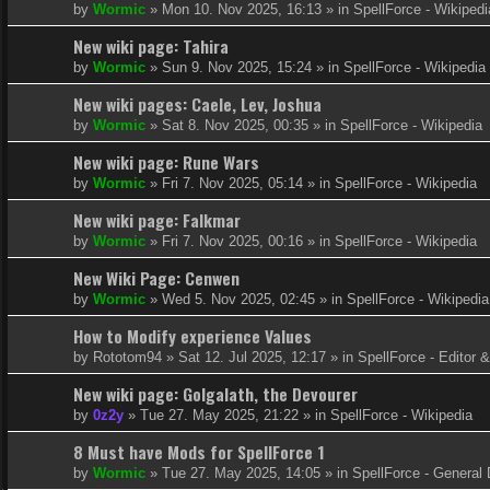
by
Wormic
»
Mon 10. Nov 2025, 16:13
» in
SpellForce - Wikipedi
New wiki page: Tahira
by
Wormic
»
Sun 9. Nov 2025, 15:24
» in
SpellForce - Wikipedia
New wiki pages: Caele, Lev, Joshua
by
Wormic
»
Sat 8. Nov 2025, 00:35
» in
SpellForce - Wikipedia
New wiki page: Rune Wars
by
Wormic
»
Fri 7. Nov 2025, 05:14
» in
SpellForce - Wikipedia
New wiki page: Falkmar
by
Wormic
»
Fri 7. Nov 2025, 00:16
» in
SpellForce - Wikipedia
New Wiki Page: Cenwen
by
Wormic
»
Wed 5. Nov 2025, 02:45
» in
SpellForce - Wikipedia
How to Modify experience Values
by
Rototom94
»
Sat 12. Jul 2025, 12:17
» in
SpellForce - Editor 
New wiki page: Golgalath, the Devourer
by
0z2y
»
Tue 27. May 2025, 21:22
» in
SpellForce - Wikipedia
8 Must have Mods for SpellForce 1
by
Wormic
»
Tue 27. May 2025, 14:05
» in
SpellForce - General