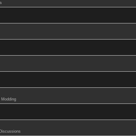
a
& Modding
 Discussions