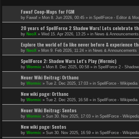
Fawaf Coop-Maps for FGM
by
Fawaf
»
Mon 8. Jun 2026, 00:45
» in
SpellForce - Editor & Mo
20 years of SpellForce 2 Shadow Wars! Lets celebrate thi
by
NeoX
»
Wed 15. Apr 2026, 13:25
» in
News & Announcements
Explore the world of Eo like never before & experience 
by
NeoX
»
Mon 9. Feb 2026, 11:24
» in
News & Announcements
SpellForce 2: Shadow Wars Let's Play (Wormic)
by
Wormic
»
Mon 8. Dec 2025, 00:58
» in
SpellForce 2 - Shado
Neuer Wiki Beitrag: Orthanc
by
Wormic
»
Tue 2. Dec 2025, 17:03
» in
SpellForce - Wikipedia
New wiki page: Orthanc
by
Wormic
»
Tue 2. Dec 2025, 16:58
» in
SpellForce - Wikipedia
Neuer Wiki Beitrag: Sentos
by
Wormic
»
Sun 30. Nov 2025, 17:03
» in
SpellForce - Wikipedi
New wiki page: Sentos
by
Wormic
»
Sun 30. Nov 2025, 16:59
» in
SpellForce - Wikipedi