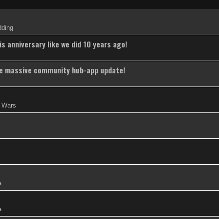
dding
s anniversary like we did 10 years ago!
the massive community hub-app update!
w Wars
a
a