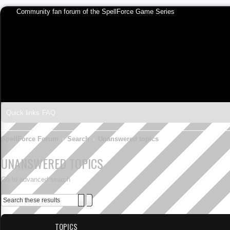
Community fan forum of the SpellForce Game Series
Quick links
FAQ
SpellForce Forum
Search
Unanswered topics
UNANSWERED TOPICS
Go to advanced search
Search
Advanced search
TOPICS