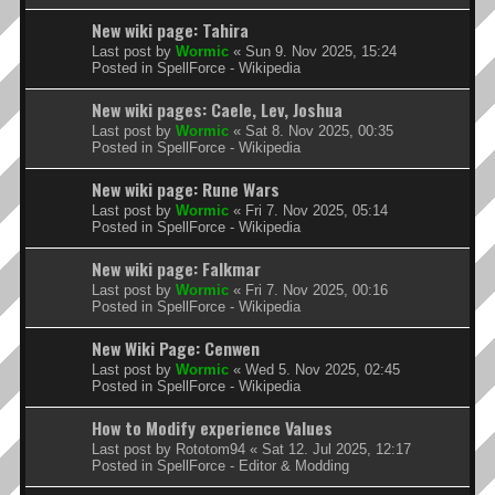
New wiki page: Tahira
Last post by
Wormic
«
Sun 9. Nov 2025, 15:24
Posted in
SpellForce - Wikipedia
New wiki pages: Caele, Lev, Joshua
Last post by
Wormic
«
Sat 8. Nov 2025, 00:35
Posted in
SpellForce - Wikipedia
New wiki page: Rune Wars
Last post by
Wormic
«
Fri 7. Nov 2025, 05:14
Posted in
SpellForce - Wikipedia
New wiki page: Falkmar
Last post by
Wormic
«
Fri 7. Nov 2025, 00:16
Posted in
SpellForce - Wikipedia
New Wiki Page: Cenwen
Last post by
Wormic
«
Wed 5. Nov 2025, 02:45
Posted in
SpellForce - Wikipedia
How to Modify experience Values
Last post by
Rototom94
«
Sat 12. Jul 2025, 12:17
Posted in
SpellForce - Editor & Modding