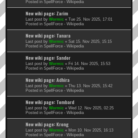
Posted in
SpellForce - Wikipedia
New wiki page: Zarim
Last post by
Wormic
«
Tue 25. Nov 2025, 17:01
Posted in
SpellForce - Wikipedia
New wiki page: Tanara
Last post by
Wormic
«
Sat 15. Nov 2025, 15:15
Posted in
SpellForce - Wikipedia
New wiki page: Sandor
Last post by
Wormic
«
Fri 14. Nov 2025, 15:53
Posted in
SpellForce - Wikipedia
New wiki page: Adhira
Last post by
Wormic
«
Thu 13. Nov 2025, 15:42
Posted in
SpellForce - Wikipedia
New wiki page: Tombard
Last post by
Wormic
«
Wed 12. Nov 2025, 02:25
Posted in
SpellForce - Wikipedia
New wiki page: Krong
Last post by
Wormic
«
Mon 10. Nov 2025, 16:13
Posted in
SpellForce - Wikipedia