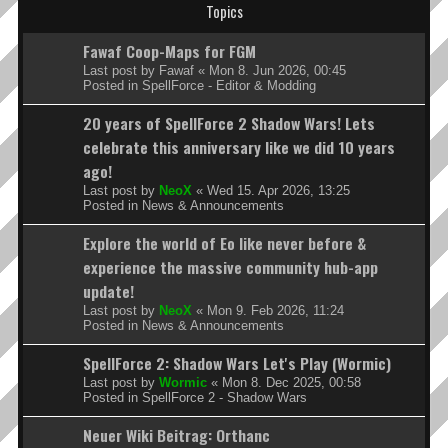
Topics
Fawaf Coop-Maps for FGM
Last post by
Fawaf
«
Mon 8. Jun 2026, 00:45
Posted in
SpellForce - Editor & Modding
20 years of SpellForce 2 Shadow Wars! Lets
celebrate this anniversary like we did 10 years
ago!
Last post by
NeoX
«
Wed 15. Apr 2026, 13:25
Posted in
News & Announcements
Explore the world of Eo like never before &
experience the massive community hub-app
update!
Last post by
NeoX
«
Mon 9. Feb 2026, 11:24
Posted in
News & Announcements
SpellForce 2: Shadow Wars Let's Play (Wormic)
Last post by
Wormic
«
Mon 8. Dec 2025, 00:58
Posted in
SpellForce 2 - Shadow Wars
Neuer Wiki Beitrag: Orthanc