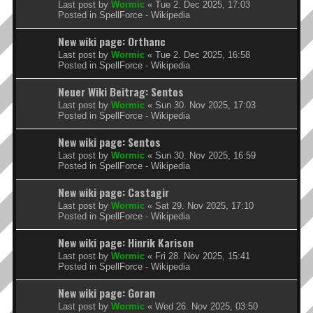
Last post by
Wormic
«
Tue 2. Dec 2025, 17:03
Posted in
SpellForce - Wikipedia
New wiki page: Orthanc
Last post by
Wormic
«
Tue 2. Dec 2025, 16:58
Posted in
SpellForce - Wikipedia
Neuer Wiki Beitrag: Sentos
Last post by
Wormic
«
Sun 30. Nov 2025, 17:03
Posted in
SpellForce - Wikipedia
New wiki page: Sentos
Last post by
Wormic
«
Sun 30. Nov 2025, 16:59
Posted in
SpellForce - Wikipedia
New wiki page: Castagir
Last post by
Wormic
«
Sat 29. Nov 2025, 17:10
Posted in
SpellForce - Wikipedia
New wiki page: Hinrik Karison
Last post by
Wormic
«
Fri 28. Nov 2025, 15:41
Posted in
SpellForce - Wikipedia
New wiki page: Goran
Last post by
Wormic
«
Wed 26. Nov 2025, 03:50