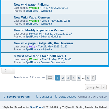
New wiki page: Falkmar
Last post by
Wormic
«
Fri 7. Nov 2025, 00:16
Posted in
SpellForce - Wikipedia
New Wiki Page: Cenwen
Last post by
Wormic
«
Wed 5. Nov 2025, 02:45
Posted in
SpellForce - Wikipedia
How to Modify experience Values
Last post by
Rototom94
«
Sat 12. Jul 2025, 12:17
Posted in
SpellForce - Editor & Modding
New wiki page: Golgalath, the Devourer
Last post by
0z2y
«
Tue 27. May 2025, 21:22
Posted in
SpellForce - Wikipedia
8 Must have Mods for SpellForce 1
Last post by
Wormic
«
Tue 27. May 2025, 14:05
Posted in
SpellForce - General Discussions
Page
1
of
8
1
2
3
4
5
8
Next
Search found 194 matches
…
Jump to
SpellForce Forum
Contact us
Delete cookies
All times are
UTC+02:00
*
Style by IT-Huskys for
SpellForce
© 2014-2023 by THQNordic GmbH, Austria. Published