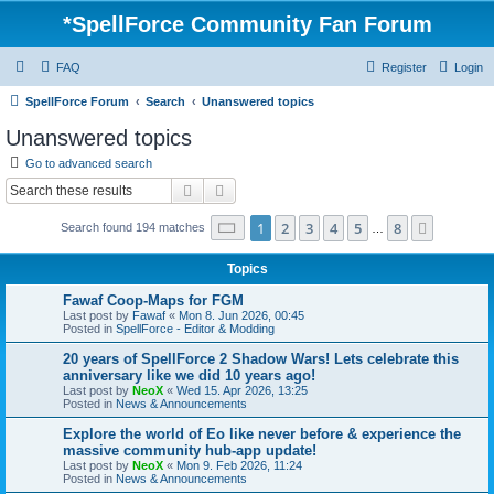
*
SpellForce Community Fan Forum
FAQ
Register
Login
SpellForce Forum
Search
Unanswered topics
Unanswered topics
Go to advanced search
Search
Advanced search
Page
1
of
8
1
2
3
4
5
8
Next
Search found 194 matches
…
Topics
Fawaf Coop-Maps for FGM
Last post by
Fawaf
«
Mon 8. Jun 2026, 00:45
Posted in
SpellForce - Editor & Modding
20 years of SpellForce 2 Shadow Wars! Lets celebrate this
anniversary like we did 10 years ago!
Last post by
NeoX
«
Wed 15. Apr 2026, 13:25
Posted in
News & Announcements
Explore the world of Eo like never before & experience the
massive community hub-app update!
Last post by
NeoX
«
Mon 9. Feb 2026, 11:24
Posted in
News & Announcements