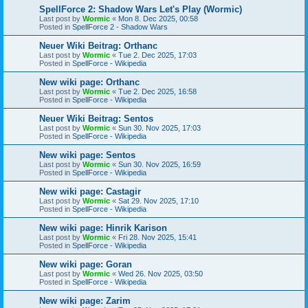
SpellForce 2: Shadow Wars Let's Play (Wormic)
Last post by
Wormic
«
Mon 8. Dec 2025, 00:58
Posted in
SpellForce 2 - Shadow Wars
Neuer Wiki Beitrag: Orthanc
Last post by
Wormic
«
Tue 2. Dec 2025, 17:03
Posted in
SpellForce - Wikipedia
New wiki page: Orthanc
Last post by
Wormic
«
Tue 2. Dec 2025, 16:58
Posted in
SpellForce - Wikipedia
Neuer Wiki Beitrag: Sentos
Last post by
Wormic
«
Sun 30. Nov 2025, 17:03
Posted in
SpellForce - Wikipedia
New wiki page: Sentos
Last post by
Wormic
«
Sun 30. Nov 2025, 16:59
Posted in
SpellForce - Wikipedia
New wiki page: Castagir
Last post by
Wormic
«
Sat 29. Nov 2025, 17:10
Posted in
SpellForce - Wikipedia
New wiki page: Hinrik Karison
Last post by
Wormic
«
Fri 28. Nov 2025, 15:41
Posted in
SpellForce - Wikipedia
New wiki page: Goran
Last post by
Wormic
«
Wed 26. Nov 2025, 03:50
Posted in
SpellForce - Wikipedia
New wiki page: Zarim