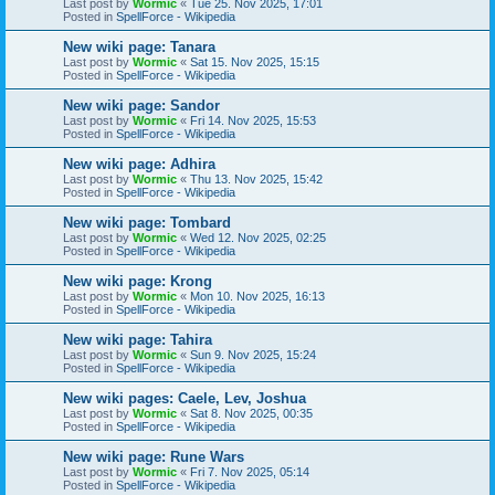
Last post by
Wormic
«
Tue 25. Nov 2025, 17:01
Posted in
SpellForce - Wikipedia
New wiki page: Tanara
Last post by
Wormic
«
Sat 15. Nov 2025, 15:15
Posted in
SpellForce - Wikipedia
New wiki page: Sandor
Last post by
Wormic
«
Fri 14. Nov 2025, 15:53
Posted in
SpellForce - Wikipedia
New wiki page: Adhira
Last post by
Wormic
«
Thu 13. Nov 2025, 15:42
Posted in
SpellForce - Wikipedia
New wiki page: Tombard
Last post by
Wormic
«
Wed 12. Nov 2025, 02:25
Posted in
SpellForce - Wikipedia
New wiki page: Krong
Last post by
Wormic
«
Mon 10. Nov 2025, 16:13
Posted in
SpellForce - Wikipedia
New wiki page: Tahira
Last post by
Wormic
«
Sun 9. Nov 2025, 15:24
Posted in
SpellForce - Wikipedia
New wiki pages: Caele, Lev, Joshua
Last post by
Wormic
«
Sat 8. Nov 2025, 00:35
Posted in
SpellForce - Wikipedia
New wiki page: Rune Wars
Last post by
Wormic
«
Fri 7. Nov 2025, 05:14
Posted in
SpellForce - Wikipedia