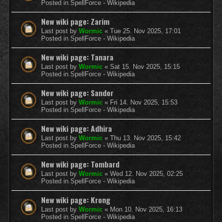
Posted in
SpellForce - Wikipedia
New wiki page: Zarim
Last post by
Wormic
«
Tue 25. Nov 2025, 17:01
Posted in
SpellForce - Wikipedia
New wiki page: Tanara
Last post by
Wormic
«
Sat 15. Nov 2025, 15:15
Posted in
SpellForce - Wikipedia
New wiki page: Sandor
Last post by
Wormic
«
Fri 14. Nov 2025, 15:53
Posted in
SpellForce - Wikipedia
New wiki page: Adhira
Last post by
Wormic
«
Thu 13. Nov 2025, 15:42
Posted in
SpellForce - Wikipedia
New wiki page: Tombard
Last post by
Wormic
«
Wed 12. Nov 2025, 02:25
Posted in
SpellForce - Wikipedia
New wiki page: Krong
Last post by
Wormic
«
Mon 10. Nov 2025, 16:13
Posted in
SpellForce - Wikipedia