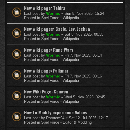
New wiki page: Tahira
Last post by
Wormic
«
Sun 9. Nov 2025, 15:24
Posted in
SpellForce - Wikipedia
New wiki pages: Caele, Lev, Joshua
Last post by
Wormic
«
Sat 8. Nov 2025, 00:35
Posted in
SpellForce - Wikipedia
New wiki page: Rune Wars
Last post by
Wormic
«
Fri 7. Nov 2025, 05:14
Posted in
SpellForce - Wikipedia
New wiki page: Falkmar
Last post by
Wormic
«
Fri 7. Nov 2025, 00:16
Posted in
SpellForce - Wikipedia
New Wiki Page: Cenwen
Last post by
Wormic
«
Wed 5. Nov 2025, 02:45
Posted in
SpellForce - Wikipedia
How to Modify experience Values
Last post by
Rototom94
«
Sat 12. Jul 2025, 12:17
Posted in
SpellForce - Editor & Modding