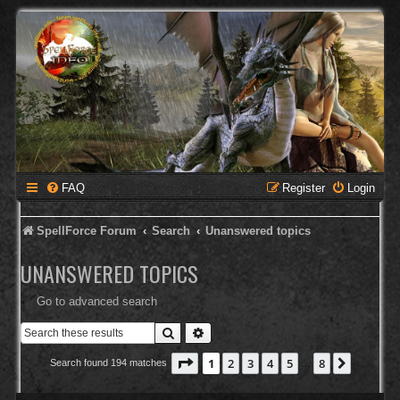
FAQ
Register
Login
SpellForce Forum
Search
Unanswered topics
UNANSWERED TOPICS
Go to advanced search
Search
Advanced search
Page
1
of
8
1
2
3
4
5
8
Next
Search found 194 matches
…