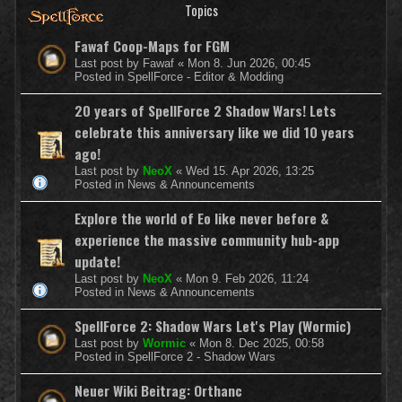
Topics
Fawaf Coop-Maps for FGM
Last post by
Fawaf
«
Mon 8. Jun 2026, 00:45
Posted in
SpellForce - Editor & Modding
20 years of SpellForce 2 Shadow Wars! Lets
celebrate this anniversary like we did 10 years
ago!
Last post by
NeoX
«
Wed 15. Apr 2026, 13:25
Posted in
News & Announcements
Explore the world of Eo like never before &
experience the massive community hub-app
update!
Last post by
NeoX
«
Mon 9. Feb 2026, 11:24
Posted in
News & Announcements
SpellForce 2: Shadow Wars Let's Play (Wormic)
Last post by
Wormic
«
Mon 8. Dec 2025, 00:58
Posted in
SpellForce 2 - Shadow Wars
Neuer Wiki Beitrag: Orthanc