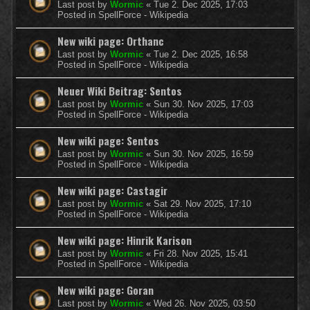
Last post by
Wormic
«
Tue 2. Dec 2025, 17:03
Posted in
SpellForce - Wikipedia
New wiki page: Orthanc
Last post by
Wormic
«
Tue 2. Dec 2025, 16:58
Posted in
SpellForce - Wikipedia
Neuer Wiki Beitrag: Sentos
Last post by
Wormic
«
Sun 30. Nov 2025, 17:03
Posted in
SpellForce - Wikipedia
New wiki page: Sentos
Last post by
Wormic
«
Sun 30. Nov 2025, 16:59
Posted in
SpellForce - Wikipedia
New wiki page: Castagir
Last post by
Wormic
«
Sat 29. Nov 2025, 17:10
Posted in
SpellForce - Wikipedia
New wiki page: Hinrik Karison
Last post by
Wormic
«
Fri 28. Nov 2025, 15:41
Posted in
SpellForce - Wikipedia
New wiki page: Goran
Last post by
Wormic
«
Wed 26. Nov 2025, 03:50