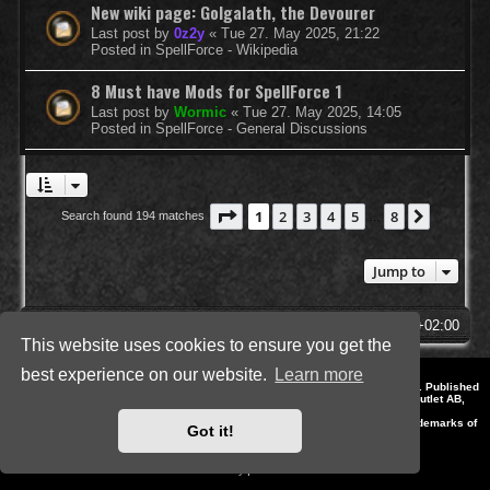
New wiki page: Golgalath, the Devourer
Last post by
0z2y
«
Tue 27. May 2025, 21:22
Posted in
SpellForce - Wikipedia
8 Must have Mods for SpellForce 1
Last post by
Wormic
«
Tue 27. May 2025, 14:05
Posted in
SpellForce - General Discussions
Page
1
of
8
1
2
3
4
5
8
Next
Search found 194 matches
…
Jump to
SpellForce Forum
All times are
UTC+02:00
This website uses cookies to ensure you get the
best experience on our website.
Learn more
*
Style by IT-Huskys for
SpellForce
© 2014-2023 by THQNordic GmbH, Austria. Published
by THQNordic GmbH. SpellForce is a registered trademark of GO Game Outlet AB,
Sweden.
All other brands, product names and logos are trademarks or registered trademarks of
Got it!
their respective owners. Website and Domain by IT-Huskys
Powered by
phpBB
® Forum Software © phpBB Limited
Privacy
|
Terms