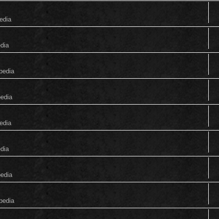
edia
edia
pedia
pedia
edia
edia
pedia
pedia