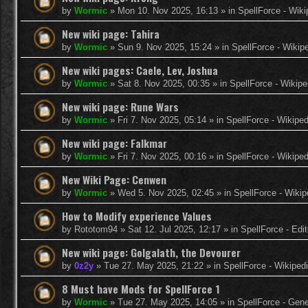
by
Wormic
»
Mon 10. Nov 2025, 16:13
» in
SpellForce - Wiki
New wiki page: Tahira
by
Wormic
»
Sun 9. Nov 2025, 15:24
» in
SpellForce - Wikip
New wiki pages: Caele, Lev, Joshua
by
Wormic
»
Sat 8. Nov 2025, 00:35
» in
SpellForce - Wikipe
New wiki page: Rune Wars
by
Wormic
»
Fri 7. Nov 2025, 05:14
» in
SpellForce - Wikiped
New wiki page: Falkmar
by
Wormic
»
Fri 7. Nov 2025, 00:16
» in
SpellForce - Wikiped
New Wiki Page: Cenwen
by
Wormic
»
Wed 5. Nov 2025, 02:45
» in
SpellForce - Wikip
How to Modify experience Values
by
Rototom94
»
Sat 12. Jul 2025, 12:17
» in
SpellForce - Edi
New wiki page: Golgalath, the Devourer
by
0z2y
»
Tue 27. May 2025, 21:22
» in
SpellForce - Wikiped
8 Must have Mods for SpellForce 1
by
Wormic
»
Tue 27. May 2025, 14:05
» in
SpellForce - Gen