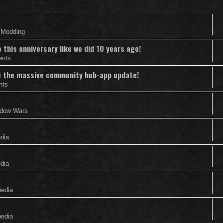
& Modding
this anniversary like we did 10 years ago!
ents
nce the massive community hub-app update!
nts
adow Wars
edia
edia
pedia
pedia