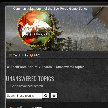
Community fan forum of the SpellForce Game Series
Quick links
FAQ
SpellForce Forum
Search
Unanswered topics
UNANSWERED TOPICS
Go to advanced search
Search
Advanced search