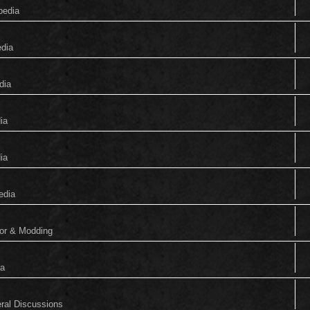
pedia
edia
dia
ia
ia
edia
tor & Modding
ia
eral Discussions