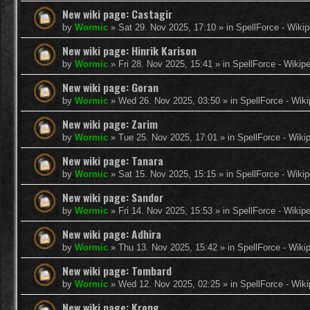
New wiki page: Castagir
by
Wormic
»
Sat 29. Nov 2025, 17:10
» in
SpellForce - Wikip
New wiki page: Hinrik Karison
by
Wormic
»
Fri 28. Nov 2025, 15:41
» in
SpellForce - Wikip
New wiki page: Goran
by
Wormic
»
Wed 26. Nov 2025, 03:50
» in
SpellForce - Wiki
New wiki page: Zarim
by
Wormic
»
Tue 25. Nov 2025, 17:01
» in
SpellForce - Wiki
New wiki page: Tanara
by
Wormic
»
Sat 15. Nov 2025, 15:15
» in
SpellForce - Wikip
New wiki page: Sandor
by
Wormic
»
Fri 14. Nov 2025, 15:53
» in
SpellForce - Wikip
New wiki page: Adhira
by
Wormic
»
Thu 13. Nov 2025, 15:42
» in
SpellForce - Wiki
New wiki page: Tombard
by
Wormic
»
Wed 12. Nov 2025, 02:25
» in
SpellForce - Wiki
New wiki page: Krong