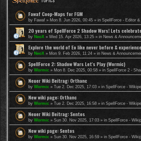
TOPICS
Fawaf Coop-Maps for FGM
by
Fawaf
»
Mon 8. Jun 2026, 00:45
» in
SpellForce - Editor 
20 years of SpellForce 2 Shadow Wars! Lets celebrate 
by
NeoX
»
Wed 15. Apr 2026, 13:25
» in
News & Announcem
Explore the world of Eo like never before & experie
by
NeoX
»
Mon 9. Feb 2026, 11:24
» in
News & Announceme
SpellForce 2: Shadow Wars Let's Play (Wormic)
by
Wormic
»
Mon 8. Dec 2025, 00:58
» in
SpellForce 2 - Sh
Neuer Wiki Beitrag: Orthanc
by
Wormic
»
Tue 2. Dec 2025, 17:03
» in
SpellForce - Wikip
New wiki page: Orthanc
by
Wormic
»
Tue 2. Dec 2025, 16:58
» in
SpellForce - Wikip
Neuer Wiki Beitrag: Sentos
by
Wormic
»
Sun 30. Nov 2025, 17:03
» in
SpellForce - Wiki
New wiki page: Sentos
by
Wormic
»
Sun 30. Nov 2025, 16:59
» in
SpellForce - Wiki