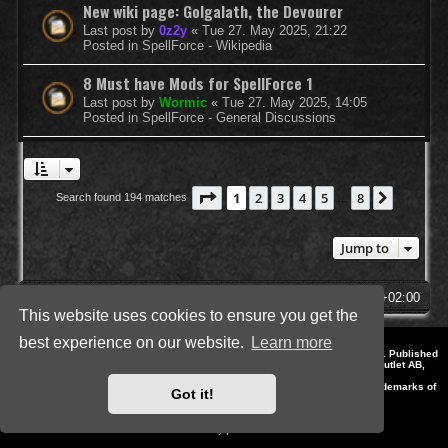
New wiki page: Golgalath, the Devourer
Last post by
0z2y
«
Tue 27. May 2025, 21:22
Posted in
SpellForce - Wikipedia
8 Must have Mods for SpellForce 1
Last post by
Wormic
«
Tue 27. May 2025, 14:05
Posted in
SpellForce - General Discussions
Page
1
of
8
1
2
3
4
5
8
Next
Search found 194 matches
…
Jump to
SpellForce Forum
All times are
UTC+02:00
This website uses cookies to ensure you get the
best experience on our website.
Learn more
*
Style by IT-Huskys for
SpellForce
© 2014-2023 by THQNordic GmbH, Austria. Published
by THQNordic GmbH. SpellForce is a registered trademark of GO Game Outlet AB,
Sweden.
All other brands, product names and logos are trademarks or registered trademarks of
Got it!
their respective owners. Website and Domain by IT-Huskys
Powered by
phpBB
® Forum Software © phpBB Limited
Privacy
|
Terms