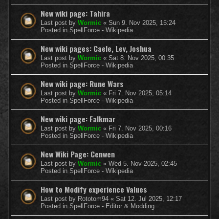
New wiki page: Tahira
Last post by
Wormic
«
Sun 9. Nov 2025, 15:24
Posted in
SpellForce - Wikipedia
New wiki pages: Caele, Lev, Joshua
Last post by
Wormic
«
Sat 8. Nov 2025, 00:35
Posted in
SpellForce - Wikipedia
New wiki page: Rune Wars
Last post by
Wormic
«
Fri 7. Nov 2025, 05:14
Posted in
SpellForce - Wikipedia
New wiki page: Falkmar
Last post by
Wormic
«
Fri 7. Nov 2025, 00:16
Posted in
SpellForce - Wikipedia
New Wiki Page: Cenwen
Last post by
Wormic
«
Wed 5. Nov 2025, 02:45
Posted in
SpellForce - Wikipedia
How to Modify experience Values
Last post by
Rototom94
«
Sat 12. Jul 2025, 12:17
Posted in
SpellForce - Editor & Modding