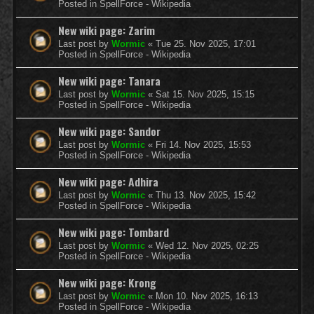
Posted in
SpellForce - Wikipedia
New wiki page: Zarim
Last post by
Wormic
«
Tue 25. Nov 2025, 17:01
Posted in
SpellForce - Wikipedia
New wiki page: Tanara
Last post by
Wormic
«
Sat 15. Nov 2025, 15:15
Posted in
SpellForce - Wikipedia
New wiki page: Sandor
Last post by
Wormic
«
Fri 14. Nov 2025, 15:53
Posted in
SpellForce - Wikipedia
New wiki page: Adhira
Last post by
Wormic
«
Thu 13. Nov 2025, 15:42
Posted in
SpellForce - Wikipedia
New wiki page: Tombard
Last post by
Wormic
«
Wed 12. Nov 2025, 02:25
Posted in
SpellForce - Wikipedia
New wiki page: Krong
Last post by
Wormic
«
Mon 10. Nov 2025, 16:13
Posted in
SpellForce - Wikipedia