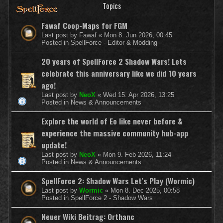
Topics
Fawaf Coop-Maps for FGM
Last post by
Fawaf
«
Mon 8. Jun 2026, 00:45
Posted in
SpellForce - Editor & Modding
20 years of SpellForce 2 Shadow Wars! Lets
celebrate this anniversary like we did 10 years
ago!
Last post by
NeoX
«
Wed 15. Apr 2026, 13:25
Posted in
News & Announcements
Explore the world of Eo like never before &
experience the massive community hub-app
update!
Last post by
NeoX
«
Mon 9. Feb 2026, 11:24
Posted in
News & Announcements
SpellForce 2: Shadow Wars Let's Play (Wormic)
Last post by
Wormic
«
Mon 8. Dec 2025, 00:58
Posted in
SpellForce 2 - Shadow Wars
Neuer Wiki Beitrag: Orthanc