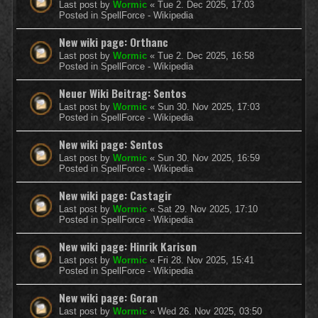
Last post by
Wormic
«
Tue 2. Dec 2025, 17:03
Posted in
SpellForce - Wikipedia
New wiki page: Orthanc
Last post by
Wormic
«
Tue 2. Dec 2025, 16:58
Posted in
SpellForce - Wikipedia
Neuer Wiki Beitrag: Sentos
Last post by
Wormic
«
Sun 30. Nov 2025, 17:03
Posted in
SpellForce - Wikipedia
New wiki page: Sentos
Last post by
Wormic
«
Sun 30. Nov 2025, 16:59
Posted in
SpellForce - Wikipedia
New wiki page: Castagir
Last post by
Wormic
«
Sat 29. Nov 2025, 17:10
Posted in
SpellForce - Wikipedia
New wiki page: Hinrik Karison
Last post by
Wormic
«
Fri 28. Nov 2025, 15:41
Posted in
SpellForce - Wikipedia
New wiki page: Goran
Last post by
Wormic
«
Wed 26. Nov 2025, 03:50