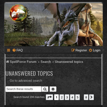
FAQ
Register
Login
SpellForce Forum
Search
Unanswered topics
UNANSWERED TOPICS
Go to advanced search
Search
Advanced search
Page
1
of
8
1
2
3
4
5
8
Next
Search found 194 matches
…