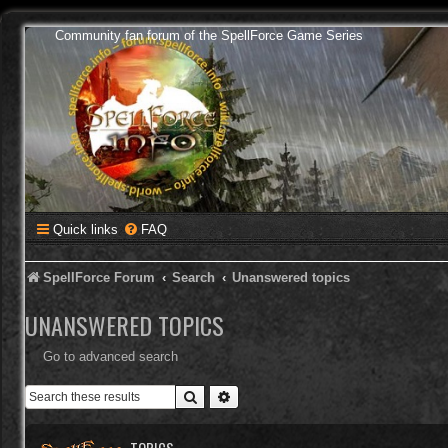
Community fan forum of the SpellForce Game Series
Quick links
FAQ
SpellForce Forum
Search
Unanswered topics
UNANSWERED TOPICS
Go to advanced search
Search
Advanced search