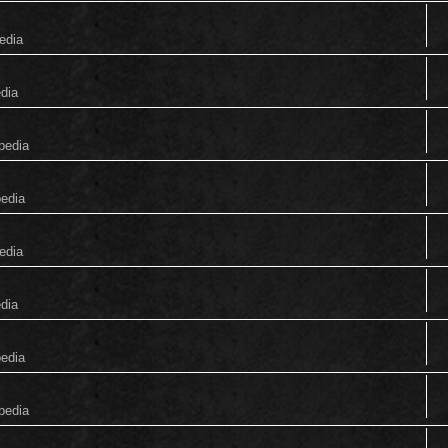
edia
edia
pedia
pedia
edia
edia
pedia
pedia