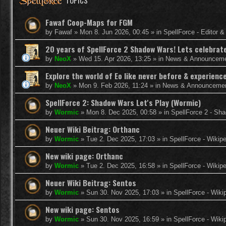
TOPICS
Fawaf Coop-Maps for FGM
by
Fawaf
»
Mon 8. Jun 2026, 00:45
» in
SpellForce - Editor 
20 years of SpellForce 2 Shadow Wars! Lets celebrate 
by
NeoX
»
Wed 15. Apr 2026, 13:25
» in
News & Announcem
Explore the world of Eo like never before & experie
by
NeoX
»
Mon 9. Feb 2026, 11:24
» in
News & Announceme
SpellForce 2: Shadow Wars Let's Play (Wormic)
by
Wormic
»
Mon 8. Dec 2025, 00:58
» in
SpellForce 2 - Sh
Neuer Wiki Beitrag: Orthanc
by
Wormic
»
Tue 2. Dec 2025, 17:03
» in
SpellForce - Wikip
New wiki page: Orthanc
by
Wormic
»
Tue 2. Dec 2025, 16:58
» in
SpellForce - Wikip
Neuer Wiki Beitrag: Sentos
by
Wormic
»
Sun 30. Nov 2025, 17:03
» in
SpellForce - Wiki
New wiki page: Sentos
by
Wormic
»
Sun 30. Nov 2025, 16:59
» in
SpellForce - Wiki