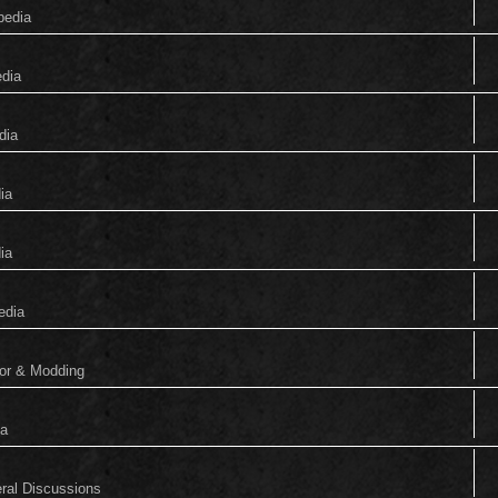
pedia
edia
dia
ia
ia
edia
tor & Modding
ia
eral Discussions