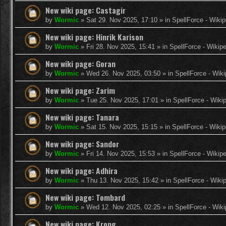
New wiki page: Castagir
by
Wormic
»
Sat 29. Nov 2025, 17:10
» in
SpellForce - Wikip
New wiki page: Hinrik Karison
by
Wormic
»
Fri 28. Nov 2025, 15:41
» in
SpellForce - Wikip
New wiki page: Goran
by
Wormic
»
Wed 26. Nov 2025, 03:50
» in
SpellForce - Wiki
New wiki page: Zarim
by
Wormic
»
Tue 25. Nov 2025, 17:01
» in
SpellForce - Wiki
New wiki page: Tanara
by
Wormic
»
Sat 15. Nov 2025, 15:15
» in
SpellForce - Wikip
New wiki page: Sandor
by
Wormic
»
Fri 14. Nov 2025, 15:53
» in
SpellForce - Wikip
New wiki page: Adhira
by
Wormic
»
Thu 13. Nov 2025, 15:42
» in
SpellForce - Wiki
New wiki page: Tombard
by
Wormic
»
Wed 12. Nov 2025, 02:25
» in
SpellForce - Wiki
New wiki page: Krong