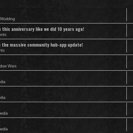
& Modding
this anniversary like we did 10 years ago!
ents
nce the massive community hub-app update!
nts
adow Wars
edia
edia
pedia
pedia