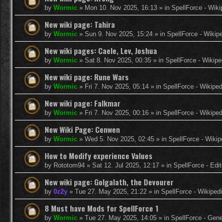
by
Wormic
»
Mon 10. Nov 2025, 16:13
» in
SpellForce - Wiki
New wiki page: Tahira
by
Wormic
»
Sun 9. Nov 2025, 15:24
» in
SpellForce - Wikip
New wiki pages: Caele, Lev, Joshua
by
Wormic
»
Sat 8. Nov 2025, 00:35
» in
SpellForce - Wikipe
New wiki page: Rune Wars
by
Wormic
»
Fri 7. Nov 2025, 05:14
» in
SpellForce - Wikiped
New wiki page: Falkmar
by
Wormic
»
Fri 7. Nov 2025, 00:16
» in
SpellForce - Wikiped
New Wiki Page: Cenwen
by
Wormic
»
Wed 5. Nov 2025, 02:45
» in
SpellForce - Wikip
How to Modify experience Values
by
Rototom94
»
Sat 12. Jul 2025, 12:17
» in
SpellForce - Edi
New wiki page: Golgalath, the Devourer
by
0z2y
»
Tue 27. May 2025, 21:22
» in
SpellForce - Wikiped
8 Must have Mods for SpellForce 1
by
Wormic
»
Tue 27. May 2025, 14:05
» in
SpellForce - Gen