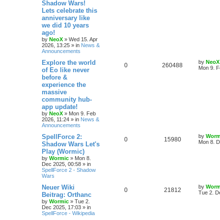
Shadow Wars!
e
i
t
Lets celebrate this
e
p
p
e
o
anniversary like
s
s
we did 10 years
l
w
t
ago!
by
NeoX
»
Wed 15. Apr
i
s
2026, 13:25
» in
News &
Announcements
e
L
Explore the world
by
NeoX
R
V
0
260488
s
a
Mon 9. F
of Eo like never
s
before &
e
i
t
experience the
p
p
e
o
massive
s
community hub-
l
w
t
app update!
by
NeoX
»
Mon 9. Feb
i
s
2026, 11:24
» in
News &
Announcements
e
L
SpellForce 2:
by
Worm
R
V
0
15980
s
a
Mon 8. D
Shadow Wars Let's
s
Play (Wormic)
e
i
t
by
Wormic
»
Mon 8.
p
Dec 2025, 00:58
» in
p
e
o
SpellForce 2 - Shadow
s
Wars
l
w
t
L
Neuer Wiki
by
Worm
R
V
0
i
21812
s
a
Tue 2. D
Beitrag: Orthanc
s
by
Wormic
»
Tue 2.
e
i
e
t
Dec 2025, 17:03
» in
p
SpellForce - Wikipedia
p
e
s
o