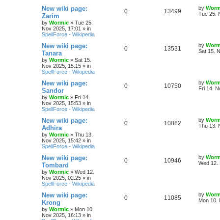
e
s
L
New wiki page:
by
Worm
R
V
0
13499
l
w
t
s
a
Tue 25. 
Zarim
s
by
Wormic
»
Tue 25.
e
i
i
s
t
Nov 2025, 17:01
» in
p
SpellForce - Wikipedia
p
e
e
o
s
L
New wiki page:
by
Worm
R
V
0
13531
l
w
t
s
a
Sat 15. 
Tanara
s
by
Wormic
»
Sat 15.
e
i
i
s
t
Nov 2025, 15:15
» in
p
SpellForce - Wikipedia
p
e
e
o
s
L
New wiki page:
by
Worm
R
V
0
10750
l
w
t
s
a
Fri 14. 
Sandor
s
by
Wormic
»
Fri 14.
e
i
i
s
t
Nov 2025, 15:53
» in
p
SpellForce - Wikipedia
p
e
e
o
s
L
New wiki page:
by
Worm
R
V
0
10882
l
w
t
s
a
Thu 13. 
Adhira
s
by
Wormic
»
Thu 13.
e
i
i
s
t
Nov 2025, 15:42
» in
p
SpellForce - Wikipedia
p
e
e
o
s
L
New wiki page:
by
Worm
R
V
0
10946
l
w
t
s
a
Wed 12. 
Tombard
s
by
Wormic
»
Wed 12.
e
i
i
s
t
Nov 2025, 02:25
» in
p
SpellForce - Wikipedia
p
e
e
o
s
L
New wiki page:
by
Worm
R
V
0
11085
l
w
t
s
a
Mon 10. 
Krong
s
by
Wormic
»
Mon 10.
e
i
i
s
t
Nov 2025, 16:13
» in
p