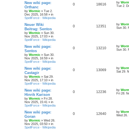
s
L
New wiki page:
by
Worm
R
V
0
18616
l
w
t
a
Tue 2. D
Orthanc
s
by
Wormic
»
Tue 2.
e
i
i
s
t
Dec 2025, 16:58
» in
p
SpellForce - Wikipedia
p
e
e
o
s
L
Neuer Wiki
by
Worm
R
V
0
12351
l
w
t
s
a
Sun 30. 
Beitrag: Sentos
s
by
Wormic
»
Sun 30.
e
i
i
s
t
Nov 2025, 17:03
» in
p
SpellForce - Wikipedia
p
e
e
o
s
L
New wiki page:
by
Worm
R
V
0
13210
l
w
t
s
a
Sun 30. 
Sentos
s
by
Wormic
»
Sun 30.
e
i
i
s
t
Nov 2025, 16:59
» in
p
SpellForce - Wikipedia
p
e
e
o
s
L
New wiki page:
by
Worm
R
V
0
13069
l
w
t
s
a
Sat 29. 
Castagir
s
by
Wormic
»
Sat 29.
e
i
i
s
t
Nov 2025, 17:10
» in
p
SpellForce - Wikipedia
p
e
e
o
s
L
New wiki page:
by
Worm
R
V
0
12236
l
w
t
s
a
Fri 28. 
Hinrik Karison
s
by
Wormic
»
Fri 28.
e
i
i
s
t
Nov 2025, 15:41
» in
p
SpellForce - Wikipedia
p
e
e
o
s
L
New wiki page:
by
Worm
R
V
0
12640
l
w
t
s
a
Wed 26. 
Goran
s
by
Wormic
»
Wed 26.
e
i
i
s
t
Nov 2025, 03:50
» in
p
SpellForce - Wikipedia
p
e
o