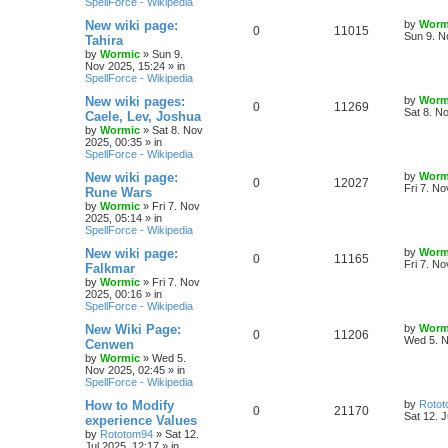
SpellForce - Wikipedia
p
e
e
o
s
L
New wiki page:
by
Worm
R
V
0
11015
l
w
t
s
a
Sun 9. N
Tahira
s
by
Wormic
»
Sun 9.
e
i
i
s
t
Nov 2025, 15:24
» in
p
SpellForce - Wikipedia
p
e
e
o
s
L
New wiki pages:
by
Worm
R
V
0
11269
l
w
t
s
a
Sat 8. N
Caele, Lev, Joshua
s
by
Wormic
»
Sat 8. Nov
e
i
i
s
t
2025, 00:35
» in
p
SpellForce - Wikipedia
p
e
e
o
s
L
New wiki page:
by
Worm
R
V
0
12027
l
w
t
s
a
Fri 7. N
Rune Wars
s
by
Wormic
»
Fri 7. Nov
e
i
i
s
t
2025, 05:14
» in
p
SpellForce - Wikipedia
p
e
e
o
s
L
New wiki page:
by
Worm
R
V
0
11165
l
w
t
s
a
Fri 7. N
Falkmar
s
by
Wormic
»
Fri 7. Nov
e
i
i
s
t
2025, 00:16
» in
p
SpellForce - Wikipedia
p
e
e
o
s
L
New Wiki Page:
by
Worm
R
V
0
11206
l
w
t
s
a
Wed 5. N
Cenwen
s
by
Wormic
»
Wed 5.
e
i
i
s
t
Nov 2025, 02:45
» in
p
SpellForce - Wikipedia
p
e
e
o
s
L
How to Modify
by
Roto
R
V
0
21170
l
w
t
s
a
Sat 12. J
experience Values
s
by
Rototom94
»
Sat 12.
e
i
i
s
t
Jul 2025, 12:17
» in