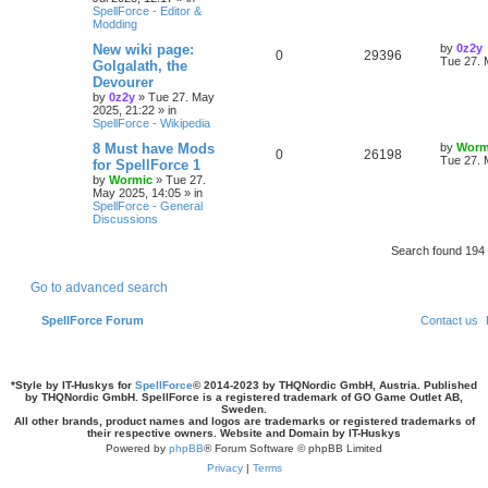
p
SpellForce - Editor &
p
e
e
o
Modding
s
l
w
t
s
L
New wiki page:
by
0z2y
R
V
0
29396
a
Tue 27. 
Golgalath, the
i
s
s
Devourer
e
i
t
by
0z2y
»
Tue 27. May
e
p
2025, 21:22
» in
p
e
o
SpellForce - Wikipedia
s
s
l
w
t
L
8 Must have Mods
by
Worm
R
V
0
26198
a
Tue 27. 
for SpellForce 1
i
s
s
by
Wormic
»
Tue 27.
e
i
t
May 2025, 14:05
» in
e
p
SpellForce - General
p
e
o
Discussions
s
s
l
w
t
Search found 19
i
s
Go to advanced search
e
SpellForce Forum
Contact us
s
*
Style by IT-Huskys for
SpellForce
© 2014-2023 by THQNordic GmbH, Austria. Published
by THQNordic GmbH. SpellForce is a registered trademark of GO Game Outlet AB,
Sweden.
All other brands, product names and logos are trademarks or registered trademarks of
their respective owners. Website and Domain by IT-Huskys
Powered by
phpBB
® Forum Software © phpBB Limited
Privacy
|
Terms