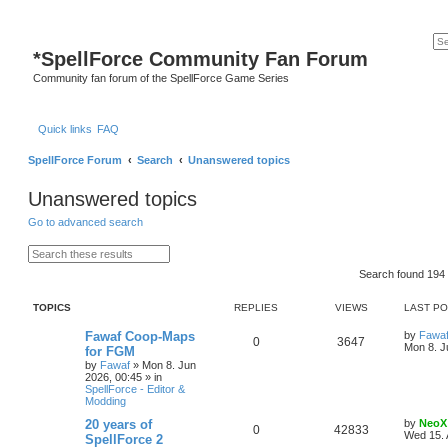
*
SpellForce Community Fan Forum
Community fan forum of the SpellForce Game Series
Quick links
FAQ
SpellForce Forum
Search
Unanswered topics
Unanswered topics
Go to advanced search
S
A
e
d
Search found 19
a
v
r
a
c
n
TOPICS
REPLIES
VIEWS
LAST P
h
c
e
d
L
Fawaf Coop-Maps
by
Fawa
R
V
0
3647
s
a
Mon 8. J
for FGM
e
s
by
Fawaf
»
Mon 8. Jun
e
i
a
t
2026, 00:45
» in
r
p
SpellForce - Editor &
p
e
c
o
Modding
h
s
l
w
t
L
20 years of
by
NeoX
R
V
0
42833
a
Wed 15. 
SpellForce 2
i
s
s