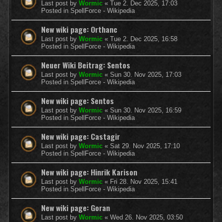
Last post by
Wormic
«
Tue 2. Dec 2025, 17:03
Posted in
SpellForce - Wikipedia
New wiki page: Orthanc
Last post by
Wormic
«
Tue 2. Dec 2025, 16:58
Posted in
SpellForce - Wikipedia
Neuer Wiki Beitrag: Sentos
Last post by
Wormic
«
Sun 30. Nov 2025, 17:03
Posted in
SpellForce - Wikipedia
New wiki page: Sentos
Last post by
Wormic
«
Sun 30. Nov 2025, 16:59
Posted in
SpellForce - Wikipedia
New wiki page: Castagir
Last post by
Wormic
«
Sat 29. Nov 2025, 17:10
Posted in
SpellForce - Wikipedia
New wiki page: Hinrik Karison
Last post by
Wormic
«
Fri 28. Nov 2025, 15:41
Posted in
SpellForce - Wikipedia
New wiki page: Goran
Last post by
Wormic
«
Wed 26. Nov 2025, 03:50