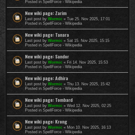
Posted in
SpellForce - Wikipedia
New wiki page: Zarim
Last post by
Wormic
«
Tue 25. Nov 2025, 17:01
Posted in
SpellForce - Wikipedia
New wiki page: Tanara
Last post by
Wormic
«
Sat 15. Nov 2025, 15:15
Posted in
SpellForce - Wikipedia
New wiki page: Sandor
Last post by
Wormic
«
Fri 14. Nov 2025, 15:53
Posted in
SpellForce - Wikipedia
New wiki page: Adhira
Last post by
Wormic
«
Thu 13. Nov 2025, 15:42
Posted in
SpellForce - Wikipedia
New wiki page: Tombard
Last post by
Wormic
«
Wed 12. Nov 2025, 02:25
Posted in
SpellForce - Wikipedia
New wiki page: Krong
Last post by
Wormic
«
Mon 10. Nov 2025, 16:13
Posted in
SpellForce - Wikipedia