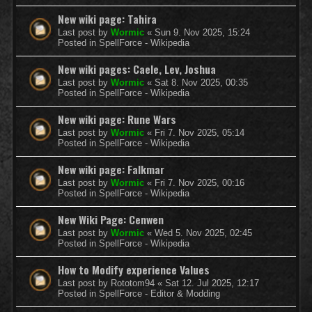
New wiki page: Tahira
Last post by
Wormic
«
Sun 9. Nov 2025, 15:24
Posted in
SpellForce - Wikipedia
New wiki pages: Caele, Lev, Joshua
Last post by
Wormic
«
Sat 8. Nov 2025, 00:35
Posted in
SpellForce - Wikipedia
New wiki page: Rune Wars
Last post by
Wormic
«
Fri 7. Nov 2025, 05:14
Posted in
SpellForce - Wikipedia
New wiki page: Falkmar
Last post by
Wormic
«
Fri 7. Nov 2025, 00:16
Posted in
SpellForce - Wikipedia
New Wiki Page: Cenwen
Last post by
Wormic
«
Wed 5. Nov 2025, 02:45
Posted in
SpellForce - Wikipedia
How to Modify experience Values
Last post by
Rototom94
«
Sat 12. Jul 2025, 12:17
Posted in
SpellForce - Editor & Modding