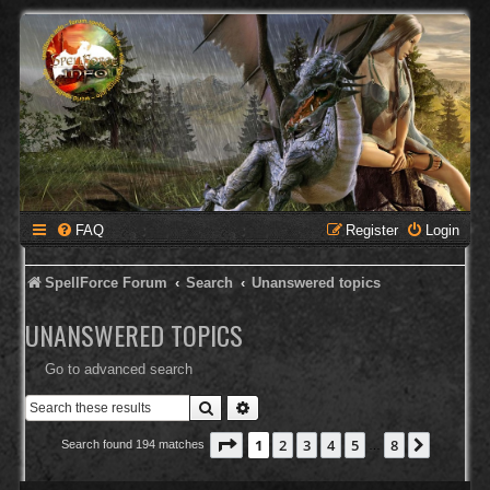
FAQ
Register
Login
SpellForce Forum
Search
Unanswered topics
UNANSWERED TOPICS
Go to advanced search
Search
Advanced search
Page
1
of
8
1
2
3
4
5
8
Next
Search found 194 matches
…