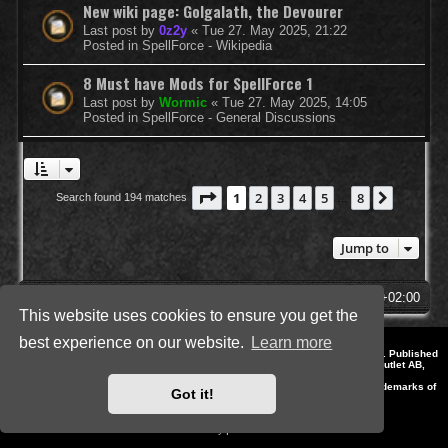
New wiki page: Golgalath, the Devourer
Last post by
0z2y
«
Tue 27. May 2025, 21:22
Posted in
SpellForce - Wikipedia
8 Must have Mods for SpellForce 1
Last post by
Wormic
«
Tue 27. May 2025, 14:05
Posted in
SpellForce - General Discussions
Page
1
of
8
1
2
3
4
5
8
Next
Search found 194 matches
…
Jump to
SpellForce Forum
All times are
UTC+02:00
This website uses cookies to ensure you get the
best experience on our website.
Learn more
*
Style by IT-Huskys for
SpellForce
© 2014-2023 by THQNordic GmbH, Austria. Published
by THQNordic GmbH. SpellForce is a registered trademark of GO Game Outlet AB,
Sweden.
All other brands, product names and logos are trademarks or registered trademarks of
Got it!
their respective owners. Website and Domain by IT-Huskys
Powered by
phpBB
® Forum Software © phpBB Limited
Privacy
|
Terms