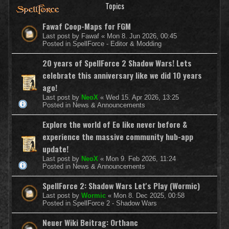
Topics
Fawaf Coop-Maps for FGM
Last post by
Fawaf
«
Mon 8. Jun 2026, 00:45
Posted in
SpellForce - Editor & Modding
20 years of SpellForce 2 Shadow Wars! Lets
celebrate this anniversary like we did 10 years
ago!
Last post by
NeoX
«
Wed 15. Apr 2026, 13:25
Posted in
News & Announcements
Explore the world of Eo like never before &
experience the massive community hub-app
update!
Last post by
NeoX
«
Mon 9. Feb 2026, 11:24
Posted in
News & Announcements
SpellForce 2: Shadow Wars Let's Play (Wormic)
Last post by
Wormic
«
Mon 8. Dec 2025, 00:58
Posted in
SpellForce 2 - Shadow Wars
Neuer Wiki Beitrag: Orthanc