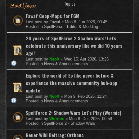
Topics
Fawaf Coop-Maps for FGM
Last post by
Fawaf
«
Mon 8. Jun 2026, 00:45
Posted in
SpellForce - Editor & Modding
20 years of SpellForce 2 Shadow Wars! Lets
celebrate this anniversary like we did 10 years
ago!
Last post by
NeoX
«
Wed 15. Apr 2026, 13:25
Posted in
News & Announcements
Explore the world of Eo like never before &
experience the massive community hub-app
update!
Last post by
NeoX
«
Mon 9. Feb 2026, 11:24
Posted in
News & Announcements
SpellForce 2: Shadow Wars Let's Play (Wormic)
Last post by
Wormic
«
Mon 8. Dec 2025, 00:58
Posted in
SpellForce 2 - Shadow Wars
Neuer Wiki Beitrag: Orthanc