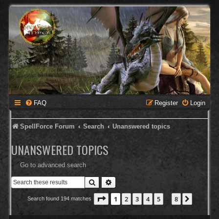
FAQ
Register
Login
SpellForce Forum
Search
Unanswered topics
UNANSWERED TOPICS
Go to advanced search
Search
Advanced search
Page
1
of
8
1
2
3
4
5
8
Next
Search found 194 matches
…