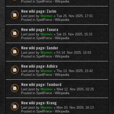
Posted in
SpellForce - Wikipedia
New wiki page: Zarim
Last post by
Wormic
«
Tue 25. Nov 2025, 17:01
Posted in
SpellForce - Wikipedia
New wiki page: Tanara
Last post by
Wormic
«
Sat 15. Nov 2025, 15:15
Posted in
SpellForce - Wikipedia
New wiki page: Sandor
Last post by
Wormic
«
Fri 14. Nov 2025, 15:53
Posted in
SpellForce - Wikipedia
New wiki page: Adhira
Last post by
Wormic
«
Thu 13. Nov 2025, 15:42
Posted in
SpellForce - Wikipedia
New wiki page: Tombard
Last post by
Wormic
«
Wed 12. Nov 2025, 02:25
Posted in
SpellForce - Wikipedia
New wiki page: Krong
Last post by
Wormic
«
Mon 10. Nov 2025, 16:13
Posted in
SpellForce - Wikipedia