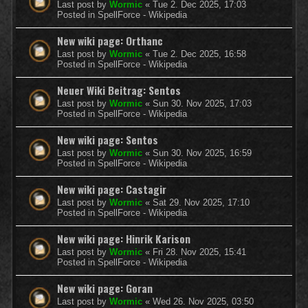
Last post by
Wormic
«
Tue 2. Dec 2025, 17:03
Posted in
SpellForce - Wikipedia
New wiki page: Orthanc
Last post by
Wormic
«
Tue 2. Dec 2025, 16:58
Posted in
SpellForce - Wikipedia
Neuer Wiki Beitrag: Sentos
Last post by
Wormic
«
Sun 30. Nov 2025, 17:03
Posted in
SpellForce - Wikipedia
New wiki page: Sentos
Last post by
Wormic
«
Sun 30. Nov 2025, 16:59
Posted in
SpellForce - Wikipedia
New wiki page: Castagir
Last post by
Wormic
«
Sat 29. Nov 2025, 17:10
Posted in
SpellForce - Wikipedia
New wiki page: Hinrik Karison
Last post by
Wormic
«
Fri 28. Nov 2025, 15:41
Posted in
SpellForce - Wikipedia
New wiki page: Goran
Last post by
Wormic
«
Wed 26. Nov 2025, 03:50