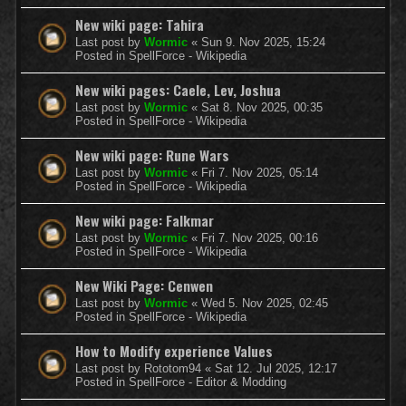
New wiki page: Tahira
Last post by
Wormic
«
Sun 9. Nov 2025, 15:24
Posted in
SpellForce - Wikipedia
New wiki pages: Caele, Lev, Joshua
Last post by
Wormic
«
Sat 8. Nov 2025, 00:35
Posted in
SpellForce - Wikipedia
New wiki page: Rune Wars
Last post by
Wormic
«
Fri 7. Nov 2025, 05:14
Posted in
SpellForce - Wikipedia
New wiki page: Falkmar
Last post by
Wormic
«
Fri 7. Nov 2025, 00:16
Posted in
SpellForce - Wikipedia
New Wiki Page: Cenwen
Last post by
Wormic
«
Wed 5. Nov 2025, 02:45
Posted in
SpellForce - Wikipedia
How to Modify experience Values
Last post by
Rototom94
«
Sat 12. Jul 2025, 12:17
Posted in
SpellForce - Editor & Modding