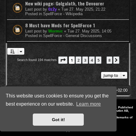
New wiki page: Golgalath, the Devourer
Last post by
0z2y
«
Tue 27. May 2025, 21:22
Posted in
SpellForce - Wikipedia
8 Must have Mods for SpellForce 1
Last post by
Wormic
«
Tue 27. May 2025, 14:05
Posted in
SpellForce - General Discussions
Page
1
of
8
1
2
3
4
5
8
Next
Search found 194 matches
…
Jump to
SpellForce Forum
All times are
UTC+02:00
This website uses cookies to ensure you get the
best experience on our website.
Learn more
*
Style by IT-Huskys for
SpellForce
© 2014-2023 by THQNordic GmbH, Austria. Published
by THQNordic GmbH. SpellForce is a registered trademark of GO Game Outlet AB,
Sweden.
All other brands, product names and logos are trademarks or registered trademarks of
Got it!
their respective owners. Website and Domain by IT-Huskys
Powered by
phpBB
® Forum Software © phpBB Limited
Privacy
|
Terms