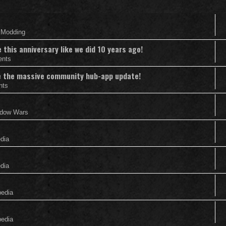
& Modding
this anniversary like we did 10 years ago!
ents
nce the massive community hub-app update!
nts
adow Wars
edia
edia
pedia
pedia