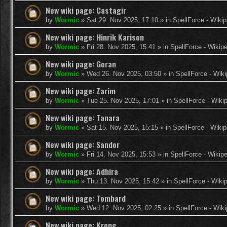
New wiki page: Castagir
by
Wormic
»
Sat 29. Nov 2025, 17:10
» in
SpellForce - Wikip
New wiki page: Hinrik Karison
by
Wormic
»
Fri 28. Nov 2025, 15:41
» in
SpellForce - Wikip
New wiki page: Goran
by
Wormic
»
Wed 26. Nov 2025, 03:50
» in
SpellForce - Wiki
New wiki page: Zarim
by
Wormic
»
Tue 25. Nov 2025, 17:01
» in
SpellForce - Wiki
New wiki page: Tanara
by
Wormic
»
Sat 15. Nov 2025, 15:15
» in
SpellForce - Wikip
New wiki page: Sandor
by
Wormic
»
Fri 14. Nov 2025, 15:53
» in
SpellForce - Wikip
New wiki page: Adhira
by
Wormic
»
Thu 13. Nov 2025, 15:42
» in
SpellForce - Wiki
New wiki page: Tombard
by
Wormic
»
Wed 12. Nov 2025, 02:25
» in
SpellForce - Wiki
New wiki page: Krong