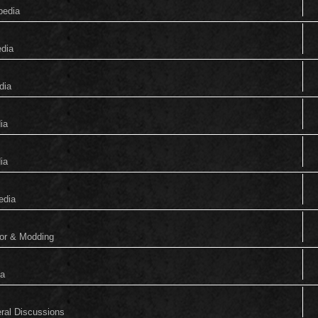
pedia
edia
dia
ia
ia
edia
tor & Modding
ia
eral Discussions