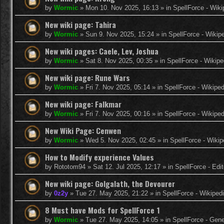
by
Wormic
»
Mon 10. Nov 2025, 16:13
» in
SpellForce - Wiki
New wiki page: Tahira
by
Wormic
»
Sun 9. Nov 2025, 15:24
» in
SpellForce - Wikip
New wiki pages: Caele, Lev, Joshua
by
Wormic
»
Sat 8. Nov 2025, 00:35
» in
SpellForce - Wikipe
New wiki page: Rune Wars
by
Wormic
»
Fri 7. Nov 2025, 05:14
» in
SpellForce - Wikiped
New wiki page: Falkmar
by
Wormic
»
Fri 7. Nov 2025, 00:16
» in
SpellForce - Wikiped
New Wiki Page: Cenwen
by
Wormic
»
Wed 5. Nov 2025, 02:45
» in
SpellForce - Wikip
How to Modify experience Values
by
Rototom94
»
Sat 12. Jul 2025, 12:17
» in
SpellForce - Edi
New wiki page: Golgalath, the Devourer
by
0z2y
»
Tue 27. May 2025, 21:22
» in
SpellForce - Wikiped
8 Must have Mods for SpellForce 1
by
Wormic
»
Tue 27. May 2025, 14:05
» in
SpellForce - Gen