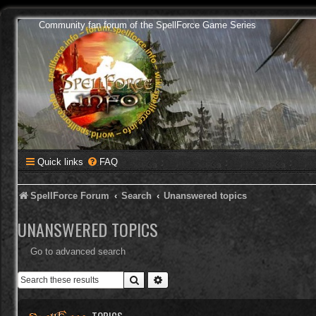
Community fan forum of the SpellForce Game Series
Quick links
FAQ
SpellForce Forum
Search
Unanswered topics
UNANSWERED TOPICS
Go to advanced search
Search
Advanced search