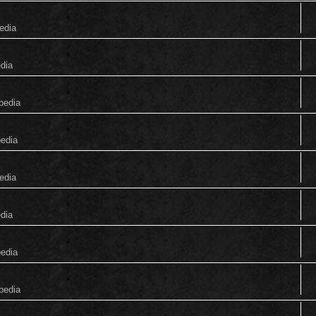
edia
edia
pedia
pedia
edia
edia
pedia
pedia