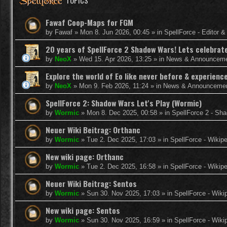
TOPICS
Fawaf Coop-Maps for FGM
by
Fawaf
»
Mon 8. Jun 2026, 00:45
» in
SpellForce - Editor 
20 years of SpellForce 2 Shadow Wars! Lets celebrate 
by
NeoX
»
Wed 15. Apr 2026, 13:25
» in
News & Announcem
Explore the world of Eo like never before & experie
by
NeoX
»
Mon 9. Feb 2026, 11:24
» in
News & Announceme
SpellForce 2: Shadow Wars Let's Play (Wormic)
by
Wormic
»
Mon 8. Dec 2025, 00:58
» in
SpellForce 2 - Sh
Neuer Wiki Beitrag: Orthanc
by
Wormic
»
Tue 2. Dec 2025, 17:03
» in
SpellForce - Wikip
New wiki page: Orthanc
by
Wormic
»
Tue 2. Dec 2025, 16:58
» in
SpellForce - Wikip
Neuer Wiki Beitrag: Sentos
by
Wormic
»
Sun 30. Nov 2025, 17:03
» in
SpellForce - Wiki
New wiki page: Sentos
by
Wormic
»
Sun 30. Nov 2025, 16:59
» in
SpellForce - Wiki