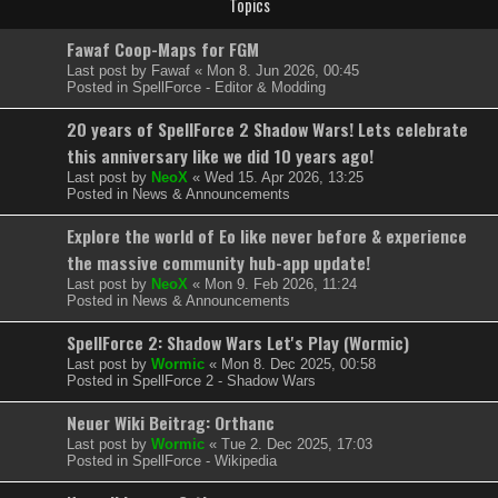
Topics
Fawaf Coop-Maps for FGM
Last post by
Fawaf
«
Mon 8. Jun 2026, 00:45
Posted in
SpellForce - Editor & Modding
20 years of SpellForce 2 Shadow Wars! Lets celebrate
this anniversary like we did 10 years ago!
Last post by
NeoX
«
Wed 15. Apr 2026, 13:25
Posted in
News & Announcements
Explore the world of Eo like never before & experience
the massive community hub-app update!
Last post by
NeoX
«
Mon 9. Feb 2026, 11:24
Posted in
News & Announcements
SpellForce 2: Shadow Wars Let's Play (Wormic)
Last post by
Wormic
«
Mon 8. Dec 2025, 00:58
Posted in
SpellForce 2 - Shadow Wars
Neuer Wiki Beitrag: Orthanc
Last post by
Wormic
«
Tue 2. Dec 2025, 17:03
Posted in
SpellForce - Wikipedia