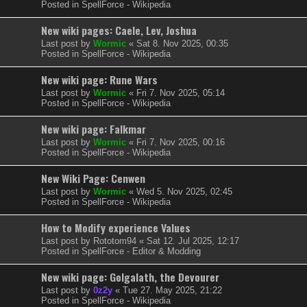
Posted in
SpellForce - Wikipedia
New wiki pages: Caele, Lev, Joshua
Last post by
Wormic
«
Sat 8. Nov 2025, 00:35
Posted in
SpellForce - Wikipedia
New wiki page: Rune Wars
Last post by
Wormic
«
Fri 7. Nov 2025, 05:14
Posted in
SpellForce - Wikipedia
New wiki page: Falkmar
Last post by
Wormic
«
Fri 7. Nov 2025, 00:16
Posted in
SpellForce - Wikipedia
New Wiki Page: Cenwen
Last post by
Wormic
«
Wed 5. Nov 2025, 02:45
Posted in
SpellForce - Wikipedia
How to Modify experience Values
Last post by
Rototom94
«
Sat 12. Jul 2025, 12:17
Posted in
SpellForce - Editor & Modding
New wiki page: Golgalath, the Devourer
Last post by
0z2y
«
Tue 27. May 2025, 21:22
Posted in
SpellForce - Wikipedia