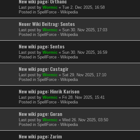
New wiki page: Orthanc
Last post by
Wormic
«
Tue 2. Dec 2025, 16:58
Posted in
SpellForce - Wikipedia
Neuer Wiki Beitrag: Sentos
Last post by
Wormic
«
Sun 30. Nov 2025, 17:03
Posted in
SpellForce - Wikipedia
New wiki page: Sentos
Last post by
Wormic
«
Sun 30. Nov 2025, 16:59
Posted in
SpellForce - Wikipedia
New wiki page: Castagir
Last post by
Wormic
«
Sat 29. Nov 2025, 17:10
Posted in
SpellForce - Wikipedia
New wiki page: Hinrik Karison
Last post by
Wormic
«
Fri 28. Nov 2025, 15:41
Posted in
SpellForce - Wikipedia
New wiki page: Goran
Last post by
Wormic
«
Wed 26. Nov 2025, 03:50
Posted in
SpellForce - Wikipedia
New wiki page: Zarim