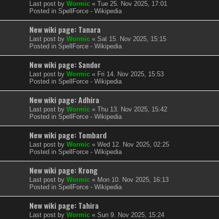
Last post by
Wormic
«
Tue 25. Nov 2025, 17:01
Posted in
SpellForce - Wikipedia
New wiki page: Tanara
Last post by
Wormic
«
Sat 15. Nov 2025, 15:15
Posted in
SpellForce - Wikipedia
New wiki page: Sandor
Last post by
Wormic
«
Fri 14. Nov 2025, 15:53
Posted in
SpellForce - Wikipedia
New wiki page: Adhira
Last post by
Wormic
«
Thu 13. Nov 2025, 15:42
Posted in
SpellForce - Wikipedia
New wiki page: Tombard
Last post by
Wormic
«
Wed 12. Nov 2025, 02:25
Posted in
SpellForce - Wikipedia
New wiki page: Krong
Last post by
Wormic
«
Mon 10. Nov 2025, 16:13
Posted in
SpellForce - Wikipedia
New wiki page: Tahira
Last post by
Wormic
«
Sun 9. Nov 2025, 15:24