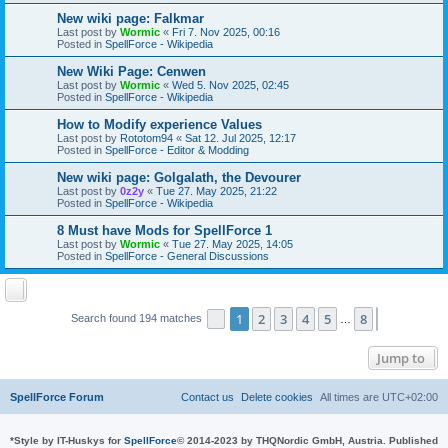
New wiki page: Falkmar
Last post by
Wormic
«
Fri 7. Nov 2025, 00:16
Posted in
SpellForce - Wikipedia
New Wiki Page: Cenwen
Last post by
Wormic
«
Wed 5. Nov 2025, 02:45
Posted in
SpellForce - Wikipedia
How to Modify experience Values
Last post by
Rototom94
«
Sat 12. Jul 2025, 12:17
Posted in
SpellForce - Editor & Modding
New wiki page: Golgalath, the Devourer
Last post by
0z2y
«
Tue 27. May 2025, 21:22
Posted in
SpellForce - Wikipedia
8 Must have Mods for SpellForce 1
Last post by
Wormic
«
Tue 27. May 2025, 14:05
Posted in
SpellForce - General Discussions
1
2
3
4
5
8
Page
1
of
8
Next
Search found 194 matches
…
Jump to
SpellForce Forum
Contact us
Delete cookies
All times are
UTC+02:00
*
Style by IT-Huskys for
SpellForce
© 2014-2023 by THQNordic GmbH, Austria. Published