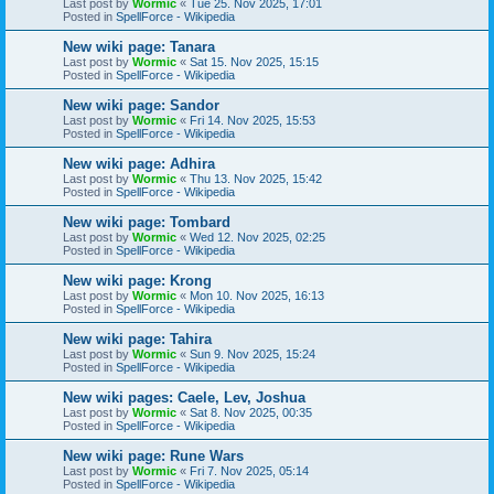
Last post by
Wormic
«
Tue 25. Nov 2025, 17:01
Posted in
SpellForce - Wikipedia
New wiki page: Tanara
Last post by
Wormic
«
Sat 15. Nov 2025, 15:15
Posted in
SpellForce - Wikipedia
New wiki page: Sandor
Last post by
Wormic
«
Fri 14. Nov 2025, 15:53
Posted in
SpellForce - Wikipedia
New wiki page: Adhira
Last post by
Wormic
«
Thu 13. Nov 2025, 15:42
Posted in
SpellForce - Wikipedia
New wiki page: Tombard
Last post by
Wormic
«
Wed 12. Nov 2025, 02:25
Posted in
SpellForce - Wikipedia
New wiki page: Krong
Last post by
Wormic
«
Mon 10. Nov 2025, 16:13
Posted in
SpellForce - Wikipedia
New wiki page: Tahira
Last post by
Wormic
«
Sun 9. Nov 2025, 15:24
Posted in
SpellForce - Wikipedia
New wiki pages: Caele, Lev, Joshua
Last post by
Wormic
«
Sat 8. Nov 2025, 00:35
Posted in
SpellForce - Wikipedia
New wiki page: Rune Wars
Last post by
Wormic
«
Fri 7. Nov 2025, 05:14
Posted in
SpellForce - Wikipedia