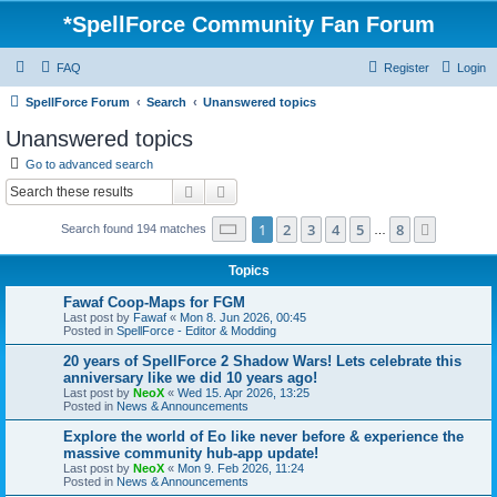
*
SpellForce Community Fan Forum
FAQ
Register
Login
SpellForce Forum
Search
Unanswered topics
Unanswered topics
Go to advanced search
Search
Advanced search
Page
1
of
8
1
2
3
4
5
8
Next
Search found 194 matches
…
Topics
Fawaf Coop-Maps for FGM
Last post by
Fawaf
«
Mon 8. Jun 2026, 00:45
Posted in
SpellForce - Editor & Modding
20 years of SpellForce 2 Shadow Wars! Lets celebrate this
anniversary like we did 10 years ago!
Last post by
NeoX
«
Wed 15. Apr 2026, 13:25
Posted in
News & Announcements
Explore the world of Eo like never before & experience the
massive community hub-app update!
Last post by
NeoX
«
Mon 9. Feb 2026, 11:24
Posted in
News & Announcements