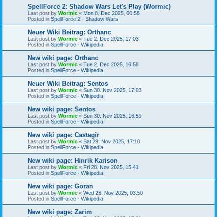
SpellForce 2: Shadow Wars Let's Play (Wormic)
Last post by
Wormic
«
Mon 8. Dec 2025, 00:58
Posted in
SpellForce 2 - Shadow Wars
Neuer Wiki Beitrag: Orthanc
Last post by
Wormic
«
Tue 2. Dec 2025, 17:03
Posted in
SpellForce - Wikipedia
New wiki page: Orthanc
Last post by
Wormic
«
Tue 2. Dec 2025, 16:58
Posted in
SpellForce - Wikipedia
Neuer Wiki Beitrag: Sentos
Last post by
Wormic
«
Sun 30. Nov 2025, 17:03
Posted in
SpellForce - Wikipedia
New wiki page: Sentos
Last post by
Wormic
«
Sun 30. Nov 2025, 16:59
Posted in
SpellForce - Wikipedia
New wiki page: Castagir
Last post by
Wormic
«
Sat 29. Nov 2025, 17:10
Posted in
SpellForce - Wikipedia
New wiki page: Hinrik Karison
Last post by
Wormic
«
Fri 28. Nov 2025, 15:41
Posted in
SpellForce - Wikipedia
New wiki page: Goran
Last post by
Wormic
«
Wed 26. Nov 2025, 03:50
Posted in
SpellForce - Wikipedia
New wiki page: Zarim