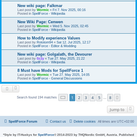
New wiki page: Falkmar
Last post by
Wormic
«
Fri 7. Nov 2025, 00:16
Posted in
SpellForce - Wikipedia
New Wiki Page: Cenwen
Last post by
Wormic
«
Wed 5. Nov 2025, 02:45
Posted in
SpellForce - Wikipedia
How to Modify experience Values
Last post by
Rototom94
«
Sat 12. Jul 2025, 12:17
Posted in
SpellForce - Editor & Modding
New wiki page: Golgalath, the Devourer
Last post by
0z2y
«
Tue 27. May 2025, 21:22
Posted in
SpellForce - Wikipedia
8 Must have Mods for SpellForce 1
Last post by
Wormic
«
Tue 27. May 2025, 14:05
Posted in
SpellForce - General Discussions
Page
1
of
8
1
2
3
4
5
8
Next
Search found 194 matches
…
Jump to
SpellForce Forum
Contact us
Delete cookies
All times are
UTC+02:00
*
Style by IT-Huskys for
SpellForce
© 2014-2023 by THQNordic GmbH, Austria. Published