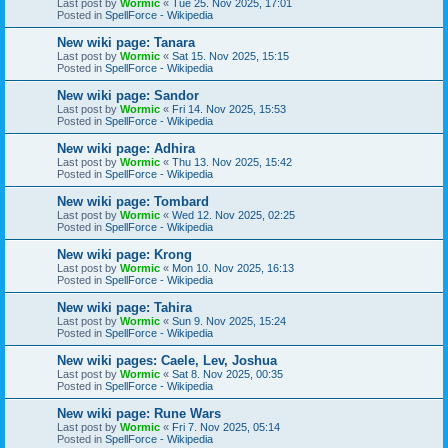
Last post by
Wormic
«
Tue 25. Nov 2025, 17:01
Posted in
SpellForce - Wikipedia
New wiki page: Tanara
Last post by
Wormic
«
Sat 15. Nov 2025, 15:15
Posted in
SpellForce - Wikipedia
New wiki page: Sandor
Last post by
Wormic
«
Fri 14. Nov 2025, 15:53
Posted in
SpellForce - Wikipedia
New wiki page: Adhira
Last post by
Wormic
«
Thu 13. Nov 2025, 15:42
Posted in
SpellForce - Wikipedia
New wiki page: Tombard
Last post by
Wormic
«
Wed 12. Nov 2025, 02:25
Posted in
SpellForce - Wikipedia
New wiki page: Krong
Last post by
Wormic
«
Mon 10. Nov 2025, 16:13
Posted in
SpellForce - Wikipedia
New wiki page: Tahira
Last post by
Wormic
«
Sun 9. Nov 2025, 15:24
Posted in
SpellForce - Wikipedia
New wiki pages: Caele, Lev, Joshua
Last post by
Wormic
«
Sat 8. Nov 2025, 00:35
Posted in
SpellForce - Wikipedia
New wiki page: Rune Wars
Last post by
Wormic
«
Fri 7. Nov 2025, 05:14
Posted in
SpellForce - Wikipedia