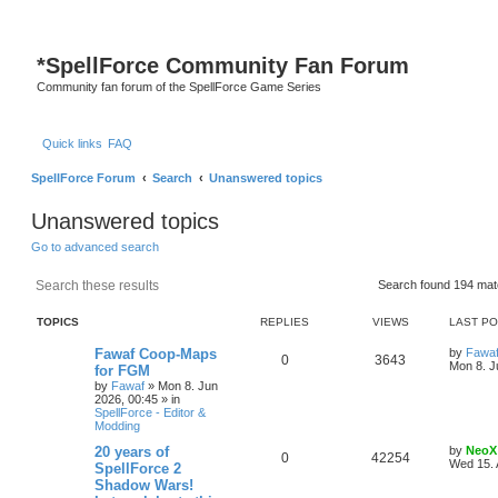
*
SpellForce Community Fan Forum
Community fan forum of the SpellForce Game Series
Quick links
FAQ
SpellForce Forum
Search
Unanswered topics
Unanswered topics
Go to advanced search
Search
Advanced search
Search found 194 ma
TOPICS
REPLIES
VIEWS
LAST P
L
Fawaf Coop-Maps
by
Fawa
R
V
0
3643
a
Mon 8. J
for FGM
s
by
Fawaf
»
Mon 8. Jun
e
i
t
2026, 00:45
» in
p
SpellForce - Editor &
p
e
o
Modding
s
l
w
t
L
20 years of
by
NeoX
R
V
0
42254
a
Wed 15. 
SpellForce 2
i
s
s
Shadow Wars!
e
i
t