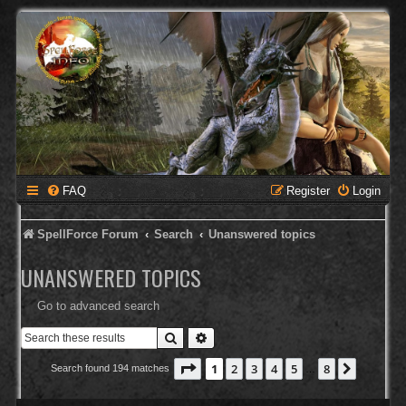
FAQ
Register
Login
SpellForce Forum
Search
Unanswered topics
UNANSWERED TOPICS
Go to advanced search
Search
Advanced search
Page
1
of
8
1
2
3
4
5
8
Next
Search found 194 matches
…