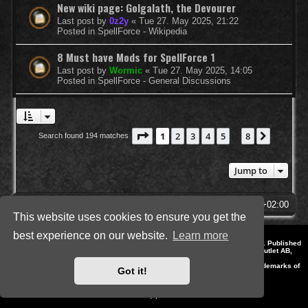
New wiki page: Golgalath, the Devourer
Last post by
0z2y
«
Tue 27. May 2025, 21:22
Posted in
SpellForce - Wikipedia
8 Must have Mods for SpellForce 1
Last post by
Wormic
«
Tue 27. May 2025, 14:05
Posted in
SpellForce - General Discussions
Page
1
of
8
1
2
3
4
5
8
Next
Search found 194 matches
…
Jump to
SpellForce Forum
All times are
UTC+02:00
This website uses cookies to ensure you get the
best experience on our website.
Learn more
*
Style by IT-Huskys for
SpellForce
© 2014-2023 by THQNordic GmbH, Austria. Published
by THQNordic GmbH. SpellForce is a registered trademark of GO Game Outlet AB,
Sweden.
All other brands, product names and logos are trademarks or registered trademarks of
Got it!
their respective owners. Website and Domain by IT-Huskys
Powered by
phpBB
® Forum Software © phpBB Limited
Privacy
|
Terms