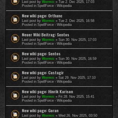
Last post by
Wormic
«
Tue 2. Dec 2025, 17:03
Posted in
SpellForce - Wikipedia
New wiki page: Orthanc
Last post by
Wormic
«
Tue 2. Dec 2025, 16:58
Posted in
SpellForce - Wikipedia
Neuer Wiki Beitrag: Sentos
Last post by
Wormic
«
Sun 30. Nov 2025, 17:03
Posted in
SpellForce - Wikipedia
New wiki page: Sentos
Last post by
Wormic
«
Sun 30. Nov 2025, 16:59
Posted in
SpellForce - Wikipedia
New wiki page: Castagir
Last post by
Wormic
«
Sat 29. Nov 2025, 17:10
Posted in
SpellForce - Wikipedia
New wiki page: Hinrik Karison
Last post by
Wormic
«
Fri 28. Nov 2025, 15:41
Posted in
SpellForce - Wikipedia
New wiki page: Goran
Last post by
Wormic
«
Wed 26. Nov 2025, 03:50