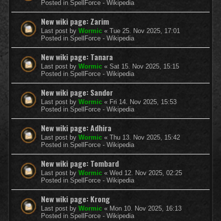
Posted in
SpellForce - Wikipedia
New wiki page: Zarim
Last post by
Wormic
«
Tue 25. Nov 2025, 17:01
Posted in
SpellForce - Wikipedia
New wiki page: Tanara
Last post by
Wormic
«
Sat 15. Nov 2025, 15:15
Posted in
SpellForce - Wikipedia
New wiki page: Sandor
Last post by
Wormic
«
Fri 14. Nov 2025, 15:53
Posted in
SpellForce - Wikipedia
New wiki page: Adhira
Last post by
Wormic
«
Thu 13. Nov 2025, 15:42
Posted in
SpellForce - Wikipedia
New wiki page: Tombard
Last post by
Wormic
«
Wed 12. Nov 2025, 02:25
Posted in
SpellForce - Wikipedia
New wiki page: Krong
Last post by
Wormic
«
Mon 10. Nov 2025, 16:13
Posted in
SpellForce - Wikipedia