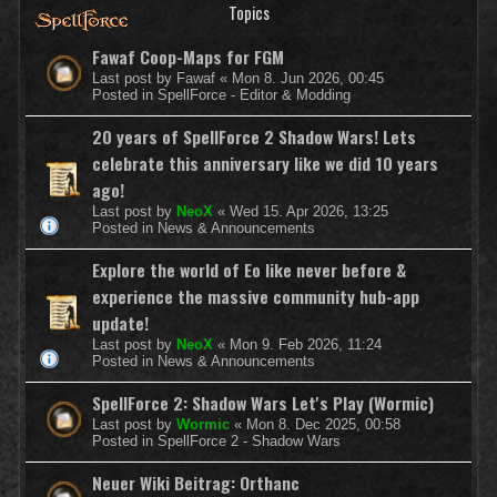
Topics
Fawaf Coop-Maps for FGM
Last post by
Fawaf
«
Mon 8. Jun 2026, 00:45
Posted in
SpellForce - Editor & Modding
20 years of SpellForce 2 Shadow Wars! Lets
celebrate this anniversary like we did 10 years
ago!
Last post by
NeoX
«
Wed 15. Apr 2026, 13:25
Posted in
News & Announcements
Explore the world of Eo like never before &
experience the massive community hub-app
update!
Last post by
NeoX
«
Mon 9. Feb 2026, 11:24
Posted in
News & Announcements
SpellForce 2: Shadow Wars Let's Play (Wormic)
Last post by
Wormic
«
Mon 8. Dec 2025, 00:58
Posted in
SpellForce 2 - Shadow Wars
Neuer Wiki Beitrag: Orthanc