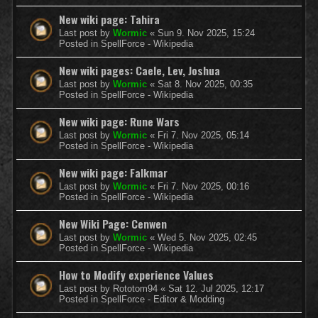
New wiki page: Tahira
Last post by
Wormic
«
Sun 9. Nov 2025, 15:24
Posted in
SpellForce - Wikipedia
New wiki pages: Caele, Lev, Joshua
Last post by
Wormic
«
Sat 8. Nov 2025, 00:35
Posted in
SpellForce - Wikipedia
New wiki page: Rune Wars
Last post by
Wormic
«
Fri 7. Nov 2025, 05:14
Posted in
SpellForce - Wikipedia
New wiki page: Falkmar
Last post by
Wormic
«
Fri 7. Nov 2025, 00:16
Posted in
SpellForce - Wikipedia
New Wiki Page: Cenwen
Last post by
Wormic
«
Wed 5. Nov 2025, 02:45
Posted in
SpellForce - Wikipedia
How to Modify experience Values
Last post by
Rototom94
«
Sat 12. Jul 2025, 12:17
Posted in
SpellForce - Editor & Modding