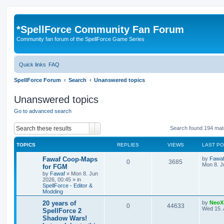
*
SpellForce Community Fan Forum
Community fan forum of the SpellForce Game Series
Quick links
FAQ
SpellForce Forum
Search
Unanswered topics
Unanswered topics
Go to advanced search
Search
Advanced search
Search found 194 ma
TOPICS
REPLIES
VIEWS
LAST P
L
Fawaf Coop-Maps
by
Fawa
R
V
0
3685
a
Mon 8. J
for FGM
s
by
Fawaf
»
Mon 8. Jun
e
i
t
2026, 00:45
» in
p
SpellForce - Editor &
p
e
o
Modding
s
l
w
t
L
20 years of
by
NeoX
R
V
0
44633
a
Wed 15. 
SpellForce 2
i
s
s
Shadow Wars!
e
i
t