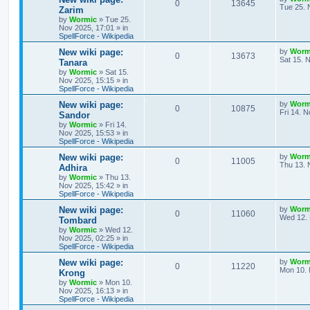
R
V
0
13645
l
w
t
s
a
Tue 25. 
Zarim
s
by
Wormic
»
Tue 25.
e
i
i
s
t
Nov 2025, 17:01
» in
p
SpellForce - Wikipedia
p
e
e
o
s
L
New wiki page:
by
Worm
R
V
0
13673
l
w
t
s
a
Sat 15. 
Tanara
s
by
Wormic
»
Sat 15.
e
i
i
s
t
Nov 2025, 15:15
» in
p
SpellForce - Wikipedia
p
e
e
o
s
L
New wiki page:
by
Worm
R
V
0
10875
l
w
t
s
a
Fri 14. 
Sandor
s
by
Wormic
»
Fri 14.
e
i
i
s
t
Nov 2025, 15:53
» in
p
SpellForce - Wikipedia
p
e
e
o
s
L
New wiki page:
by
Worm
R
V
0
11005
l
w
t
s
a
Thu 13. 
Adhira
s
by
Wormic
»
Thu 13.
e
i
i
s
t
Nov 2025, 15:42
» in
p
SpellForce - Wikipedia
p
e
e
o
s
L
New wiki page:
by
Worm
R
V
0
11060
l
w
t
s
a
Wed 12. 
Tombard
s
by
Wormic
»
Wed 12.
e
i
i
s
t
Nov 2025, 02:25
» in
p
SpellForce - Wikipedia
p
e
e
o
s
L
New wiki page:
by
Worm
R
V
0
11220
l
w
t
s
a
Mon 10. 
Krong
s
by
Wormic
»
Mon 10.
e
i
i
s
t
Nov 2025, 16:13
» in
p
SpellForce - Wikipedia
p
e
e
o