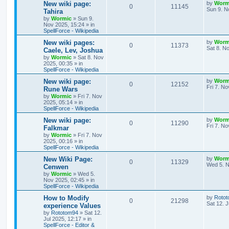
s
L
New wiki page:
by
Worm
R
V
0
11145
l
w
t
s
a
Sun 9. N
Tahira
s
by
Wormic
»
Sun 9.
e
i
i
s
t
Nov 2025, 15:24
» in
p
SpellForce - Wikipedia
p
e
e
o
s
L
New wiki pages:
by
Worm
R
V
0
11373
l
w
t
s
a
Sat 8. N
Caele, Lev, Joshua
s
by
Wormic
»
Sat 8. Nov
e
i
i
s
t
2025, 00:35
» in
p
SpellForce - Wikipedia
p
e
e
o
s
L
New wiki page:
by
Worm
R
V
0
12152
l
w
t
s
a
Fri 7. N
Rune Wars
s
by
Wormic
»
Fri 7. Nov
e
i
i
s
t
2025, 05:14
» in
p
SpellForce - Wikipedia
p
e
e
o
s
L
New wiki page:
by
Worm
R
V
0
11290
l
w
t
s
a
Fri 7. N
Falkmar
s
by
Wormic
»
Fri 7. Nov
e
i
i
s
t
2025, 00:16
» in
p
SpellForce - Wikipedia
p
e
e
o
s
L
New Wiki Page:
by
Worm
R
V
0
11329
l
w
t
s
a
Wed 5. N
Cenwen
s
by
Wormic
»
Wed 5.
e
i
i
s
t
Nov 2025, 02:45
» in
p
SpellForce - Wikipedia
p
e
e
o
s
L
How to Modify
by
Roto
R
V
0
21298
l
w
t
s
a
Sat 12. J
experience Values
s
by
Rototom94
»
Sat 12.
e
i
i
s
t
Jul 2025, 12:17
» in
p
SpellForce - Editor &
p
e
e
o