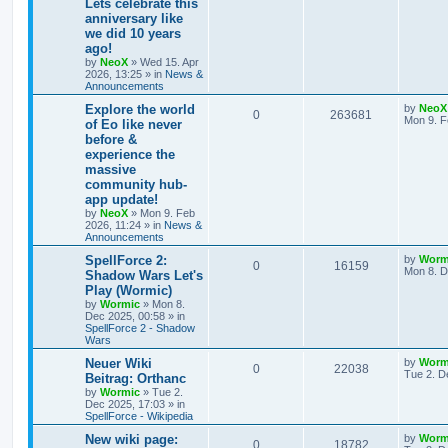
Lets celebrate this
e
p
p
e
o
anniversary like
s
s
we did 10 years
l
w
t
ago!
by
NeoX
»
Wed 15. Apr
i
s
2026, 13:25
» in
News &
Announcements
e
L
Explore the world
by
NeoX
R
V
0
263681
s
a
Mon 9. F
of Eo like never
s
before &
e
i
t
experience the
p
p
e
o
massive
s
community hub-
l
w
t
app update!
by
NeoX
»
Mon 9. Feb
i
s
2026, 11:24
» in
News &
Announcements
e
L
SpellForce 2:
by
Worm
R
V
0
16159
s
a
Mon 8. D
Shadow Wars Let's
s
Play (Wormic)
e
i
t
by
Wormic
»
Mon 8.
p
Dec 2025, 00:58
» in
p
e
o
SpellForce 2 - Shadow
s
Wars
l
w
t
L
Neuer Wiki
by
Worm
R
V
0
i
22038
s
a
Tue 2. D
Beitrag: Orthanc
s
by
Wormic
»
Tue 2.
e
i
e
t
Dec 2025, 17:03
» in
p
SpellForce - Wikipedia
p
e
s
o
s
L
New wiki page:
by
Worm
R
V
0
18782
l
w
t