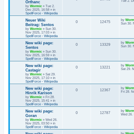
a
Tue 2. D
Orthanc
s
by
Wormic
»
Tue 2.
e
i
i
s
t
Dec 2025, 16:58
» in
p
SpellForce - Wikipedia
p
e
e
o
s
L
Neuer Wiki
by
Worm
R
V
0
12475
l
w
t
s
a
Sun 30. 
Beitrag: Sentos
s
by
Wormic
»
Sun 30.
e
i
i
s
t
Nov 2025, 17:03
» in
p
SpellForce - Wikipedia
p
e
e
o
s
L
New wiki page:
by
Worm
R
V
0
13329
l
w
t
s
a
Sun 30. 
Sentos
s
by
Wormic
»
Sun 30.
e
i
i
s
t
Nov 2025, 16:59
» in
p
SpellForce - Wikipedia
p
e
e
o
s
L
New wiki page:
by
Worm
R
V
0
13221
l
w
t
s
a
Sat 29. 
Castagir
s
by
Wormic
»
Sat 29.
e
i
i
s
t
Nov 2025, 17:10
» in
p
SpellForce - Wikipedia
p
e
e
o
s
L
New wiki page:
by
Worm
R
V
0
12367
l
w
t
s
a
Fri 28. 
Hinrik Karison
s
by
Wormic
»
Fri 28.
e
i
i
s
t
Nov 2025, 15:41
» in
p
SpellForce - Wikipedia
p
e
e
o
s
L
New wiki page:
by
Worm
R
V
0
12787
l
w
t
s
a
Wed 26. 
Goran
s
by
Wormic
»
Wed 26.
e
i
i
s
t
Nov 2025, 03:50
» in
p
SpellForce - Wikipedia
p
e
e
o
s
L
New wiki page:
by
Worm