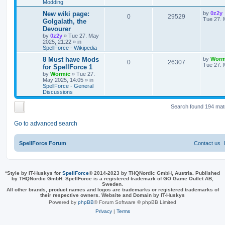
Modding
s
l
w
t
s
L
New wiki page:
by
0z2y
R
V
0
29529
a
Tue 27. 
Golgalath, the
i
s
s
Devourer
e
i
t
by
0z2y
»
Tue 27. May
e
p
2025, 21:22
» in
p
e
o
SpellForce - Wikipedia
s
s
l
w
t
L
8 Must have Mods
by
Worm
R
V
0
26307
a
Tue 27. 
for SpellForce 1
i
s
s
by
Wormic
»
Tue 27.
e
i
t
May 2025, 14:05
» in
e
p
SpellForce - General
p
e
o
Discussions
s
s
l
w
t
Search found 194 ma
i
s
Go to advanced search
e
s
SpellForce Forum
Contact us
*
Style by IT-Huskys for
SpellForce
© 2014-2023 by THQNordic GmbH, Austria. Published
by THQNordic GmbH. SpellForce is a registered trademark of GO Game Outlet AB,
Sweden.
All other brands, product names and logos are trademarks or registered trademarks of
their respective owners. Website and Domain by IT-Huskys
Powered by
phpBB
® Forum Software © phpBB Limited
Privacy
|
Terms