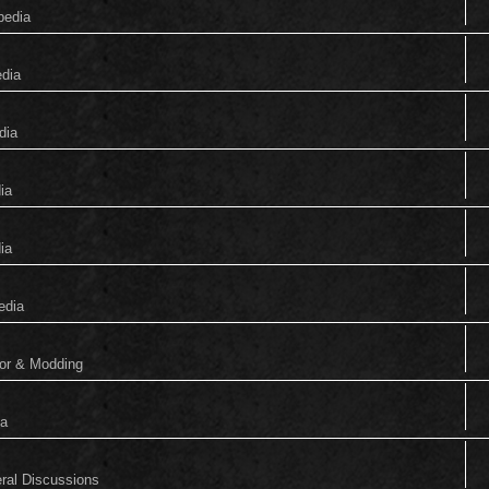
pedia
edia
dia
ia
ia
edia
tor & Modding
ia
eral Discussions