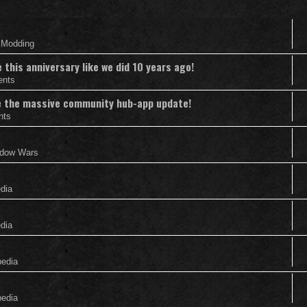
& Modding
this anniversary like we did 10 years ago!
ents
nce the massive community hub-app update!
nts
adow Wars
edia
edia
pedia
pedia