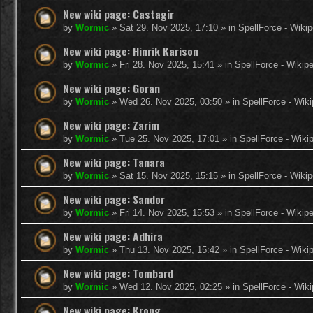
New wiki page: Castagir
by
Wormic
»
Sat 29. Nov 2025, 17:10
» in
SpellForce - Wikip
New wiki page: Hinrik Karison
by
Wormic
»
Fri 28. Nov 2025, 15:41
» in
SpellForce - Wikip
New wiki page: Goran
by
Wormic
»
Wed 26. Nov 2025, 03:50
» in
SpellForce - Wiki
New wiki page: Zarim
by
Wormic
»
Tue 25. Nov 2025, 17:01
» in
SpellForce - Wiki
New wiki page: Tanara
by
Wormic
»
Sat 15. Nov 2025, 15:15
» in
SpellForce - Wikip
New wiki page: Sandor
by
Wormic
»
Fri 14. Nov 2025, 15:53
» in
SpellForce - Wikip
New wiki page: Adhira
by
Wormic
»
Thu 13. Nov 2025, 15:42
» in
SpellForce - Wiki
New wiki page: Tombard
by
Wormic
»
Wed 12. Nov 2025, 02:25
» in
SpellForce - Wiki
New wiki page: Krong