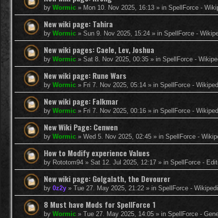
by
Wormic
»
Mon 10. Nov 2025, 16:13
» in
SpellForce - Wiki
New wiki page: Tahira
by
Wormic
»
Sun 9. Nov 2025, 15:24
» in
SpellForce - Wikip
New wiki pages: Caele, Lev, Joshua
by
Wormic
»
Sat 8. Nov 2025, 00:35
» in
SpellForce - Wikipe
New wiki page: Rune Wars
by
Wormic
»
Fri 7. Nov 2025, 05:14
» in
SpellForce - Wikiped
New wiki page: Falkmar
by
Wormic
»
Fri 7. Nov 2025, 00:16
» in
SpellForce - Wikiped
New Wiki Page: Cenwen
by
Wormic
»
Wed 5. Nov 2025, 02:45
» in
SpellForce - Wikip
How to Modify experience Values
by
Rototom94
»
Sat 12. Jul 2025, 12:17
» in
SpellForce - Edi
New wiki page: Golgalath, the Devourer
by
0z2y
»
Tue 27. May 2025, 21:22
» in
SpellForce - Wikiped
8 Must have Mods for SpellForce 1
by
Wormic
»
Tue 27. May 2025, 14:05
» in
SpellForce - Gen