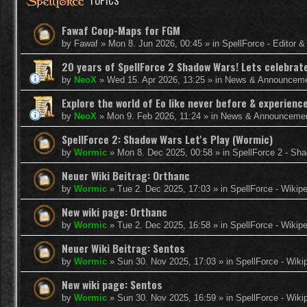
TOPICS
Fawaf Coop-Maps for FGM
by
Fawaf
»
Mon 8. Jun 2026, 00:45
» in
SpellForce - Editor 
20 years of SpellForce 2 Shadow Wars! Lets celebrate 
by
NeoX
»
Wed 15. Apr 2026, 13:25
» in
News & Announcem
Explore the world of Eo like never before & experie
by
NeoX
»
Mon 9. Feb 2026, 11:24
» in
News & Announceme
SpellForce 2: Shadow Wars Let's Play (Wormic)
by
Wormic
»
Mon 8. Dec 2025, 00:58
» in
SpellForce 2 - Sh
Neuer Wiki Beitrag: Orthanc
by
Wormic
»
Tue 2. Dec 2025, 17:03
» in
SpellForce - Wikip
New wiki page: Orthanc
by
Wormic
»
Tue 2. Dec 2025, 16:58
» in
SpellForce - Wikip
Neuer Wiki Beitrag: Sentos
by
Wormic
»
Sun 30. Nov 2025, 17:03
» in
SpellForce - Wiki
New wiki page: Sentos
by
Wormic
»
Sun 30. Nov 2025, 16:59
» in
SpellForce - Wiki