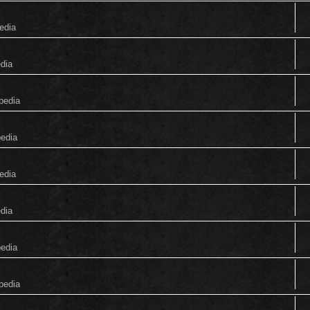
edia
edia
pedia
pedia
edia
edia
pedia
pedia