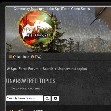
Community fan forum of the SpellForce Game Series
Quick links
FAQ
SpellForce Forum
Search
Unanswered topics
UNANSWERED TOPICS
Go to advanced search
Search
Advanced search