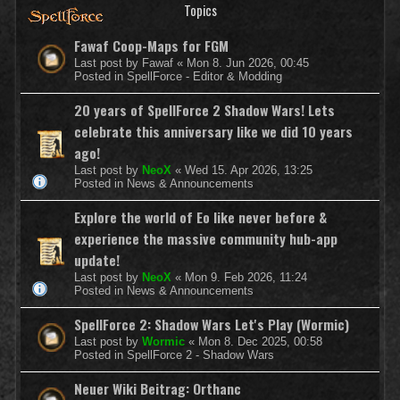
Topics
Fawaf Coop-Maps for FGM
Last post by
Fawaf
«
Mon 8. Jun 2026, 00:45
Posted in
SpellForce - Editor & Modding
20 years of SpellForce 2 Shadow Wars! Lets
celebrate this anniversary like we did 10 years
ago!
Last post by
NeoX
«
Wed 15. Apr 2026, 13:25
Posted in
News & Announcements
Explore the world of Eo like never before &
experience the massive community hub-app
update!
Last post by
NeoX
«
Mon 9. Feb 2026, 11:24
Posted in
News & Announcements
SpellForce 2: Shadow Wars Let's Play (Wormic)
Last post by
Wormic
«
Mon 8. Dec 2025, 00:58
Posted in
SpellForce 2 - Shadow Wars
Neuer Wiki Beitrag: Orthanc