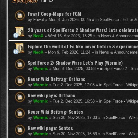
TOPICS
Fawaf Coop-Maps for FGM
by
Fawaf
»
Mon 8. Jun 2026, 00:45
» in
SpellForce - Editor 
20 years of SpellForce 2 Shadow Wars! Lets celebrate 
by
NeoX
»
Wed 15. Apr 2026, 13:25
» in
News & Announcem
Explore the world of Eo like never before & experie
by
NeoX
»
Mon 9. Feb 2026, 11:24
» in
News & Announceme
SpellForce 2: Shadow Wars Let's Play (Wormic)
by
Wormic
»
Mon 8. Dec 2025, 00:58
» in
SpellForce 2 - Sh
Neuer Wiki Beitrag: Orthanc
by
Wormic
»
Tue 2. Dec 2025, 17:03
» in
SpellForce - Wikip
New wiki page: Orthanc
by
Wormic
»
Tue 2. Dec 2025, 16:58
» in
SpellForce - Wikip
Neuer Wiki Beitrag: Sentos
by
Wormic
»
Sun 30. Nov 2025, 17:03
» in
SpellForce - Wiki
New wiki page: Sentos
by
Wormic
»
Sun 30. Nov 2025, 16:59
» in
SpellForce - Wiki