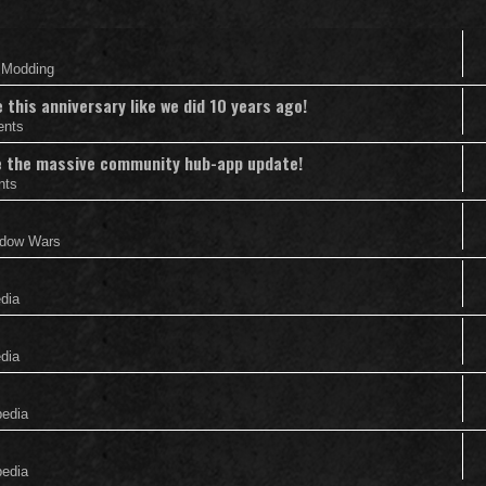
& Modding
this anniversary like we did 10 years ago!
ents
nce the massive community hub-app update!
nts
adow Wars
edia
edia
pedia
pedia