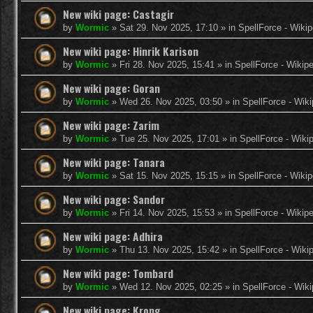
New wiki page: Castagir
by
Wormic
»
Sat 29. Nov 2025, 17:10
» in
SpellForce - Wikip
New wiki page: Hinrik Karison
by
Wormic
»
Fri 28. Nov 2025, 15:41
» in
SpellForce - Wikip
New wiki page: Goran
by
Wormic
»
Wed 26. Nov 2025, 03:50
» in
SpellForce - Wiki
New wiki page: Zarim
by
Wormic
»
Tue 25. Nov 2025, 17:01
» in
SpellForce - Wiki
New wiki page: Tanara
by
Wormic
»
Sat 15. Nov 2025, 15:15
» in
SpellForce - Wikip
New wiki page: Sandor
by
Wormic
»
Fri 14. Nov 2025, 15:53
» in
SpellForce - Wikip
New wiki page: Adhira
by
Wormic
»
Thu 13. Nov 2025, 15:42
» in
SpellForce - Wiki
New wiki page: Tombard
by
Wormic
»
Wed 12. Nov 2025, 02:25
» in
SpellForce - Wiki
New wiki page: Krong