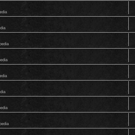
edia
edia
pedia
pedia
edia
edia
pedia
pedia