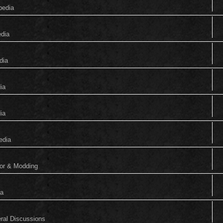
pedia
edia
dia
ia
ia
edia
tor & Modding
ia
eral Discussions