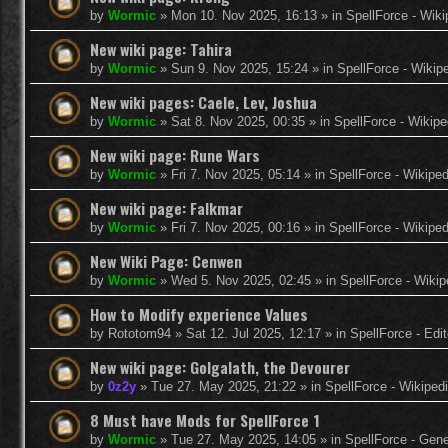
by
Wormic
»
Mon 10. Nov 2025, 16:13
» in
SpellForce - Wiki
New wiki page: Tahira
by
Wormic
»
Sun 9. Nov 2025, 15:24
» in
SpellForce - Wikip
New wiki pages: Caele, Lev, Joshua
by
Wormic
»
Sat 8. Nov 2025, 00:35
» in
SpellForce - Wikipe
New wiki page: Rune Wars
by
Wormic
»
Fri 7. Nov 2025, 05:14
» in
SpellForce - Wikiped
New wiki page: Falkmar
by
Wormic
»
Fri 7. Nov 2025, 00:16
» in
SpellForce - Wikiped
New Wiki Page: Cenwen
by
Wormic
»
Wed 5. Nov 2025, 02:45
» in
SpellForce - Wikip
How to Modify experience Values
by
Rototom94
»
Sat 12. Jul 2025, 12:17
» in
SpellForce - Edi
New wiki page: Golgalath, the Devourer
by
0z2y
»
Tue 27. May 2025, 21:22
» in
SpellForce - Wikiped
8 Must have Mods for SpellForce 1
by
Wormic
»
Tue 27. May 2025, 14:05
» in
SpellForce - Gen