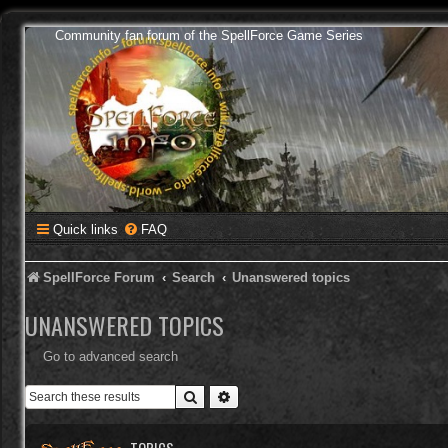
Community fan forum of the SpellForce Game Series
Quick links
FAQ
SpellForce Forum
Search
Unanswered topics
UNANSWERED TOPICS
Go to advanced search
Search
Advanced search