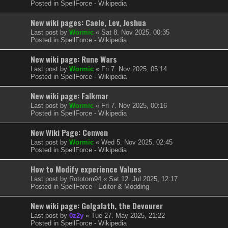
Posted in
SpellForce - Wikipedia
New wiki pages: Caele, Lev, Joshua
Last post by
Wormic
«
Sat 8. Nov 2025, 00:35
Posted in
SpellForce - Wikipedia
New wiki page: Rune Wars
Last post by
Wormic
«
Fri 7. Nov 2025, 05:14
Posted in
SpellForce - Wikipedia
New wiki page: Falkmar
Last post by
Wormic
«
Fri 7. Nov 2025, 00:16
Posted in
SpellForce - Wikipedia
New Wiki Page: Cenwen
Last post by
Wormic
«
Wed 5. Nov 2025, 02:45
Posted in
SpellForce - Wikipedia
How to Modify experience Values
Last post by
Rototom94
«
Sat 12. Jul 2025, 12:17
Posted in
SpellForce - Editor & Modding
New wiki page: Golgalath, the Devourer
Last post by
0z2y
«
Tue 27. May 2025, 21:22
Posted in
SpellForce - Wikipedia