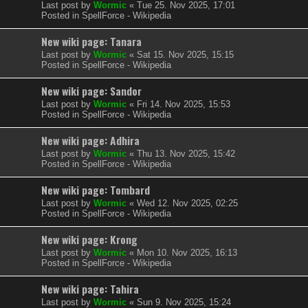
Last post by
Wormic
«
Tue 25. Nov 2025, 17:01
Posted in
SpellForce - Wikipedia
New wiki page: Tanara
Last post by
Wormic
«
Sat 15. Nov 2025, 15:15
Posted in
SpellForce - Wikipedia
New wiki page: Sandor
Last post by
Wormic
«
Fri 14. Nov 2025, 15:53
Posted in
SpellForce - Wikipedia
New wiki page: Adhira
Last post by
Wormic
«
Thu 13. Nov 2025, 15:42
Posted in
SpellForce - Wikipedia
New wiki page: Tombard
Last post by
Wormic
«
Wed 12. Nov 2025, 02:25
Posted in
SpellForce - Wikipedia
New wiki page: Krong
Last post by
Wormic
«
Mon 10. Nov 2025, 16:13
Posted in
SpellForce - Wikipedia
New wiki page: Tahira
Last post by
Wormic
«
Sun 9. Nov 2025, 15:24