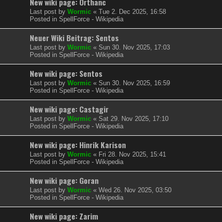
New wiki page: Orthanc
Last post by
Wormic
«
Tue 2. Dec 2025, 16:58
Posted in
SpellForce - Wikipedia
Neuer Wiki Beitrag: Sentos
Last post by
Wormic
«
Sun 30. Nov 2025, 17:03
Posted in
SpellForce - Wikipedia
New wiki page: Sentos
Last post by
Wormic
«
Sun 30. Nov 2025, 16:59
Posted in
SpellForce - Wikipedia
New wiki page: Castagir
Last post by
Wormic
«
Sat 29. Nov 2025, 17:10
Posted in
SpellForce - Wikipedia
New wiki page: Hinrik Karison
Last post by
Wormic
«
Fri 28. Nov 2025, 15:41
Posted in
SpellForce - Wikipedia
New wiki page: Goran
Last post by
Wormic
«
Wed 26. Nov 2025, 03:50
Posted in
SpellForce - Wikipedia
New wiki page: Zarim