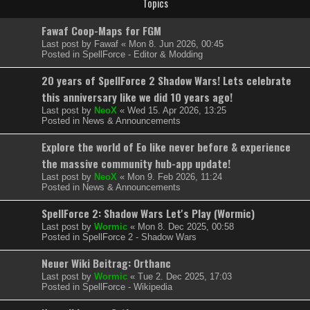
Topics
Fawaf Coop-Maps for FGM
Last post by
Fawaf
«
Mon 8. Jun 2026, 00:45
Posted in
SpellForce - Editor & Modding
20 years of SpellForce 2 Shadow Wars! Lets celebrate
this anniversary like we did 10 years ago!
Last post by
NeoX
«
Wed 15. Apr 2026, 13:25
Posted in
News & Announcements
Explore the world of Eo like never before & experience
the massive community hub-app update!
Last post by
NeoX
«
Mon 9. Feb 2026, 11:24
Posted in
News & Announcements
SpellForce 2: Shadow Wars Let's Play (Wormic)
Last post by
Wormic
«
Mon 8. Dec 2025, 00:58
Posted in
SpellForce 2 - Shadow Wars
Neuer Wiki Beitrag: Orthanc
Last post by
Wormic
«
Tue 2. Dec 2025, 17:03
Posted in
SpellForce - Wikipedia