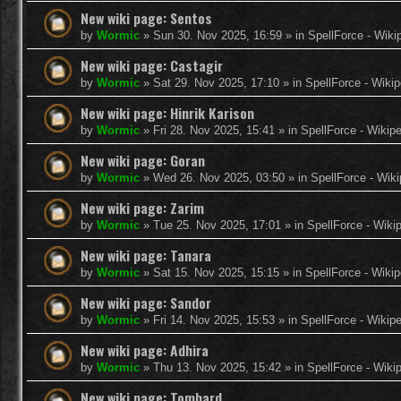
New wiki page: Sentos
by
Wormic
»
Sun 30. Nov 2025, 16:59
» in
SpellForce - Wiki
New wiki page: Castagir
by
Wormic
»
Sat 29. Nov 2025, 17:10
» in
SpellForce - Wikip
New wiki page: Hinrik Karison
by
Wormic
»
Fri 28. Nov 2025, 15:41
» in
SpellForce - Wikip
New wiki page: Goran
by
Wormic
»
Wed 26. Nov 2025, 03:50
» in
SpellForce - Wiki
New wiki page: Zarim
by
Wormic
»
Tue 25. Nov 2025, 17:01
» in
SpellForce - Wiki
New wiki page: Tanara
by
Wormic
»
Sat 15. Nov 2025, 15:15
» in
SpellForce - Wikip
New wiki page: Sandor
by
Wormic
»
Fri 14. Nov 2025, 15:53
» in
SpellForce - Wikip
New wiki page: Adhira
by
Wormic
»
Thu 13. Nov 2025, 15:42
» in
SpellForce - Wiki
New wiki page: Tombard