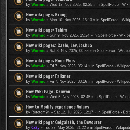
by
Wormic
»
Wed 12. Nov 2025, 02:25
» in
SpellForce - Wiki
New wiki page: Krong
by
Wormic
»
Mon 10. Nov 2025, 16:13
» in
SpellForce - Wiki
New wiki page: Tahira
by
Wormic
»
Sun 9. Nov 2025, 15:24
» in
SpellForce - Wikip
New wiki pages: Caele, Lev, Joshua
by
Wormic
»
Sat 8. Nov 2025, 00:35
» in
SpellForce - Wikipe
New wiki page: Rune Wars
by
Wormic
»
Fri 7. Nov 2025, 05:14
» in
SpellForce - Wikiped
New wiki page: Falkmar
by
Wormic
»
Fri 7. Nov 2025, 00:16
» in
SpellForce - Wikiped
New Wiki Page: Cenwen
by
Wormic
»
Wed 5. Nov 2025, 02:45
» in
SpellForce - Wikip
How to Modify experience Values
by
Rototom94
»
Sat 12. Jul 2025, 12:17
» in
SpellForce - Edi
New wiki page: Golgalath, the Devourer
by
0z2y
»
Tue 27. May 2025, 21:22
» in
SpellForce - Wikiped