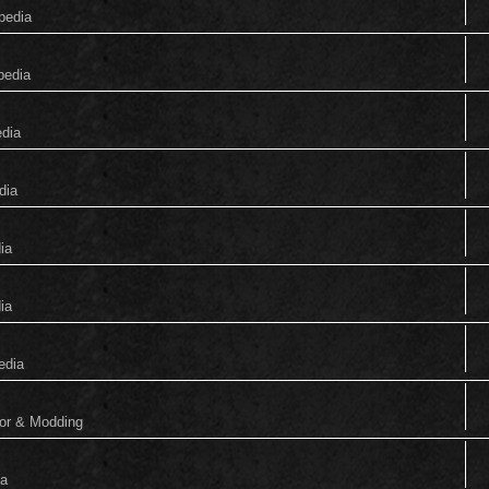
pedia
pedia
edia
dia
ia
ia
edia
tor & Modding
ia