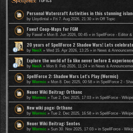
TOPICS
Personal Watercraft Activities in this stunning isla
by
LloydIntal
»
Fri 7. Aug 2026, 21:30
» in
Off Topic
Fawaf Coop-Maps for FGM
by
Fawaf
»
Mon 8. Jun 2026, 00:45
» in
SpellForce - Editor 
20 years of SpellForce 2 Shadow Wars! Lets celebrate 
by
NeoX
»
Wed 15. Apr 2026, 13:25
» in
News & Announcem
Explore the world of Eo like never before & experie
by
NeoX
»
Mon 9. Feb 2026, 11:24
» in
News & Announceme
SpellForce 2: Shadow Wars Let's Play (Wormic)
by
Wormic
»
Mon 8. Dec 2025, 00:58
» in
SpellForce 2 - Sh
Neuer Wiki Beitrag: Orthanc
by
Wormic
»
Tue 2. Dec 2025, 17:03
» in
SpellForce - Wikip
New wiki page: Orthanc
by
Wormic
»
Tue 2. Dec 2025, 16:58
» in
SpellForce - Wikip
Neuer Wiki Beitrag: Sentos
by
Wormic
»
Sun 30. Nov 2025, 17:03
» in
SpellForce - Wiki