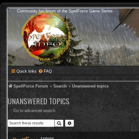
Community fan forum of the SpellForce Game Series
Quick links
FAQ
SpellForce Forum
Search
Unanswered topics
UNANSWERED TOPICS
Go to advanced search
Search
Advanced search