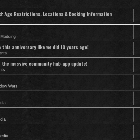
nd: Age Restrictions, Locations & Booking Information
& Modding
this anniversary like we did 10 years ago!
ents
nce the massive community hub-app update!
nts
adow Wars
edia
edia
pedia