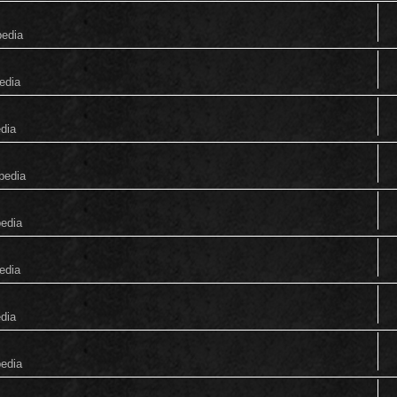
pedia
edia
edia
pedia
pedia
edia
edia
pedia