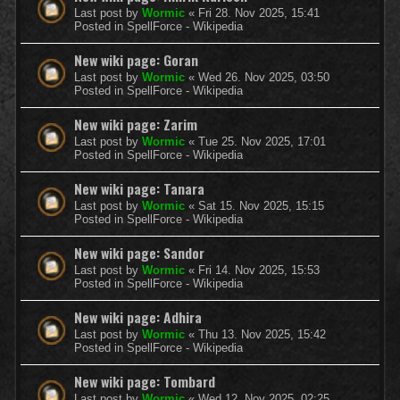
Last post by
Wormic
«
Fri 28. Nov 2025, 15:41
Posted in
SpellForce - Wikipedia
New wiki page: Goran
Last post by
Wormic
«
Wed 26. Nov 2025, 03:50
Posted in
SpellForce - Wikipedia
New wiki page: Zarim
Last post by
Wormic
«
Tue 25. Nov 2025, 17:01
Posted in
SpellForce - Wikipedia
New wiki page: Tanara
Last post by
Wormic
«
Sat 15. Nov 2025, 15:15
Posted in
SpellForce - Wikipedia
New wiki page: Sandor
Last post by
Wormic
«
Fri 14. Nov 2025, 15:53
Posted in
SpellForce - Wikipedia
New wiki page: Adhira
Last post by
Wormic
«
Thu 13. Nov 2025, 15:42
Posted in
SpellForce - Wikipedia
New wiki page: Tombard
Last post by
Wormic
«
Wed 12. Nov 2025, 02:25