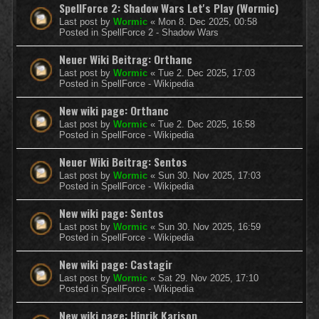
SpellForce 2: Shadow Wars Let's Play (Wormic)
Last post by
Wormic
«
Mon 8. Dec 2025, 00:58
Posted in
SpellForce 2 - Shadow Wars
Neuer Wiki Beitrag: Orthanc
Last post by
Wormic
«
Tue 2. Dec 2025, 17:03
Posted in
SpellForce - Wikipedia
New wiki page: Orthanc
Last post by
Wormic
«
Tue 2. Dec 2025, 16:58
Posted in
SpellForce - Wikipedia
Neuer Wiki Beitrag: Sentos
Last post by
Wormic
«
Sun 30. Nov 2025, 17:03
Posted in
SpellForce - Wikipedia
New wiki page: Sentos
Last post by
Wormic
«
Sun 30. Nov 2025, 16:59
Posted in
SpellForce - Wikipedia
New wiki page: Castagir
Last post by
Wormic
«
Sat 29. Nov 2025, 17:10
Posted in
SpellForce - Wikipedia
New wiki page: Hinrik Karison