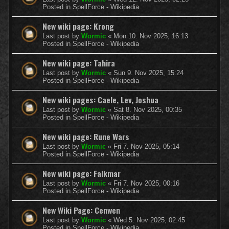
Posted in
SpellForce - Wikipedia
New wiki page: Krong
Last post by
Wormic
«
Mon 10. Nov 2025, 16:13
Posted in
SpellForce - Wikipedia
New wiki page: Tahira
Last post by
Wormic
«
Sun 9. Nov 2025, 15:24
Posted in
SpellForce - Wikipedia
New wiki pages: Caele, Lev, Joshua
Last post by
Wormic
«
Sat 8. Nov 2025, 00:35
Posted in
SpellForce - Wikipedia
New wiki page: Rune Wars
Last post by
Wormic
«
Fri 7. Nov 2025, 05:14
Posted in
SpellForce - Wikipedia
New wiki page: Falkmar
Last post by
Wormic
«
Fri 7. Nov 2025, 00:16
Posted in
SpellForce - Wikipedia
New Wiki Page: Cenwen
Last post by
Wormic
«
Wed 5. Nov 2025, 02:45
Posted in
SpellForce - Wikipedia