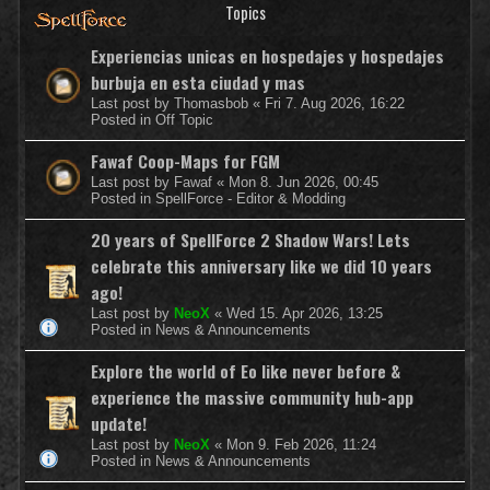
Topics
Experiencias unicas en hospedajes y hospedajes
burbuja en esta ciudad y mas
Last post by
Thomasbob
«
Fri 7. Aug 2026, 16:22
Posted in
Off Topic
Fawaf Coop-Maps for FGM
Last post by
Fawaf
«
Mon 8. Jun 2026, 00:45
Posted in
SpellForce - Editor & Modding
20 years of SpellForce 2 Shadow Wars! Lets
celebrate this anniversary like we did 10 years
ago!
Last post by
NeoX
«
Wed 15. Apr 2026, 13:25
Posted in
News & Announcements
Explore the world of Eo like never before &
experience the massive community hub-app
update!
Last post by
NeoX
«
Mon 9. Feb 2026, 11:24
Posted in
News & Announcements