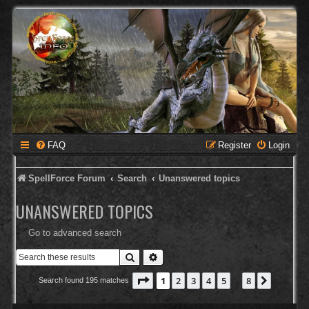
FAQ
Register
Login
SpellForce Forum
Search
Unanswered topics
UNANSWERED TOPICS
Go to advanced search
Search
Advanced search
Page
1
of
8
1
2
3
4
5
8
Next
Search found 195 matches
…