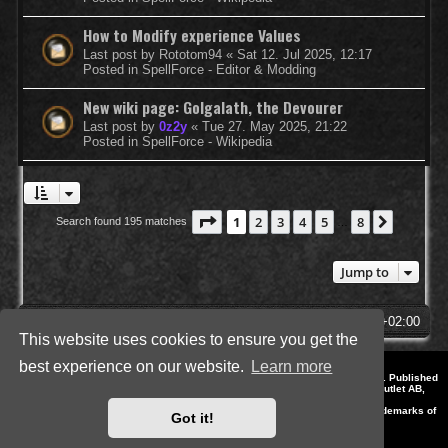
How to Modify experience Values
Last post by
Rototom94
«
Sat 12. Jul 2025, 12:17
Posted in
SpellForce - Editor & Modding
New wiki page: Golgalath, the Devourer
Last post by
0z2y
«
Tue 27. May 2025, 21:22
Posted in
SpellForce - Wikipedia
Page
1
of
8
1
2
3
4
5
8
Next
Search found 195 matches
…
Jump to
SpellForce Forum
All times are
UTC+02:00
This website uses cookies to ensure you get the
best experience on our website.
Learn more
*
Style by IT-Huskys for
SpellForce
© 2014-2023 by THQNordic GmbH, Austria. Published
by THQNordic GmbH. SpellForce is a registered trademark of GO Game Outlet AB,
Sweden.
All other brands, product names and logos are trademarks or registered trademarks of
Got it!
their respective owners. Website and Domain by IT-Huskys
Powered by
phpBB
® Forum Software © phpBB Limited