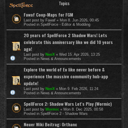
Topics
Fawaf Coop-Maps for FGM
Last post by
Fawaf
«
Mon 8. Jun 2026, 00:45
Posted in
SpellForce - Editor & Modding
20 years of SpellForce 2 Shadow Wars! Lets
celebrate this anniversary like we did 10 years
ago!
Last post by
NeoX
«
Wed 15. Apr 2026, 13:25
Posted in
News & Announcements
Explore the world of Eo like never before &
experience the massive community hub-app
update!
Last post by
NeoX
«
Mon 9. Feb 2026, 11:24
Posted in
News & Announcements
SpellForce 2: Shadow Wars Let's Play (Wormic)
Last post by
Wormic
«
Mon 8. Dec 2025, 00:58
Posted in
SpellForce 2 - Shadow Wars
Neuer Wiki Beitrag: Orthanc