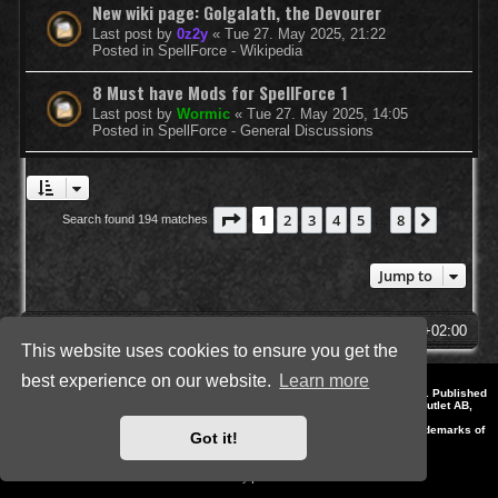
New wiki page: Golgalath, the Devourer
Last post by
0z2y
«
Tue 27. May 2025, 21:22
Posted in
SpellForce - Wikipedia
8 Must have Mods for SpellForce 1
Last post by
Wormic
«
Tue 27. May 2025, 14:05
Posted in
SpellForce - General Discussions
Page
1
of
8
1
2
3
4
5
8
Next
Search found 194 matches
…
Jump to
SpellForce Forum
All times are
UTC+02:00
This website uses cookies to ensure you get the
best experience on our website.
Learn more
*
Style by IT-Huskys for
SpellForce
© 2014-2023 by THQNordic GmbH, Austria. Published
by THQNordic GmbH. SpellForce is a registered trademark of GO Game Outlet AB,
Sweden.
All other brands, product names and logos are trademarks or registered trademarks of
Got it!
their respective owners. Website and Domain by IT-Huskys
Powered by
phpBB
® Forum Software © phpBB Limited
Privacy
|
Terms