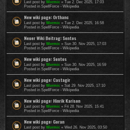
Last post by
Wormic
«
Tue 2. Dec 2025, 17:03
Posted in
SpellForce - Wikipedia
New wiki page: Orthanc
Last post by
Wormic
«
Tue 2. Dec 2025, 16:58
Posted in
SpellForce - Wikipedia
Neuer Wiki Beitrag: Sentos
Last post by
Wormic
«
Sun 30. Nov 2025, 17:03
Posted in
SpellForce - Wikipedia
New wiki page: Sentos
Last post by
Wormic
«
Sun 30. Nov 2025, 16:59
Posted in
SpellForce - Wikipedia
New wiki page: Castagir
Last post by
Wormic
«
Sat 29. Nov 2025, 17:10
Posted in
SpellForce - Wikipedia
New wiki page: Hinrik Karison
Last post by
Wormic
«
Fri 28. Nov 2025, 15:41
Posted in
SpellForce - Wikipedia
New wiki page: Goran
Last post by
Wormic
«
Wed 26. Nov 2025, 03:50