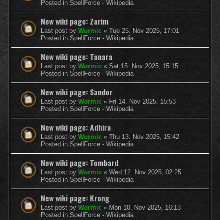
Posted in
SpellForce - Wikipedia
New wiki page: Zarim
Last post by
Wormic
«
Tue 25. Nov 2025, 17:01
Posted in
SpellForce - Wikipedia
New wiki page: Tanara
Last post by
Wormic
«
Sat 15. Nov 2025, 15:15
Posted in
SpellForce - Wikipedia
New wiki page: Sandor
Last post by
Wormic
«
Fri 14. Nov 2025, 15:53
Posted in
SpellForce - Wikipedia
New wiki page: Adhira
Last post by
Wormic
«
Thu 13. Nov 2025, 15:42
Posted in
SpellForce - Wikipedia
New wiki page: Tombard
Last post by
Wormic
«
Wed 12. Nov 2025, 02:25
Posted in
SpellForce - Wikipedia
New wiki page: Krong
Last post by
Wormic
«
Mon 10. Nov 2025, 16:13
Posted in
SpellForce - Wikipedia