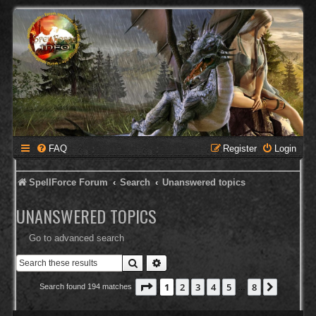
FAQ
Register
Login
SpellForce Forum
Search
Unanswered topics
UNANSWERED TOPICS
Go to advanced search
Search
Advanced search
Page
1
of
8
1
2
3
4
5
8
Next
Search found 194 matches
…