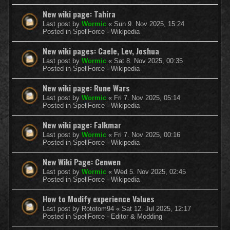
New wiki page: Tahira
Last post by
Wormic
«
Sun 9. Nov 2025, 15:24
Posted in
SpellForce - Wikipedia
New wiki pages: Caele, Lev, Joshua
Last post by
Wormic
«
Sat 8. Nov 2025, 00:35
Posted in
SpellForce - Wikipedia
New wiki page: Rune Wars
Last post by
Wormic
«
Fri 7. Nov 2025, 05:14
Posted in
SpellForce - Wikipedia
New wiki page: Falkmar
Last post by
Wormic
«
Fri 7. Nov 2025, 00:16
Posted in
SpellForce - Wikipedia
New Wiki Page: Cenwen
Last post by
Wormic
«
Wed 5. Nov 2025, 02:45
Posted in
SpellForce - Wikipedia
How to Modify experience Values
Last post by
Rototom94
«
Sat 12. Jul 2025, 12:17
Posted in
SpellForce - Editor & Modding