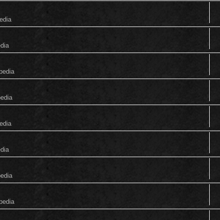
edia
edia
pedia
pedia
edia
edia
pedia
pedia