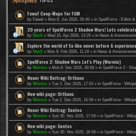
TOPICS
Fawaf Coop-Maps for FGM
by
Fawaf
»
Mon 8. Jun 2026, 00:45
» in
SpellForce - Editor 
20 years of SpellForce 2 Shadow Wars! Lets celebrate 
by
NeoX
»
Wed 15. Apr 2026, 13:25
» in
News & Announcem
Explore the world of Eo like never before & experie
by
NeoX
»
Mon 9. Feb 2026, 11:24
» in
News & Announceme
SpellForce 2: Shadow Wars Let's Play (Wormic)
by
Wormic
»
Mon 8. Dec 2025, 00:58
» in
SpellForce 2 - Sh
Neuer Wiki Beitrag: Orthanc
by
Wormic
»
Tue 2. Dec 2025, 17:03
» in
SpellForce - Wikip
New wiki page: Orthanc
by
Wormic
»
Tue 2. Dec 2025, 16:58
» in
SpellForce - Wikip
Neuer Wiki Beitrag: Sentos
by
Wormic
»
Sun 30. Nov 2025, 17:03
» in
SpellForce - Wiki
New wiki page: Sentos
by
Wormic
»
Sun 30. Nov 2025, 16:59
» in
SpellForce - Wiki