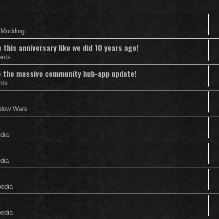
& Modding
this anniversary like we did 10 years ago!
ents
nce the massive community hub-app update!
nts
adow Wars
edia
edia
pedia
pedia