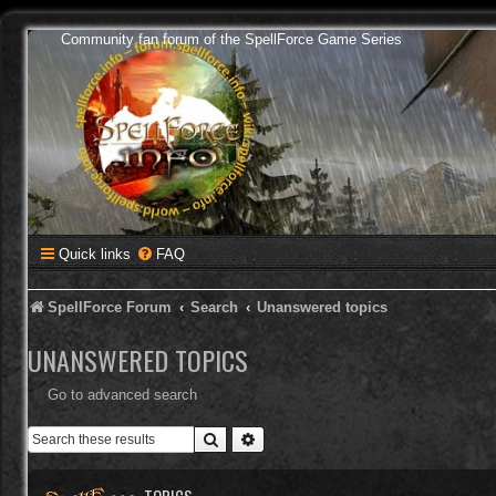
Community fan forum of the SpellForce Game Series
Quick links
FAQ
SpellForce Forum
Search
Unanswered topics
UNANSWERED TOPICS
Go to advanced search
Search
Advanced search