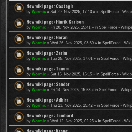
New wiki page: Castagir
by
Wormic
»
Sat 29. Nov 2025, 17:10
» in
SpellForce - Wikip
New wiki page: Hinrik Karison
by
Wormic
»
Fri 28. Nov 2025, 15:41
» in
SpellForce - Wikip
New wiki page: Goran
by
Wormic
»
Wed 26. Nov 2025, 03:50
» in
SpellForce - Wiki
New wiki page: Zarim
by
Wormic
»
Tue 25. Nov 2025, 17:01
» in
SpellForce - Wiki
New wiki page: Tanara
by
Wormic
»
Sat 15. Nov 2025, 15:15
» in
SpellForce - Wikip
New wiki page: Sandor
by
Wormic
»
Fri 14. Nov 2025, 15:53
» in
SpellForce - Wikip
New wiki page: Adhira
by
Wormic
»
Thu 13. Nov 2025, 15:42
» in
SpellForce - Wiki
New wiki page: Tombard
by
Wormic
»
Wed 12. Nov 2025, 02:25
» in
SpellForce - Wiki
New wiki page: Krong