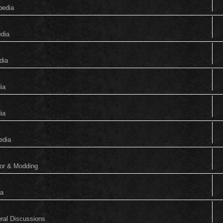
pedia
edia
dia
ia
ia
edia
tor & Modding
ia
eral Discussions