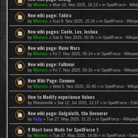
by
Wormic
»
Mon 10. Nov 2025, 16:13
» in
SpellForce - Wiki
New wiki page: Tahira
by
Wormic
»
Sun 9. Nov 2025, 15:24
» in
SpellForce - Wikip
New wiki pages: Caele, Lev, Joshua
by
Wormic
»
Sat 8. Nov 2025, 00:35
» in
SpellForce - Wikipe
New wiki page: Rune Wars
by
Wormic
»
Fri 7. Nov 2025, 05:14
» in
SpellForce - Wikiped
New wiki page: Falkmar
by
Wormic
»
Fri 7. Nov 2025, 00:16
» in
SpellForce - Wikiped
New Wiki Page: Cenwen
by
Wormic
»
Wed 5. Nov 2025, 02:45
» in
SpellForce - Wikip
How to Modify experience Values
by
Rototom94
»
Sat 12. Jul 2025, 12:17
» in
SpellForce - Edi
New wiki page: Golgalath, the Devourer
by
0z2y
»
Tue 27. May 2025, 21:22
» in
SpellForce - Wikiped
8 Must have Mods for SpellForce 1
by
Wormic
»
Tue 27. May 2025, 14:05
» in
SpellForce - Gen