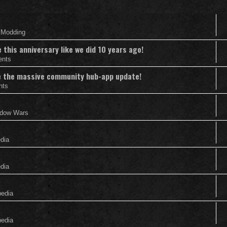
& Modding
this anniversary like we did 10 years ago!
ents
nce the massive community hub-app update!
nts
adow Wars
edia
edia
pedia
pedia