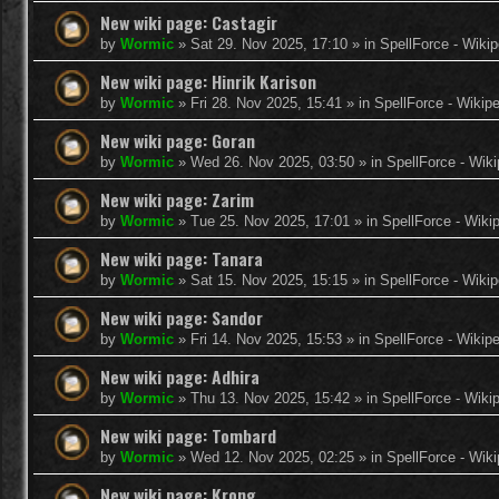
New wiki page: Castagir
by
Wormic
»
Sat 29. Nov 2025, 17:10
» in
SpellForce - Wikip
New wiki page: Hinrik Karison
by
Wormic
»
Fri 28. Nov 2025, 15:41
» in
SpellForce - Wikip
New wiki page: Goran
by
Wormic
»
Wed 26. Nov 2025, 03:50
» in
SpellForce - Wiki
New wiki page: Zarim
by
Wormic
»
Tue 25. Nov 2025, 17:01
» in
SpellForce - Wiki
New wiki page: Tanara
by
Wormic
»
Sat 15. Nov 2025, 15:15
» in
SpellForce - Wikip
New wiki page: Sandor
by
Wormic
»
Fri 14. Nov 2025, 15:53
» in
SpellForce - Wikip
New wiki page: Adhira
by
Wormic
»
Thu 13. Nov 2025, 15:42
» in
SpellForce - Wiki
New wiki page: Tombard
by
Wormic
»
Wed 12. Nov 2025, 02:25
» in
SpellForce - Wiki
New wiki page: Krong