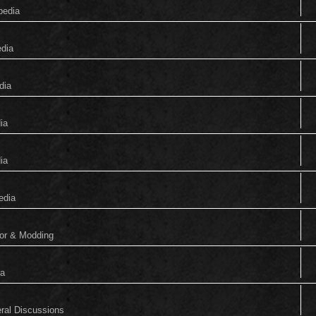
pedia
edia
dia
ia
ia
edia
tor & Modding
ia
eral Discussions