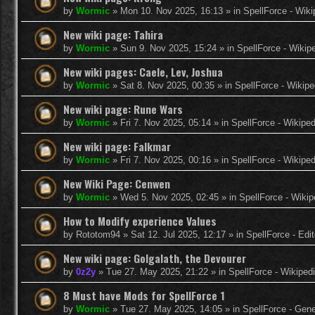
by
Wormic
»
Mon 10. Nov 2025, 16:13
» in
SpellForce - Wiki
New wiki page: Tahira
by
Wormic
»
Sun 9. Nov 2025, 15:24
» in
SpellForce - Wikip
New wiki pages: Caele, Lev, Joshua
by
Wormic
»
Sat 8. Nov 2025, 00:35
» in
SpellForce - Wikipe
New wiki page: Rune Wars
by
Wormic
»
Fri 7. Nov 2025, 05:14
» in
SpellForce - Wikiped
New wiki page: Falkmar
by
Wormic
»
Fri 7. Nov 2025, 00:16
» in
SpellForce - Wikiped
New Wiki Page: Cenwen
by
Wormic
»
Wed 5. Nov 2025, 02:45
» in
SpellForce - Wikip
How to Modify experience Values
by
Rototom94
»
Sat 12. Jul 2025, 12:17
» in
SpellForce - Edi
New wiki page: Golgalath, the Devourer
by
0z2y
»
Tue 27. May 2025, 21:22
» in
SpellForce - Wikiped
8 Must have Mods for SpellForce 1
by
Wormic
»
Tue 27. May 2025, 14:05
» in
SpellForce - Gen