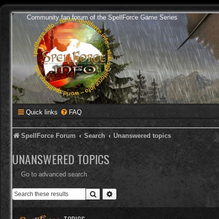
Community fan forum of the SpellForce Game Series
Quick links
FAQ
SpellForce Forum
Search
Unanswered topics
UNANSWERED TOPICS
Go to advanced search
Search
Advanced search