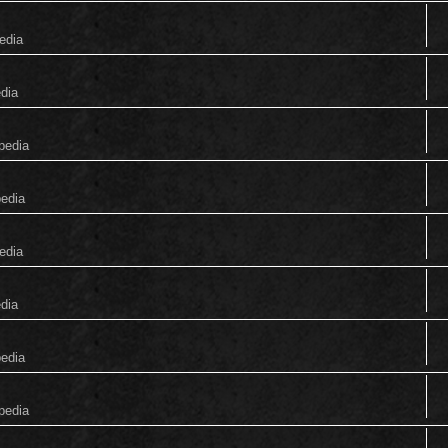
edia
edia
pedia
pedia
edia
edia
pedia
pedia