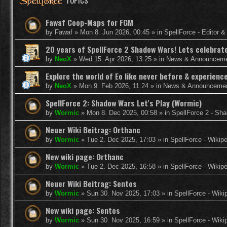
TOPICS
Fawaf Coop-Maps for FGM
by
Fawaf
»
Mon 8. Jun 2026, 00:45
» in
SpellForce - Editor 
20 years of SpellForce 2 Shadow Wars! Lets celebrate 
by
NeoX
»
Wed 15. Apr 2026, 13:25
» in
News & Announcem
Explore the world of Eo like never before & experie
by
NeoX
»
Mon 9. Feb 2026, 11:24
» in
News & Announceme
SpellForce 2: Shadow Wars Let's Play (Wormic)
by
Wormic
»
Mon 8. Dec 2025, 00:58
» in
SpellForce 2 - Sh
Neuer Wiki Beitrag: Orthanc
by
Wormic
»
Tue 2. Dec 2025, 17:03
» in
SpellForce - Wikip
New wiki page: Orthanc
by
Wormic
»
Tue 2. Dec 2025, 16:58
» in
SpellForce - Wikip
Neuer Wiki Beitrag: Sentos
by
Wormic
»
Sun 30. Nov 2025, 17:03
» in
SpellForce - Wiki
New wiki page: Sentos
by
Wormic
»
Sun 30. Nov 2025, 16:59
» in
SpellForce - Wiki