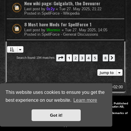
New wiki page: Golgalath, the Devourer
Last post by
0z2y
«
Tue 27. May 2025, 21:22
Posted in
SpellForce - Wikipedia
8 Must have Mods for SpellForce 1
Last post by
Wormic
«
Tue 27. May 2025, 14:05
Posted in
SpellForce - General Discussions
Page
1
of
8
1
2
3
4
5
8
Next
Search found 194 matches
…
Jump to
SpellForce Forum
All times are
UTC+02:00
This website uses cookies to ensure you get the
best experience on our website.
Learn more
*
Style by IT-Huskys for
SpellForce
© 2014-2023 by THQNordic GmbH, Austria. Published
by THQNordic GmbH. SpellForce is a registered trademark of GO Game Outlet AB,
Sweden.
All other brands, product names and logos are trademarks or registered trademarks of
Got it!
their respective owners. Website and Domain by IT-Huskys
Powered by
phpBB
® Forum Software © phpBB Limited
Privacy
|
Terms