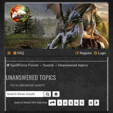
FAQ
Register
Login
SpellForce Forum
Search
Unanswered topics
UNANSWERED TOPICS
Go to advanced search
Search
Advanced search
Page
1
of
8
1
2
3
4
5
8
Next
Search found 194 matches
…