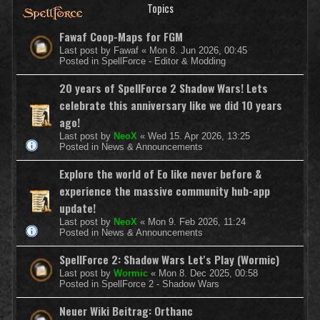
Topics
Fawaf Coop-Maps for FGM
Last post by
Fawaf
«
Mon 8. Jun 2026, 00:45
Posted in
SpellForce - Editor & Modding
20 years of SpellForce 2 Shadow Wars! Lets
celebrate this anniversary like we did 10 years
ago!
Last post by
NeoX
«
Wed 15. Apr 2026, 13:25
Posted in
News & Announcements
Explore the world of Eo like never before &
experience the massive community hub-app
update!
Last post by
NeoX
«
Mon 9. Feb 2026, 11:24
Posted in
News & Announcements
SpellForce 2: Shadow Wars Let's Play (Wormic)
Last post by
Wormic
«
Mon 8. Dec 2025, 00:58
Posted in
SpellForce 2 - Shadow Wars
Neuer Wiki Beitrag: Orthanc