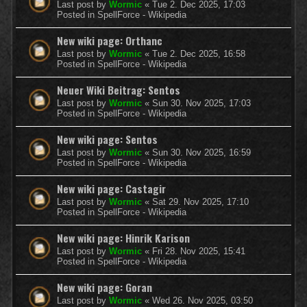
Last post by
Wormic
«
Tue 2. Dec 2025, 17:03
Posted in
SpellForce - Wikipedia
New wiki page: Orthanc
Last post by
Wormic
«
Tue 2. Dec 2025, 16:58
Posted in
SpellForce - Wikipedia
Neuer Wiki Beitrag: Sentos
Last post by
Wormic
«
Sun 30. Nov 2025, 17:03
Posted in
SpellForce - Wikipedia
New wiki page: Sentos
Last post by
Wormic
«
Sun 30. Nov 2025, 16:59
Posted in
SpellForce - Wikipedia
New wiki page: Castagir
Last post by
Wormic
«
Sat 29. Nov 2025, 17:10
Posted in
SpellForce - Wikipedia
New wiki page: Hinrik Karison
Last post by
Wormic
«
Fri 28. Nov 2025, 15:41
Posted in
SpellForce - Wikipedia
New wiki page: Goran
Last post by
Wormic
«
Wed 26. Nov 2025, 03:50