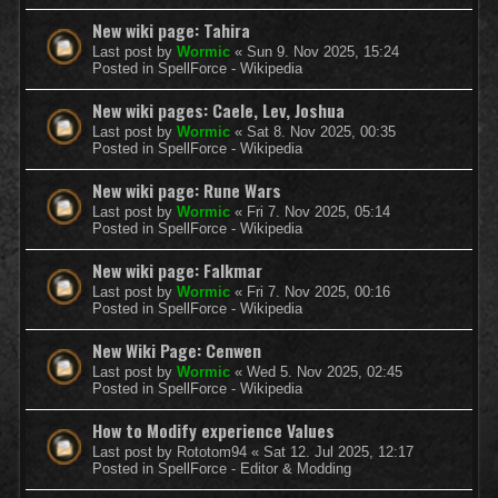
New wiki page: Tahira
Last post by
Wormic
«
Sun 9. Nov 2025, 15:24
Posted in
SpellForce - Wikipedia
New wiki pages: Caele, Lev, Joshua
Last post by
Wormic
«
Sat 8. Nov 2025, 00:35
Posted in
SpellForce - Wikipedia
New wiki page: Rune Wars
Last post by
Wormic
«
Fri 7. Nov 2025, 05:14
Posted in
SpellForce - Wikipedia
New wiki page: Falkmar
Last post by
Wormic
«
Fri 7. Nov 2025, 00:16
Posted in
SpellForce - Wikipedia
New Wiki Page: Cenwen
Last post by
Wormic
«
Wed 5. Nov 2025, 02:45
Posted in
SpellForce - Wikipedia
How to Modify experience Values
Last post by
Rototom94
«
Sat 12. Jul 2025, 12:17
Posted in
SpellForce - Editor & Modding