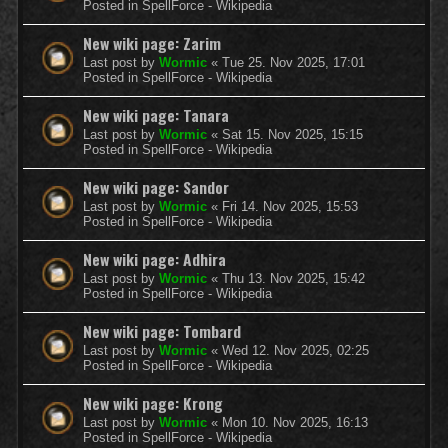
Posted in
SpellForce - Wikipedia
New wiki page: Zarim
Last post by
Wormic
«
Tue 25. Nov 2025, 17:01
Posted in
SpellForce - Wikipedia
New wiki page: Tanara
Last post by
Wormic
«
Sat 15. Nov 2025, 15:15
Posted in
SpellForce - Wikipedia
New wiki page: Sandor
Last post by
Wormic
«
Fri 14. Nov 2025, 15:53
Posted in
SpellForce - Wikipedia
New wiki page: Adhira
Last post by
Wormic
«
Thu 13. Nov 2025, 15:42
Posted in
SpellForce - Wikipedia
New wiki page: Tombard
Last post by
Wormic
«
Wed 12. Nov 2025, 02:25
Posted in
SpellForce - Wikipedia
New wiki page: Krong
Last post by
Wormic
«
Mon 10. Nov 2025, 16:13
Posted in
SpellForce - Wikipedia