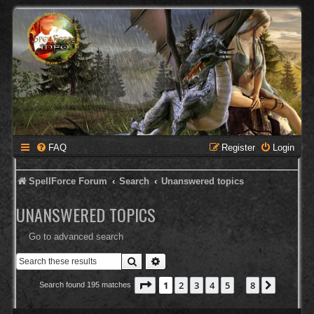
FAQ
Register
Login
SpellForce Forum
Search
Unanswered topics
UNANSWERED TOPICS
Go to advanced search
Search
Advanced search
Page
1
of
8
1
2
3
4
5
8
Next
Search found 195 matches
…