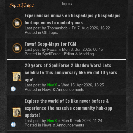
Topics
Experiencias unicas en hospedajes y hospedajes
burbuja en esta ciudad y mas
Last post by
Thomasbob
«
Fri 7. Aug 2026, 16:22
Posted in
Off Topic
Fawaf Coop-Maps for FGM
Last post by
Fawaf
«
Mon 8. Jun 2026, 00:45
Posted in
SpellForce - Editor & Modding
20 years of SpellForce 2 Shadow Wars! Lets
celebrate this anniversary like we did 10 years
ago!
Last post by
NeoX
«
Wed 15. Apr 2026, 13:25
Posted in
News & Announcements
Explore the world of Eo like never before &
experience the massive community hub-app
update!
Last post by
NeoX
«
Mon 9. Feb 2026, 11:24
Posted in
News & Announcements