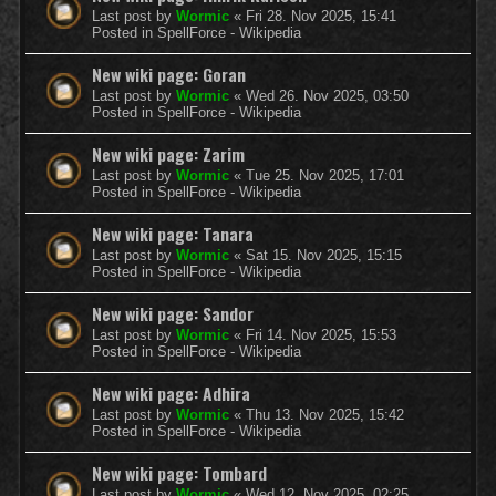
Last post by
Wormic
«
Fri 28. Nov 2025, 15:41
Posted in
SpellForce - Wikipedia
New wiki page: Goran
Last post by
Wormic
«
Wed 26. Nov 2025, 03:50
Posted in
SpellForce - Wikipedia
New wiki page: Zarim
Last post by
Wormic
«
Tue 25. Nov 2025, 17:01
Posted in
SpellForce - Wikipedia
New wiki page: Tanara
Last post by
Wormic
«
Sat 15. Nov 2025, 15:15
Posted in
SpellForce - Wikipedia
New wiki page: Sandor
Last post by
Wormic
«
Fri 14. Nov 2025, 15:53
Posted in
SpellForce - Wikipedia
New wiki page: Adhira
Last post by
Wormic
«
Thu 13. Nov 2025, 15:42
Posted in
SpellForce - Wikipedia
New wiki page: Tombard
Last post by
Wormic
«
Wed 12. Nov 2025, 02:25