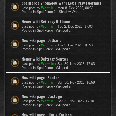
SpellForce 2: Shadow Wars Let's Play (Wormic)
Last post by
Wormic
«
Mon 8. Dec 2025, 00:58
Posted in
SpellForce 2 - Shadow Wars
Neuer Wiki Beitrag: Orthanc
Last post by
Wormic
«
Tue 2. Dec 2025, 17:03
Posted in
SpellForce - Wikipedia
New wiki page: Orthanc
Last post by
Wormic
«
Tue 2. Dec 2025, 16:58
Posted in
SpellForce - Wikipedia
Neuer Wiki Beitrag: Sentos
Last post by
Wormic
«
Sun 30. Nov 2025, 17:03
Posted in
SpellForce - Wikipedia
New wiki page: Sentos
Last post by
Wormic
«
Sun 30. Nov 2025, 16:59
Posted in
SpellForce - Wikipedia
New wiki page: Castagir
Last post by
Wormic
«
Sat 29. Nov 2025, 17:10
Posted in
SpellForce - Wikipedia
New wiki page: Hinrik Karison