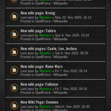
Posted in
SpellForce - Wikipedia
New wiki page: Krong
Last post by
Wormic
«
Mon 10. Nov 2025, 16:13
Posted in
SpellForce - Wikipedia
New wiki page: Tahira
Last post by
Wormic
«
Sun 9. Nov 2025, 15:24
Posted in
SpellForce - Wikipedia
New wiki pages: Caele, Lev, Joshua
Last post by
Wormic
«
Sat 8. Nov 2025, 00:35
Posted in
SpellForce - Wikipedia
New wiki page: Rune Wars
Last post by
Wormic
«
Fri 7. Nov 2025, 05:14
Posted in
SpellForce - Wikipedia
New wiki page: Falkmar
Last post by
Wormic
«
Fri 7. Nov 2025, 00:16
Posted in
SpellForce - Wikipedia
New Wiki Page: Cenwen
Last post by
Wormic
«
Wed 5. Nov 2025, 02:45
Posted in
SpellForce - Wikipedia