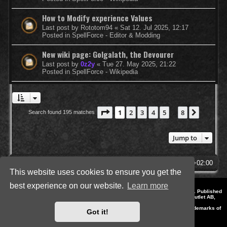
How to Modify experience Values
Last post by
Rototom94
«
Sat 12. Jul 2025, 12:17
Posted in
SpellForce - Editor & Modding
New wiki page: Golgalath, the Devourer
Last post by
0z2y
«
Tue 27. May 2025, 21:22
Posted in
SpellForce - Wikipedia
Page
1
of
8
1
2
3
4
5
8
Next
Search found 195 matches
…
Jump to
SpellForce Forum
All times are
UTC+02:00
This website uses cookies to ensure you get the
best experience on our website.
Learn more
*
Style by IT-Huskys for
SpellForce
© 2014-2023 by THQNordic GmbH, Austria. Published
by THQNordic GmbH. SpellForce is a registered trademark of GO Game Outlet AB,
Sweden.
All other brands, product names and logos are trademarks or registered trademarks of
Got it!
their respective owners. Website and Domain by IT-Huskys
Powered by
phpBB
® Forum Software © phpBB Limited