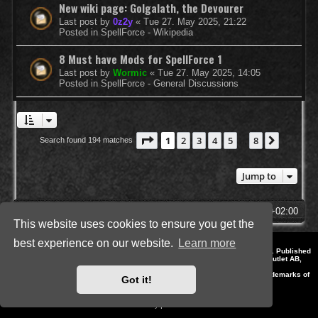
New wiki page: Golgalath, the Devourer
Last post by
0z2y
«
Tue 27. May 2025, 21:22
Posted in
SpellForce - Wikipedia
8 Must have Mods for SpellForce 1
Last post by
Wormic
«
Tue 27. May 2025, 14:05
Posted in
SpellForce - General Discussions
Page
1
of
8
1
2
3
4
5
8
Next
Search found 194 matches
…
Jump to
SpellForce Forum
All times are
UTC+02:00
This website uses cookies to ensure you get the
best experience on our website.
Learn more
*
Style by IT-Huskys for
SpellForce
© 2014-2023 by THQNordic GmbH, Austria. Published
by THQNordic GmbH. SpellForce is a registered trademark of GO Game Outlet AB,
Sweden.
All other brands, product names and logos are trademarks or registered trademarks of
Got it!
their respective owners. Website and Domain by IT-Huskys
Powered by
phpBB
® Forum Software © phpBB Limited
Privacy
|
Terms