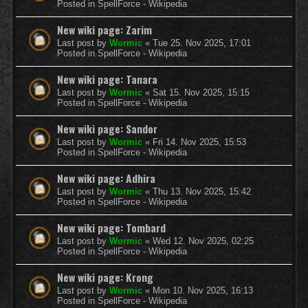
Posted in
SpellForce - Wikipedia
New wiki page: Zarim
Last post by
Wormic
«
Tue 25. Nov 2025, 17:01
Posted in
SpellForce - Wikipedia
New wiki page: Tanara
Last post by
Wormic
«
Sat 15. Nov 2025, 15:15
Posted in
SpellForce - Wikipedia
New wiki page: Sandor
Last post by
Wormic
«
Fri 14. Nov 2025, 15:53
Posted in
SpellForce - Wikipedia
New wiki page: Adhira
Last post by
Wormic
«
Thu 13. Nov 2025, 15:42
Posted in
SpellForce - Wikipedia
New wiki page: Tombard
Last post by
Wormic
«
Wed 12. Nov 2025, 02:25
Posted in
SpellForce - Wikipedia
New wiki page: Krong
Last post by
Wormic
«
Mon 10. Nov 2025, 16:13
Posted in
SpellForce - Wikipedia