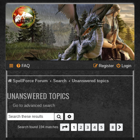
FAQ
Register
Login
SpellForce Forum
Search
Unanswered topics
UNANSWERED TOPICS
Go to advanced search
Search
Advanced search
Page
1
of
8
1
2
3
4
5
8
Next
Search found 194 matches
…