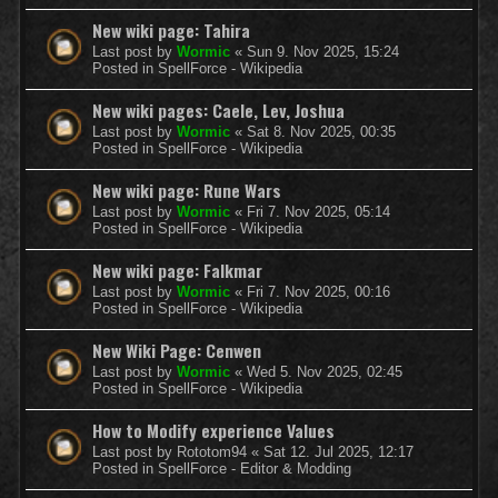
New wiki page: Tahira
Last post by
Wormic
«
Sun 9. Nov 2025, 15:24
Posted in
SpellForce - Wikipedia
New wiki pages: Caele, Lev, Joshua
Last post by
Wormic
«
Sat 8. Nov 2025, 00:35
Posted in
SpellForce - Wikipedia
New wiki page: Rune Wars
Last post by
Wormic
«
Fri 7. Nov 2025, 05:14
Posted in
SpellForce - Wikipedia
New wiki page: Falkmar
Last post by
Wormic
«
Fri 7. Nov 2025, 00:16
Posted in
SpellForce - Wikipedia
New Wiki Page: Cenwen
Last post by
Wormic
«
Wed 5. Nov 2025, 02:45
Posted in
SpellForce - Wikipedia
How to Modify experience Values
Last post by
Rototom94
«
Sat 12. Jul 2025, 12:17
Posted in
SpellForce - Editor & Modding