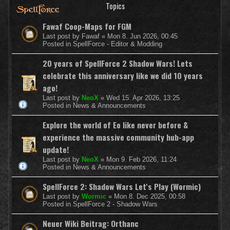
Topics
Fawaf Coop-Maps for FGM
Last post by
Fawaf
«
Mon 8. Jun 2026, 00:45
Posted in
SpellForce - Editor & Modding
20 years of SpellForce 2 Shadow Wars! Lets
celebrate this anniversary like we did 10 years
ago!
Last post by
NeoX
«
Wed 15. Apr 2026, 13:25
Posted in
News & Announcements
Explore the world of Eo like never before &
experience the massive community hub-app
update!
Last post by
NeoX
«
Mon 9. Feb 2026, 11:24
Posted in
News & Announcements
SpellForce 2: Shadow Wars Let's Play (Wormic)
Last post by
Wormic
«
Mon 8. Dec 2025, 00:58
Posted in
SpellForce 2 - Shadow Wars
Neuer Wiki Beitrag: Orthanc