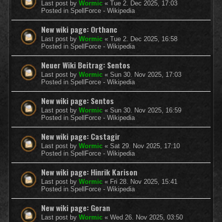
Last post by
Wormic
«
Tue 2. Dec 2025, 17:03
Posted in
SpellForce - Wikipedia
New wiki page: Orthanc
Last post by
Wormic
«
Tue 2. Dec 2025, 16:58
Posted in
SpellForce - Wikipedia
Neuer Wiki Beitrag: Sentos
Last post by
Wormic
«
Sun 30. Nov 2025, 17:03
Posted in
SpellForce - Wikipedia
New wiki page: Sentos
Last post by
Wormic
«
Sun 30. Nov 2025, 16:59
Posted in
SpellForce - Wikipedia
New wiki page: Castagir
Last post by
Wormic
«
Sat 29. Nov 2025, 17:10
Posted in
SpellForce - Wikipedia
New wiki page: Hinrik Karison
Last post by
Wormic
«
Fri 28. Nov 2025, 15:41
Posted in
SpellForce - Wikipedia
New wiki page: Goran
Last post by
Wormic
«
Wed 26. Nov 2025, 03:50