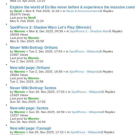
Wed 15. Apr 2026, 13:25
Explore the world of Eo like never before & experience the massive com
by
NeoX
»
Mon 9. Feb 2026, 11:24
» in
News & Announcements
0
Replies
261970
Views
Last post
by
NeoX
Mon 9. Feb 2026, 11:24
SpellForce 2: Shadow Wars Let's Play (Wormic)
by
Wormic
»
Mon 8. Dec 2025, 00:58
» in
SpellForce 2 - Shadow Wars
0
Replies
16059
Views
Last post
by
Wormic
Mon 8. Dec 2025, 00:58
Neuer Wiki Beitrag: Orthanc
by
Wormic
»
Tue 2. Dec 2025, 17:03
» in
SpellForce - Wikipedia
0
Replies
21897
Views
Last post
by
Wormic
Tue 2. Dec 2025, 17:03
New wiki page: Orthanc
by
Wormic
»
Tue 2. Dec 2025, 16:58
» in
SpellForce - Wikipedia
0
Replies
18684
Views
Last post
by
Wormic
Tue 2. Dec 2025, 16:58
Neuer Wiki Beitrag: Sentos
by
Wormic
»
Sun 30. Nov 2025, 17:03
» in
SpellForce - Wikipedia
0
Replies
12405
Views
Last post
by
Wormic
Sun 30. Nov 2025, 17:03
New wiki page: Sentos
by
Wormic
»
Sun 30. Nov 2025, 16:59
» in
SpellForce - Wikipedia
0
Replies
13257
Views
Last post
by
Wormic
Sun 30. Nov 2025, 16:59
New wiki page: Castagir
by
Wormic
»
Sat 29. Nov 2025, 17:10
» in
SpellForce - Wikipedia
0
Replies