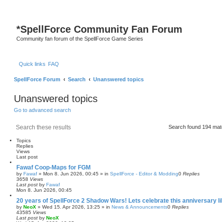
*
SpellForce Community Fan Forum
Community fan forum of the SpellForce Game Series
Quick links
FAQ
SpellForce Forum
Search
Unanswered topics
Unanswered topics
Go to advanced search
Search
Advanced search
Search found 194 ma
Topics
Replies
Views
Last post
Fawaf Coop-Maps for FGM
by
Fawaf
»
Mon 8. Jun 2026, 00:45
» in
SpellForce - Editor & Modding
0
Replies
3658
Views
Last post
by
Fawaf
Mon 8. Jun 2026, 00:45
20 years of SpellForce 2 Shadow Wars! Lets celebrate this anniversary li
by
NeoX
»
Wed 15. Apr 2026, 13:25
» in
News & Announcements
0
Replies
43585
Views
Last post
by
NeoX