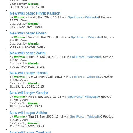
13129
Views
Last post
by
Wormic
Sat 29. Nov 2025, 17:10
New wiki page: Hinrik Karison
by
Wormic
»
Fri 28. Nov 2025, 15:41
» in
SpellForce - Wikipedia
0
Replies
12279
Views
Last post
by
Wormic
Fri 28. Nov 2025, 15:41
New wiki page: Goran
by
Wormic
»
Wed 26. Nov 2025, 03:50
» in
SpellForce - Wikipedia
0
Replies
12692
Views
Last post
by
Wormic
Wed 26. Nov 2025, 03:50
New wiki page: Zarim
by
Wormic
»
Tue 25. Nov 2025, 17:01
» in
SpellForce - Wikipedia
0
Replies
13563
Views
Last post
by
Wormic
Tue 25. Nov 2025, 17:01
New wiki page: Tanara
by
Wormic
»
Sat 15. Nov 2025, 15:15
» in
SpellForce - Wikipedia
0
Replies
13594
Views
Last post
by
Wormic
Sat 15. Nov 2025, 15:15
New wiki page: Sandor
by
Wormic
»
Fri 14. Nov 2025, 15:53
» in
SpellForce - Wikipedia
0
Replies
10798
Views
Last post
by
Wormic
Fri 14. Nov 2025, 15:53
New wiki page: Adhira
by
Wormic
»
Thu 13. Nov 2025, 15:42
» in
SpellForce - Wikipedia
0
Replies
10935
Views
Last post
by
Wormic
Thu 13. Nov 2025, 15:42
New wiki page: Tombard