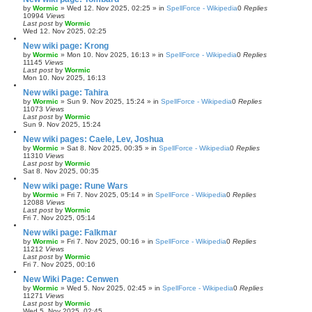
by
Wormic
»
Wed 12. Nov 2025, 02:25
» in
SpellForce - Wikipedia
0
Replies
10994
Views
Last post
by
Wormic
Wed 12. Nov 2025, 02:25
New wiki page: Krong
by
Wormic
»
Mon 10. Nov 2025, 16:13
» in
SpellForce - Wikipedia
0
Replies
11145
Views
Last post
by
Wormic
Mon 10. Nov 2025, 16:13
New wiki page: Tahira
by
Wormic
»
Sun 9. Nov 2025, 15:24
» in
SpellForce - Wikipedia
0
Replies
11073
Views
Last post
by
Wormic
Sun 9. Nov 2025, 15:24
New wiki pages: Caele, Lev, Joshua
by
Wormic
»
Sat 8. Nov 2025, 00:35
» in
SpellForce - Wikipedia
0
Replies
11310
Views
Last post
by
Wormic
Sat 8. Nov 2025, 00:35
New wiki page: Rune Wars
by
Wormic
»
Fri 7. Nov 2025, 05:14
» in
SpellForce - Wikipedia
0
Replies
12088
Views
Last post
by
Wormic
Fri 7. Nov 2025, 05:14
New wiki page: Falkmar
by
Wormic
»
Fri 7. Nov 2025, 00:16
» in
SpellForce - Wikipedia
0
Replies
11212
Views
Last post
by
Wormic
Fri 7. Nov 2025, 00:16
New Wiki Page: Cenwen
by
Wormic
»
Wed 5. Nov 2025, 02:45
» in
SpellForce - Wikipedia
0
Replies
11271
Views
Last post
by
Wormic
Wed 5. Nov 2025, 02:45