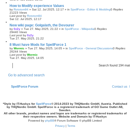
How to Modify experience Values
by
Rototom94
»
Sat 12. Jul 2025, 12:17
» in
SpellForce - Editor & Modding
0
Replies
21223
Views
Last post
by
Rototom94
Sat 12. Jul 2025, 12:17
New wiki page: Golgalath, the Devourer
by
0z2y
»
Tue 27. May 2025, 21:22
» in
SpellForce - Wikipedia
0
Replies
29440
Views
Last post
by
0z2y
Tue 27. May 2025, 21:22
8 Must have Mods for SpellForce 1
by
Wormic
»
Tue 27. May 2025, 14:05
» in
SpellForce - General Discussions
0
Replies
26244
Views
Last post
by
Wormic
Tue 27. May 2025, 14:05
Search found 194 ma
Go to advanced search
SpellForce Forum
Contact us
*
Style by IT-Huskys for
SpellForce
© 2014-2023 by THQNordic GmbH, Austria. Published
by THQNordic GmbH. SpellForce is a registered trademark of GO Game Outlet AB,
Sweden.
All other brands, product names and logos are trademarks or registered trademarks of
their respective owners. Website and Domain by IT-Huskys
Powered by
phpBB
® Forum Software © phpBB Limited
Privacy
|
Terms