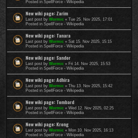
Posted in
SpellForce - Wikipedia
New wiki page: Zarim
Last post by
Wormic
«
Tue 25. Nov 2025, 17:01
Posted in
SpellForce - Wikipedia
New wiki page: Tanara
Last post by
Wormic
«
Sat 15. Nov 2025, 15:15
Posted in
SpellForce - Wikipedia
New wiki page: Sandor
Last post by
Wormic
«
Fri 14. Nov 2025, 15:53
Posted in
SpellForce - Wikipedia
New wiki page: Adhira
Last post by
Wormic
«
Thu 13. Nov 2025, 15:42
Posted in
SpellForce - Wikipedia
New wiki page: Tombard
Last post by
Wormic
«
Wed 12. Nov 2025, 02:25
Posted in
SpellForce - Wikipedia
New wiki page: Krong
Last post by
Wormic
«
Mon 10. Nov 2025, 16:13
Posted in
SpellForce - Wikipedia