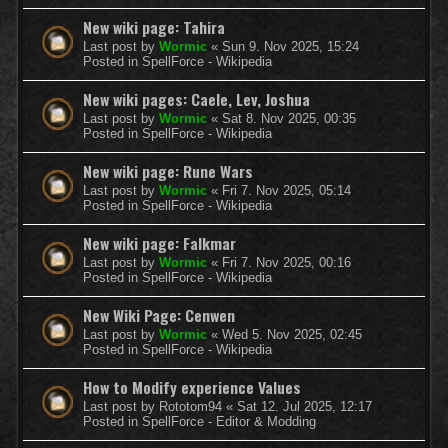
New wiki page: Tahira
Last post by
Wormic
«
Sun 9. Nov 2025, 15:24
Posted in
SpellForce - Wikipedia
New wiki pages: Caele, Lev, Joshua
Last post by
Wormic
«
Sat 8. Nov 2025, 00:35
Posted in
SpellForce - Wikipedia
New wiki page: Rune Wars
Last post by
Wormic
«
Fri 7. Nov 2025, 05:14
Posted in
SpellForce - Wikipedia
New wiki page: Falkmar
Last post by
Wormic
«
Fri 7. Nov 2025, 00:16
Posted in
SpellForce - Wikipedia
New Wiki Page: Cenwen
Last post by
Wormic
«
Wed 5. Nov 2025, 02:45
Posted in
SpellForce - Wikipedia
How to Modify experience Values
Last post by
Rototom94
«
Sat 12. Jul 2025, 12:17
Posted in
SpellForce - Editor & Modding