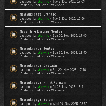
Last post by
Wormic
«
Tue 2. Dec 2025, 17:03
Posted in
SpellForce - Wikipedia
New wiki page: Orthanc
Last post by
Wormic
«
Tue 2. Dec 2025, 16:58
Posted in
SpellForce - Wikipedia
Neuer Wiki Beitrag: Sentos
Last post by
Wormic
«
Sun 30. Nov 2025, 17:03
Posted in
SpellForce - Wikipedia
New wiki page: Sentos
Last post by
Wormic
«
Sun 30. Nov 2025, 16:59
Posted in
SpellForce - Wikipedia
New wiki page: Castagir
Last post by
Wormic
«
Sat 29. Nov 2025, 17:10
Posted in
SpellForce - Wikipedia
New wiki page: Hinrik Karison
Last post by
Wormic
«
Fri 28. Nov 2025, 15:41
Posted in
SpellForce - Wikipedia
New wiki page: Goran
Last post by
Wormic
«
Wed 26. Nov 2025, 03:50