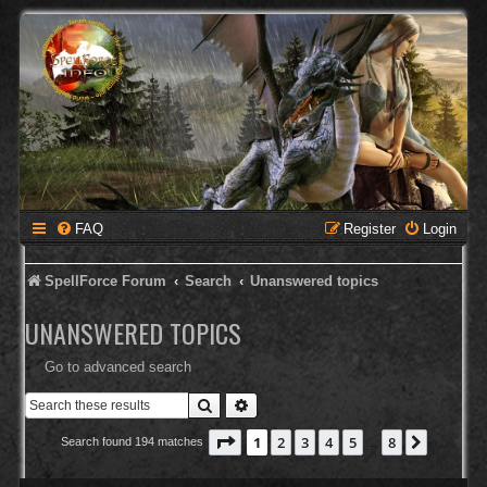
FAQ
Register
Login
SpellForce Forum
Search
Unanswered topics
UNANSWERED TOPICS
Go to advanced search
Search
Advanced search
Page
1
of
8
1
2
3
4
5
8
Next
Search found 194 matches
…