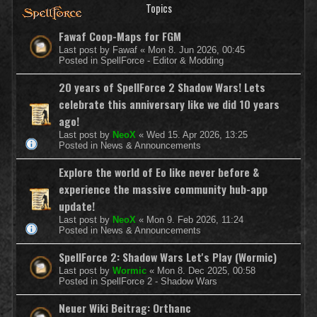
Topics
Fawaf Coop-Maps for FGM
Last post by
Fawaf
«
Mon 8. Jun 2026, 00:45
Posted in
SpellForce - Editor & Modding
20 years of SpellForce 2 Shadow Wars! Lets
celebrate this anniversary like we did 10 years
ago!
Last post by
NeoX
«
Wed 15. Apr 2026, 13:25
Posted in
News & Announcements
Explore the world of Eo like never before &
experience the massive community hub-app
update!
Last post by
NeoX
«
Mon 9. Feb 2026, 11:24
Posted in
News & Announcements
SpellForce 2: Shadow Wars Let's Play (Wormic)
Last post by
Wormic
«
Mon 8. Dec 2025, 00:58
Posted in
SpellForce 2 - Shadow Wars
Neuer Wiki Beitrag: Orthanc