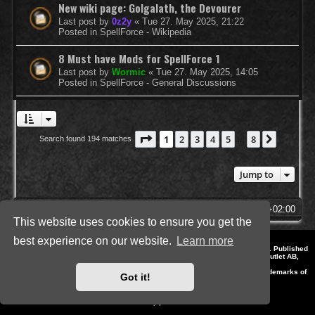
New wiki page: Golgalath, the Devourer
Last post by
0z2y
«
Tue 27. May 2025, 21:22
Posted in
SpellForce - Wikipedia
8 Must have Mods for SpellForce 1
Last post by
Wormic
«
Tue 27. May 2025, 14:05
Posted in
SpellForce - General Discussions
Page
1
of
8
1
2
3
4
5
8
Next
Search found 194 matches
…
Jump to
SpellForce Forum
All times are
UTC+02:00
This website uses cookies to ensure you get the
best experience on our website.
Learn more
*
Style by IT-Huskys for
SpellForce
© 2014-2023 by THQNordic GmbH, Austria. Published
by THQNordic GmbH. SpellForce is a registered trademark of GO Game Outlet AB,
Sweden.
All other brands, product names and logos are trademarks or registered trademarks of
Got it!
their respective owners. Website and Domain by IT-Huskys
Powered by
phpBB
® Forum Software © phpBB Limited
Privacy
|
Terms