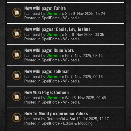
New wiki page: Tahira
Last post by
Wormic
«
Sun 9. Nov 2025, 15:24
Posted in
SpellForce - Wikipedia
New wiki pages: Caele, Lev, Joshua
Last post by
Wormic
«
Sat 8. Nov 2025, 00:35
Posted in
SpellForce - Wikipedia
New wiki page: Rune Wars
Last post by
Wormic
«
Fri 7. Nov 2025, 05:14
Posted in
SpellForce - Wikipedia
New wiki page: Falkmar
Last post by
Wormic
«
Fri 7. Nov 2025, 00:16
Posted in
SpellForce - Wikipedia
New Wiki Page: Cenwen
Last post by
Wormic
«
Wed 5. Nov 2025, 02:45
Posted in
SpellForce - Wikipedia
How to Modify experience Values
Last post by
Rototom94
«
Sat 12. Jul 2025, 12:17
Posted in
SpellForce - Editor & Modding