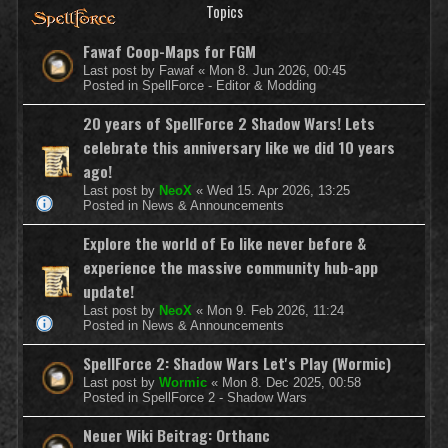
Topics
Fawaf Coop-Maps for FGM
Last post by
Fawaf
«
Mon 8. Jun 2026, 00:45
Posted in
SpellForce - Editor & Modding
20 years of SpellForce 2 Shadow Wars! Lets
celebrate this anniversary like we did 10 years
ago!
Last post by
NeoX
«
Wed 15. Apr 2026, 13:25
Posted in
News & Announcements
Explore the world of Eo like never before &
experience the massive community hub-app
update!
Last post by
NeoX
«
Mon 9. Feb 2026, 11:24
Posted in
News & Announcements
SpellForce 2: Shadow Wars Let's Play (Wormic)
Last post by
Wormic
«
Mon 8. Dec 2025, 00:58
Posted in
SpellForce 2 - Shadow Wars
Neuer Wiki Beitrag: Orthanc