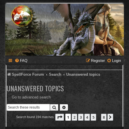
FAQ
Register
Login
SpellForce Forum
Search
Unanswered topics
UNANSWERED TOPICS
Go to advanced search
Search
Advanced search
Page
1
of
8
1
2
3
4
5
8
Next
Search found 194 matches
…