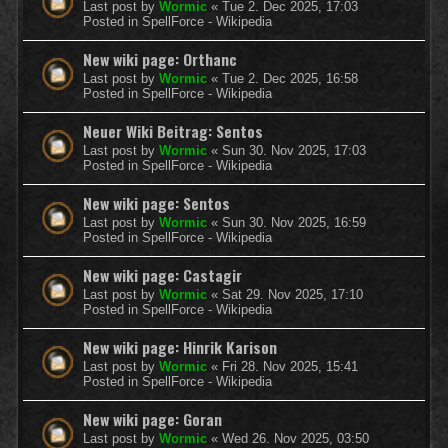
Last post by
Wormic
«
Tue 2. Dec 2025, 17:03
Posted in
SpellForce - Wikipedia
New wiki page: Orthanc
Last post by
Wormic
«
Tue 2. Dec 2025, 16:58
Posted in
SpellForce - Wikipedia
Neuer Wiki Beitrag: Sentos
Last post by
Wormic
«
Sun 30. Nov 2025, 17:03
Posted in
SpellForce - Wikipedia
New wiki page: Sentos
Last post by
Wormic
«
Sun 30. Nov 2025, 16:59
Posted in
SpellForce - Wikipedia
New wiki page: Castagir
Last post by
Wormic
«
Sat 29. Nov 2025, 17:10
Posted in
SpellForce - Wikipedia
New wiki page: Hinrik Karison
Last post by
Wormic
«
Fri 28. Nov 2025, 15:41
Posted in
SpellForce - Wikipedia
New wiki page: Goran
Last post by
Wormic
«
Wed 26. Nov 2025, 03:50