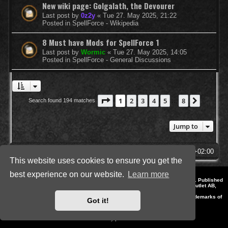
New wiki page: Golgalath, the Devourer
Last post by
0z2y
«
Tue 27. May 2025, 21:22
Posted in
SpellForce - Wikipedia
8 Must have Mods for SpellForce 1
Last post by
Wormic
«
Tue 27. May 2025, 14:05
Posted in
SpellForce - General Discussions
Page
1
of
8
1
2
3
4
5
8
Next
Search found 194 matches
…
Jump to
SpellForce Forum
All times are
UTC+02:00
This website uses cookies to ensure you get the
best experience on our website.
Learn more
*
Style by IT-Huskys for
SpellForce
© 2014-2023 by THQNordic GmbH, Austria. Published
by THQNordic GmbH. SpellForce is a registered trademark of GO Game Outlet AB,
Sweden.
All other brands, product names and logos are trademarks or registered trademarks of
Got it!
their respective owners. Website and Domain by IT-Huskys
Powered by
phpBB
® Forum Software © phpBB Limited
Privacy
|
Terms