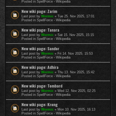
Posted in
SpellForce - Wikipedia
New wiki page: Zarim
Last post by
Wormic
«
Tue 25. Nov 2025, 17:01
Posted in
SpellForce - Wikipedia
New wiki page: Tanara
Last post by
Wormic
«
Sat 15. Nov 2025, 15:15
Posted in
SpellForce - Wikipedia
New wiki page: Sandor
Last post by
Wormic
«
Fri 14. Nov 2025, 15:53
Posted in
SpellForce - Wikipedia
New wiki page: Adhira
Last post by
Wormic
«
Thu 13. Nov 2025, 15:42
Posted in
SpellForce - Wikipedia
New wiki page: Tombard
Last post by
Wormic
«
Wed 12. Nov 2025, 02:25
Posted in
SpellForce - Wikipedia
New wiki page: Krong
Last post by
Wormic
«
Mon 10. Nov 2025, 16:13
Posted in
SpellForce - Wikipedia