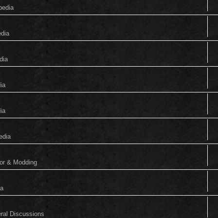
pedia
edia
dia
ia
ia
edia
tor & Modding
ia
eral Discussions