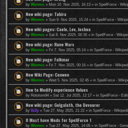
by
Wormic
»
Mon 10. Nov 2025, 16:13
» in
SpellForce - Wiki
New wiki page: Tahira
by
Wormic
»
Sun 9. Nov 2025, 15:24
» in
SpellForce - Wikip
New wiki pages: Caele, Lev, Joshua
by
Wormic
»
Sat 8. Nov 2025, 00:35
» in
SpellForce - Wikipe
New wiki page: Rune Wars
by
Wormic
»
Fri 7. Nov 2025, 05:14
» in
SpellForce - Wikiped
New wiki page: Falkmar
by
Wormic
»
Fri 7. Nov 2025, 00:16
» in
SpellForce - Wikiped
New Wiki Page: Cenwen
by
Wormic
»
Wed 5. Nov 2025, 02:45
» in
SpellForce - Wikip
How to Modify experience Values
by
Rototom94
»
Sat 12. Jul 2025, 12:17
» in
SpellForce - Edi
New wiki page: Golgalath, the Devourer
by
0z2y
»
Tue 27. May 2025, 21:22
» in
SpellForce - Wikiped
8 Must have Mods for SpellForce 1
by
Wormic
»
Tue 27. May 2025, 14:05
» in
SpellForce - Gen