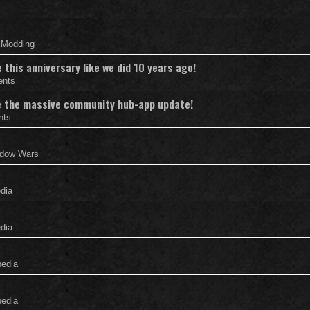
& Modding
this anniversary like we did 10 years ago!
ents
nce the massive community hub-app update!
nts
adow Wars
edia
edia
pedia
pedia