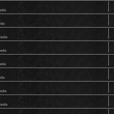
edia
edia
pedia
pedia
edia
edia
pedia
pedia