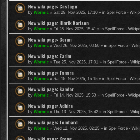
New wiki page: Castagir
by
Wormic
»
Sat 29. Nov 2025, 17:10
» in
SpellForce - Wikip
New wiki page: Hinrik Karison
by
Wormic
»
Fri 28. Nov 2025, 15:41
» in
SpellForce - Wikip
New wiki page: Goran
by
Wormic
»
Wed 26. Nov 2025, 03:50
» in
SpellForce - Wiki
New wiki page: Zarim
by
Wormic
»
Tue 25. Nov 2025, 17:01
» in
SpellForce - Wiki
New wiki page: Tanara
by
Wormic
»
Sat 15. Nov 2025, 15:15
» in
SpellForce - Wikip
New wiki page: Sandor
by
Wormic
»
Fri 14. Nov 2025, 15:53
» in
SpellForce - Wikip
New wiki page: Adhira
by
Wormic
»
Thu 13. Nov 2025, 15:42
» in
SpellForce - Wiki
New wiki page: Tombard
by
Wormic
»
Wed 12. Nov 2025, 02:25
» in
SpellForce - Wiki
New wiki page: Krong