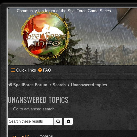
Community fan forum of the SpellForce Game Series
Quick links
FAQ
SpellForce Forum
Search
Unanswered topics
UNANSWERED TOPICS
Go to advanced search
Search
Advanced search