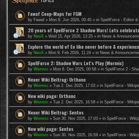
TOPICS
Fawaf Coop-Maps for FGM
by
Fawaf
»
Mon 8. Jun 2026, 00:45
» in
SpellForce - Editor 
20 years of SpellForce 2 Shadow Wars! Lets celebrate 
by
NeoX
»
Wed 15. Apr 2026, 13:25
» in
News & Announcem
Explore the world of Eo like never before & experie
by
NeoX
»
Mon 9. Feb 2026, 11:24
» in
News & Announceme
SpellForce 2: Shadow Wars Let's Play (Wormic)
by
Wormic
»
Mon 8. Dec 2025, 00:58
» in
SpellForce 2 - Sh
Neuer Wiki Beitrag: Orthanc
by
Wormic
»
Tue 2. Dec 2025, 17:03
» in
SpellForce - Wikip
New wiki page: Orthanc
by
Wormic
»
Tue 2. Dec 2025, 16:58
» in
SpellForce - Wikip
Neuer Wiki Beitrag: Sentos
by
Wormic
»
Sun 30. Nov 2025, 17:03
» in
SpellForce - Wiki
New wiki page: Sentos
by
Wormic
»
Sun 30. Nov 2025, 16:59
» in
SpellForce - Wiki