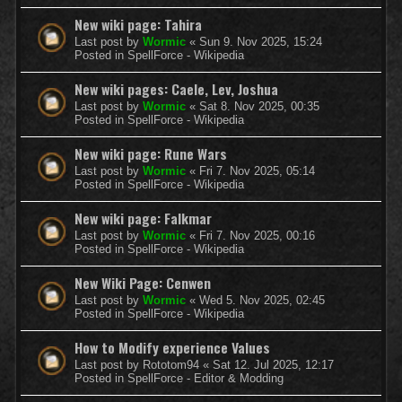
New wiki page: Tahira
Last post by
Wormic
«
Sun 9. Nov 2025, 15:24
Posted in
SpellForce - Wikipedia
New wiki pages: Caele, Lev, Joshua
Last post by
Wormic
«
Sat 8. Nov 2025, 00:35
Posted in
SpellForce - Wikipedia
New wiki page: Rune Wars
Last post by
Wormic
«
Fri 7. Nov 2025, 05:14
Posted in
SpellForce - Wikipedia
New wiki page: Falkmar
Last post by
Wormic
«
Fri 7. Nov 2025, 00:16
Posted in
SpellForce - Wikipedia
New Wiki Page: Cenwen
Last post by
Wormic
«
Wed 5. Nov 2025, 02:45
Posted in
SpellForce - Wikipedia
How to Modify experience Values
Last post by
Rototom94
«
Sat 12. Jul 2025, 12:17
Posted in
SpellForce - Editor & Modding