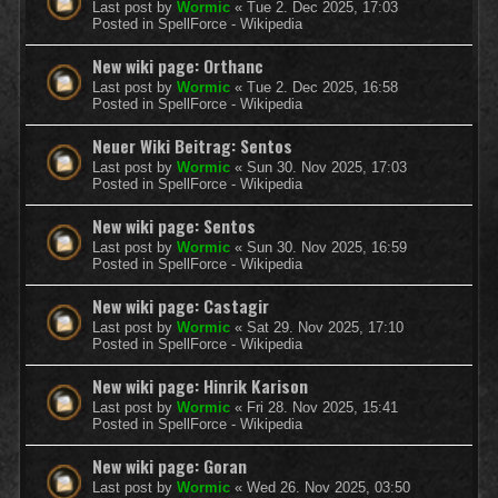
Last post by
Wormic
«
Tue 2. Dec 2025, 17:03
Posted in
SpellForce - Wikipedia
New wiki page: Orthanc
Last post by
Wormic
«
Tue 2. Dec 2025, 16:58
Posted in
SpellForce - Wikipedia
Neuer Wiki Beitrag: Sentos
Last post by
Wormic
«
Sun 30. Nov 2025, 17:03
Posted in
SpellForce - Wikipedia
New wiki page: Sentos
Last post by
Wormic
«
Sun 30. Nov 2025, 16:59
Posted in
SpellForce - Wikipedia
New wiki page: Castagir
Last post by
Wormic
«
Sat 29. Nov 2025, 17:10
Posted in
SpellForce - Wikipedia
New wiki page: Hinrik Karison
Last post by
Wormic
«
Fri 28. Nov 2025, 15:41
Posted in
SpellForce - Wikipedia
New wiki page: Goran
Last post by
Wormic
«
Wed 26. Nov 2025, 03:50