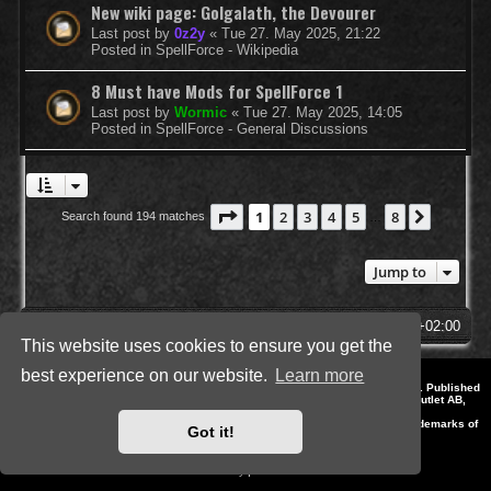
New wiki page: Golgalath, the Devourer
Last post by
0z2y
«
Tue 27. May 2025, 21:22
Posted in
SpellForce - Wikipedia
8 Must have Mods for SpellForce 1
Last post by
Wormic
«
Tue 27. May 2025, 14:05
Posted in
SpellForce - General Discussions
Page
1
of
8
1
2
3
4
5
8
Next
Search found 194 matches
…
Jump to
SpellForce Forum
All times are
UTC+02:00
This website uses cookies to ensure you get the
best experience on our website.
Learn more
*
Style by IT-Huskys for
SpellForce
© 2014-2023 by THQNordic GmbH, Austria. Published
by THQNordic GmbH. SpellForce is a registered trademark of GO Game Outlet AB,
Sweden.
All other brands, product names and logos are trademarks or registered trademarks of
Got it!
their respective owners. Website and Domain by IT-Huskys
Powered by
phpBB
® Forum Software © phpBB Limited
Privacy
|
Terms