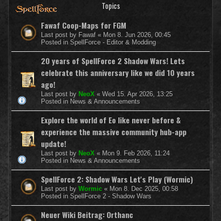
Topics
Fawaf Coop-Maps for FGM
Last post by
Fawaf
«
Mon 8. Jun 2026, 00:45
Posted in
SpellForce - Editor & Modding
20 years of SpellForce 2 Shadow Wars! Lets
celebrate this anniversary like we did 10 years
ago!
Last post by
NeoX
«
Wed 15. Apr 2026, 13:25
Posted in
News & Announcements
Explore the world of Eo like never before &
experience the massive community hub-app
update!
Last post by
NeoX
«
Mon 9. Feb 2026, 11:24
Posted in
News & Announcements
SpellForce 2: Shadow Wars Let's Play (Wormic)
Last post by
Wormic
«
Mon 8. Dec 2025, 00:58
Posted in
SpellForce 2 - Shadow Wars
Neuer Wiki Beitrag: Orthanc