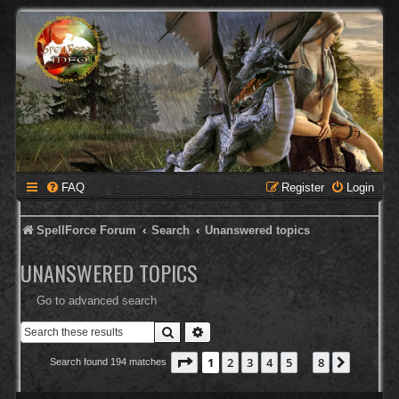
FAQ
Register
Login
SpellForce Forum
Search
Unanswered topics
UNANSWERED TOPICS
Go to advanced search
Search
Advanced search
Page
1
of
8
1
2
3
4
5
8
Next
Search found 194 matches
…