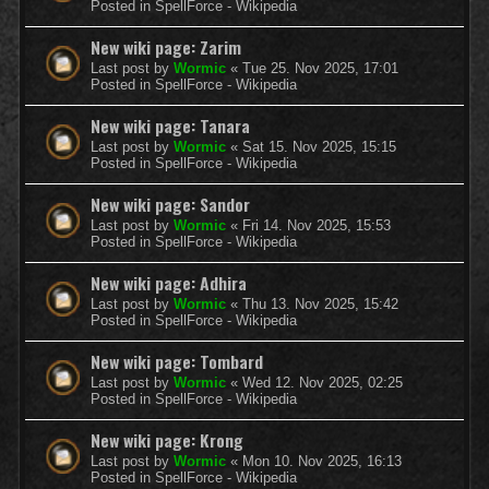
Posted in
SpellForce - Wikipedia
New wiki page: Zarim
Last post by
Wormic
«
Tue 25. Nov 2025, 17:01
Posted in
SpellForce - Wikipedia
New wiki page: Tanara
Last post by
Wormic
«
Sat 15. Nov 2025, 15:15
Posted in
SpellForce - Wikipedia
New wiki page: Sandor
Last post by
Wormic
«
Fri 14. Nov 2025, 15:53
Posted in
SpellForce - Wikipedia
New wiki page: Adhira
Last post by
Wormic
«
Thu 13. Nov 2025, 15:42
Posted in
SpellForce - Wikipedia
New wiki page: Tombard
Last post by
Wormic
«
Wed 12. Nov 2025, 02:25
Posted in
SpellForce - Wikipedia
New wiki page: Krong
Last post by
Wormic
«
Mon 10. Nov 2025, 16:13
Posted in
SpellForce - Wikipedia