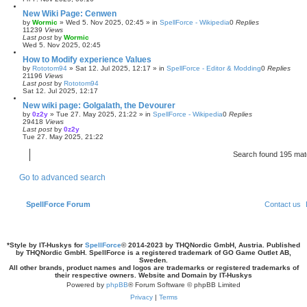
New Wiki Page: Cenwen
by
Wormic
»
Wed 5. Nov 2025, 02:45
» in
SpellForce - Wikipedia
0
Replies
11239
Views
Last post
by
Wormic
Wed 5. Nov 2025, 02:45
How to Modify experience Values
by
Rototom94
»
Sat 12. Jul 2025, 12:17
» in
SpellForce - Editor & Modding
0
Replies
21196
Views
Last post
by
Rototom94
Sat 12. Jul 2025, 12:17
New wiki page: Golgalath, the Devourer
by
0z2y
»
Tue 27. May 2025, 21:22
» in
SpellForce - Wikipedia
0
Replies
29418
Views
Last post
by
0z2y
Tue 27. May 2025, 21:22
Search found 195 ma
Go to advanced search
SpellForce Forum
Contact us
*
Style by IT-Huskys for
SpellForce
© 2014-2023 by THQNordic GmbH, Austria. Published
by THQNordic GmbH. SpellForce is a registered trademark of GO Game Outlet AB,
Sweden.
All other brands, product names and logos are trademarks or registered trademarks of
their respective owners. Website and Domain by IT-Huskys
Powered by
phpBB
® Forum Software © phpBB Limited
Privacy
|
Terms