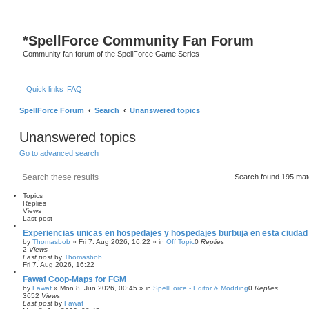
*
SpellForce Community Fan Forum
Community fan forum of the SpellForce Game Series
Quick links
FAQ
SpellForce Forum
Search
Unanswered topics
Unanswered topics
Go to advanced search
Search
Advanced search
Search found 195 ma
Topics
Replies
Views
Last post
Experiencias unicas en hospedajes y hospedajes burbuja en esta ciudad
by
Thomasbob
»
Fri 7. Aug 2026, 16:22
» in
Off Topic
0
Replies
2
Views
Last post
by
Thomasbob
Fri 7. Aug 2026, 16:22
Fawaf Coop-Maps for FGM
by
Fawaf
»
Mon 8. Jun 2026, 00:45
» in
SpellForce - Editor & Modding
0
Replies
3652
Views
Last post
by
Fawaf