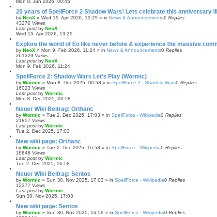
Mon 8. Jun 2026, 00:45
20 years of SpellForce 2 Shadow Wars! Lets celebrate this anniversary li
by
NeoX
»
Wed 15. Apr 2026, 13:25
» in
News & Announcements
0
Replies
43270
Views
Last post
by
NeoX
Wed 15. Apr 2026, 13:25
Explore the world of Eo like never before & experience the massive com
by
NeoX
»
Mon 9. Feb 2026, 11:24
» in
News & Announcements
0
Replies
261329
Views
Last post
by
NeoX
Mon 9. Feb 2026, 11:24
SpellForce 2: Shadow Wars Let's Play (Wormic)
by
Wormic
»
Mon 8. Dec 2025, 00:58
» in
SpellForce 2 - Shadow Wars
0
Replies
16023
Views
Last post
by
Wormic
Mon 8. Dec 2025, 00:58
Neuer Wiki Beitrag: Orthanc
by
Wormic
»
Tue 2. Dec 2025, 17:03
» in
SpellForce - Wikipedia
0
Replies
21857
Views
Last post
by
Wormic
Tue 2. Dec 2025, 17:03
New wiki page: Orthanc
by
Wormic
»
Tue 2. Dec 2025, 16:58
» in
SpellForce - Wikipedia
0
Replies
18646
Views
Last post
by
Wormic
Tue 2. Dec 2025, 16:58
Neuer Wiki Beitrag: Sentos
by
Wormic
»
Sun 30. Nov 2025, 17:03
» in
SpellForce - Wikipedia
0
Replies
12377
Views
Last post
by
Wormic
Sun 30. Nov 2025, 17:03
New wiki page: Sentos
by
Wormic
»
Sun 30. Nov 2025, 16:59
» in
SpellForce - Wikipedia
0
Replies