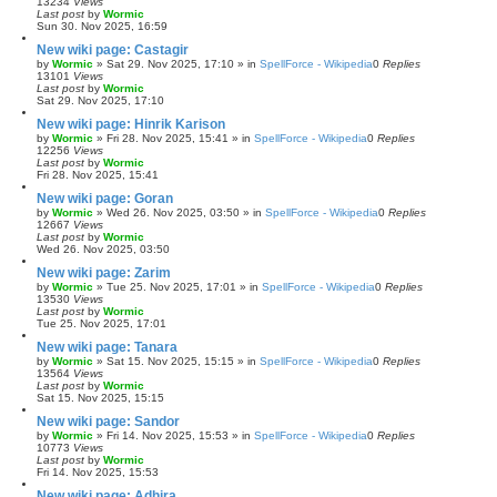
13234
Views
Last post
by
Wormic
Sun 30. Nov 2025, 16:59
New wiki page: Castagir
by
Wormic
»
Sat 29. Nov 2025, 17:10
» in
SpellForce - Wikipedia
0
Replies
13101
Views
Last post
by
Wormic
Sat 29. Nov 2025, 17:10
New wiki page: Hinrik Karison
by
Wormic
»
Fri 28. Nov 2025, 15:41
» in
SpellForce - Wikipedia
0
Replies
12256
Views
Last post
by
Wormic
Fri 28. Nov 2025, 15:41
New wiki page: Goran
by
Wormic
»
Wed 26. Nov 2025, 03:50
» in
SpellForce - Wikipedia
0
Replies
12667
Views
Last post
by
Wormic
Wed 26. Nov 2025, 03:50
New wiki page: Zarim
by
Wormic
»
Tue 25. Nov 2025, 17:01
» in
SpellForce - Wikipedia
0
Replies
13530
Views
Last post
by
Wormic
Tue 25. Nov 2025, 17:01
New wiki page: Tanara
by
Wormic
»
Sat 15. Nov 2025, 15:15
» in
SpellForce - Wikipedia
0
Replies
13564
Views
Last post
by
Wormic
Sat 15. Nov 2025, 15:15
New wiki page: Sandor
by
Wormic
»
Fri 14. Nov 2025, 15:53
» in
SpellForce - Wikipedia
0
Replies
10773
Views
Last post
by
Wormic
Fri 14. Nov 2025, 15:53
New wiki page: Adhira