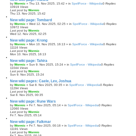
by
Wormic
»
Thu 13. Nov 2025, 15:42
» in
SpellForce - Wikipedia
0
Replies
10919
Views
Last post
by
Wormic
Thu 13. Nov 2025, 15:42
New wiki page: Tombard
by
Wormic
»
Wed 12. Nov 2025, 02:25
» in
SpellForce - Wikipedia
0
Replies
10972
Views
Last post
by
Wormic
Wed 12. Nov 2025, 02:25
New wiki page: Krong
by
Wormic
»
Mon 10. Nov 2025, 16:13
» in
SpellForce - Wikipedia
0
Replies
11116
Views
Last post
by
Wormic
Mon 10. Nov 2025, 16:13
New wiki page: Tahira
by
Wormic
»
Sun 9. Nov 2025, 15:24
» in
SpellForce - Wikipedia
0
Replies
11044
Views
Last post
by
Wormic
Sun 9. Nov 2025, 15:24
New wiki pages: Caele, Lev, Joshua
by
Wormic
»
Sat 8. Nov 2025, 00:35
» in
SpellForce - Wikipedia
0
Replies
11294
Views
Last post
by
Wormic
Sat 8. Nov 2025, 00:35
New wiki page: Rune Wars
by
Wormic
»
Fri 7. Nov 2025, 05:14
» in
SpellForce - Wikipedia
0
Replies
12060
Views
Last post
by
Wormic
Fri 7. Nov 2025, 05:14
New wiki page: Falkmar
by
Wormic
»
Fri 7. Nov 2025, 00:16
» in
SpellForce - Wikipedia
0
Replies
11191
Views
Last post
by
Wormic
Fri 7. Nov 2025, 00:16