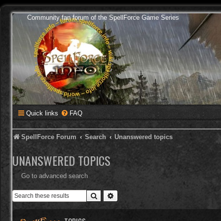
Community fan forum of the SpellForce Game Series
Quick links
FAQ
SpellForce Forum
Search
Unanswered topics
UNANSWERED TOPICS
Go to advanced search
Search
Advanced search