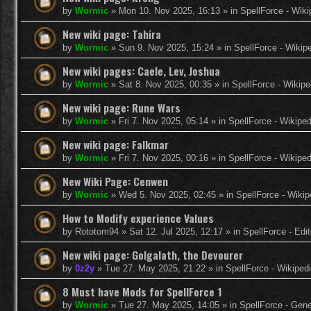
by
Wormic
»
Mon 10. Nov 2025, 16:13
» in
SpellForce - Wiki
New wiki page: Tahira
by
Wormic
»
Sun 9. Nov 2025, 15:24
» in
SpellForce - Wikip
New wiki pages: Caele, Lev, Joshua
by
Wormic
»
Sat 8. Nov 2025, 00:35
» in
SpellForce - Wikipe
New wiki page: Rune Wars
by
Wormic
»
Fri 7. Nov 2025, 05:14
» in
SpellForce - Wikiped
New wiki page: Falkmar
by
Wormic
»
Fri 7. Nov 2025, 00:16
» in
SpellForce - Wikiped
New Wiki Page: Cenwen
by
Wormic
»
Wed 5. Nov 2025, 02:45
» in
SpellForce - Wikip
How to Modify experience Values
by
Rototom94
»
Sat 12. Jul 2025, 12:17
» in
SpellForce - Edi
New wiki page: Golgalath, the Devourer
by
0z2y
»
Tue 27. May 2025, 21:22
» in
SpellForce - Wikiped
8 Must have Mods for SpellForce 1
by
Wormic
»
Tue 27. May 2025, 14:05
» in
SpellForce - Gen