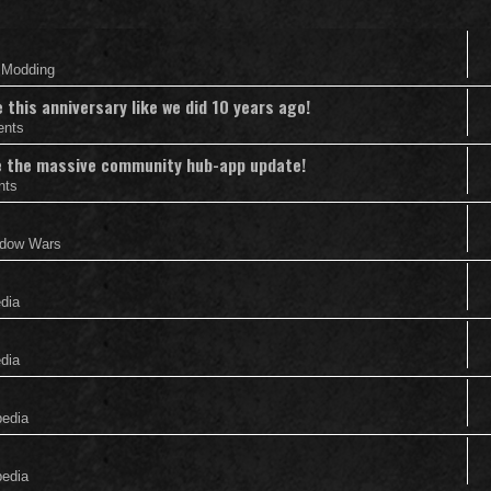
& Modding
this anniversary like we did 10 years ago!
ents
nce the massive community hub-app update!
nts
adow Wars
edia
edia
pedia
pedia