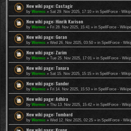
New wiki page: Castagir
by
Wormic
»
Sat 29. Nov 2025, 17:10
» in
SpellForce - Wikip
New wiki page: Hinrik Karison
by
Wormic
»
Fri 28. Nov 2025, 15:41
» in
SpellForce - Wikip
New wiki page: Goran
by
Wormic
»
Wed 26. Nov 2025, 03:50
» in
SpellForce - Wiki
New wiki page: Zarim
by
Wormic
»
Tue 25. Nov 2025, 17:01
» in
SpellForce - Wiki
New wiki page: Tanara
by
Wormic
»
Sat 15. Nov 2025, 15:15
» in
SpellForce - Wikip
New wiki page: Sandor
by
Wormic
»
Fri 14. Nov 2025, 15:53
» in
SpellForce - Wikip
New wiki page: Adhira
by
Wormic
»
Thu 13. Nov 2025, 15:42
» in
SpellForce - Wiki
New wiki page: Tombard
by
Wormic
»
Wed 12. Nov 2025, 02:25
» in
SpellForce - Wiki
New wiki page: Krong