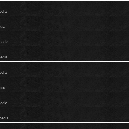
edia
edia
pedia
pedia
edia
edia
pedia
pedia