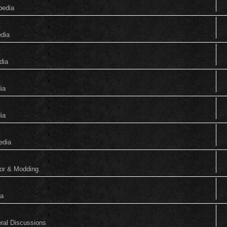
pedia
edia
dia
ia
ia
edia
tor & Modding
ia
eral Discussions