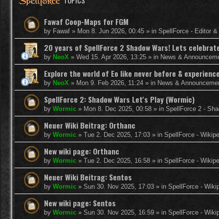
TOPICS
Fawaf Coop-Maps for FGM
by
Fawaf
»
Mon 8. Jun 2026, 00:45
» in
SpellForce - Editor 
20 years of SpellForce 2 Shadow Wars! Lets celebrate 
by
NeoX
»
Wed 15. Apr 2026, 13:25
» in
News & Announcem
Explore the world of Eo like never before & experie
by
NeoX
»
Mon 9. Feb 2026, 11:24
» in
News & Announceme
SpellForce 2: Shadow Wars Let's Play (Wormic)
by
Wormic
»
Mon 8. Dec 2025, 00:58
» in
SpellForce 2 - Sh
Neuer Wiki Beitrag: Orthanc
by
Wormic
»
Tue 2. Dec 2025, 17:03
» in
SpellForce - Wikip
New wiki page: Orthanc
by
Wormic
»
Tue 2. Dec 2025, 16:58
» in
SpellForce - Wikip
Neuer Wiki Beitrag: Sentos
by
Wormic
»
Sun 30. Nov 2025, 17:03
» in
SpellForce - Wiki
New wiki page: Sentos
by
Wormic
»
Sun 30. Nov 2025, 16:59
» in
SpellForce - Wiki