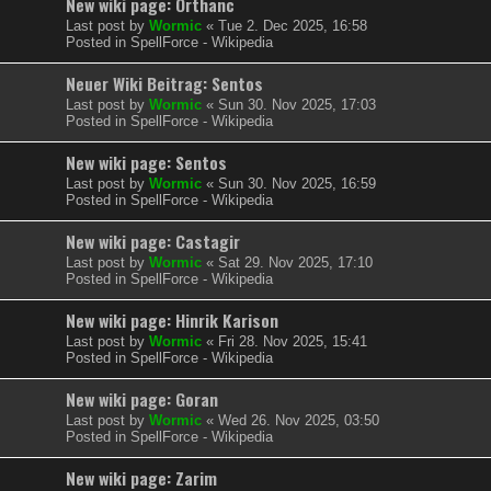
New wiki page: Orthanc
Last post by
Wormic
«
Tue 2. Dec 2025, 16:58
Posted in
SpellForce - Wikipedia
Neuer Wiki Beitrag: Sentos
Last post by
Wormic
«
Sun 30. Nov 2025, 17:03
Posted in
SpellForce - Wikipedia
New wiki page: Sentos
Last post by
Wormic
«
Sun 30. Nov 2025, 16:59
Posted in
SpellForce - Wikipedia
New wiki page: Castagir
Last post by
Wormic
«
Sat 29. Nov 2025, 17:10
Posted in
SpellForce - Wikipedia
New wiki page: Hinrik Karison
Last post by
Wormic
«
Fri 28. Nov 2025, 15:41
Posted in
SpellForce - Wikipedia
New wiki page: Goran
Last post by
Wormic
«
Wed 26. Nov 2025, 03:50
Posted in
SpellForce - Wikipedia
New wiki page: Zarim