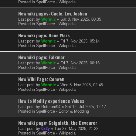
Posted in
SpellForce - Wikipedia
New wiki pages: Caele, Lev, Joshua
Last post by
Wormic
«
Sat 8. Nov 2025, 00:35
Posted in
SpellForce - Wikipedia
New wiki page: Rune Wars
Last post by
Wormic
«
Fri 7. Nov 2025, 05:14
Posted in
SpellForce - Wikipedia
New wiki page: Falkmar
Last post by
Wormic
«
Fri 7. Nov 2025, 00:16
Posted in
SpellForce - Wikipedia
New Wiki Page: Cenwen
Last post by
Wormic
«
Wed 5. Nov 2025, 02:45
Posted in
SpellForce - Wikipedia
How to Modify experience Values
Last post by
Rototom94
«
Sat 12. Jul 2025, 12:17
Posted in
SpellForce - Editor & Modding
New wiki page: Golgalath, the Devourer
Last post by
0z2y
«
Tue 27. May 2025, 21:22
Posted in
SpellForce - Wikipedia