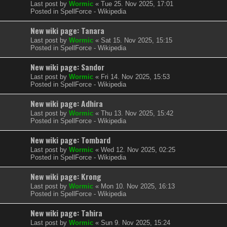
Last post by
Wormic
«
Tue 25. Nov 2025, 17:01
Posted in
SpellForce - Wikipedia
New wiki page: Tanara
Last post by
Wormic
«
Sat 15. Nov 2025, 15:15
Posted in
SpellForce - Wikipedia
New wiki page: Sandor
Last post by
Wormic
«
Fri 14. Nov 2025, 15:53
Posted in
SpellForce - Wikipedia
New wiki page: Adhira
Last post by
Wormic
«
Thu 13. Nov 2025, 15:42
Posted in
SpellForce - Wikipedia
New wiki page: Tombard
Last post by
Wormic
«
Wed 12. Nov 2025, 02:25
Posted in
SpellForce - Wikipedia
New wiki page: Krong
Last post by
Wormic
«
Mon 10. Nov 2025, 16:13
Posted in
SpellForce - Wikipedia
New wiki page: Tahira
Last post by
Wormic
«
Sun 9. Nov 2025, 15:24