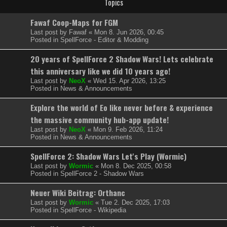
Topics
Fawaf Coop-Maps for FGM
Last post by
Fawaf
«
Mon 8. Jun 2026, 00:45
Posted in
SpellForce - Editor & Modding
20 years of SpellForce 2 Shadow Wars! Lets celebrate
this anniversary like we did 10 years ago!
Last post by
NeoX
«
Wed 15. Apr 2026, 13:25
Posted in
News & Announcements
Explore the world of Eo like never before & experience
the massive community hub-app update!
Last post by
NeoX
«
Mon 9. Feb 2026, 11:24
Posted in
News & Announcements
SpellForce 2: Shadow Wars Let's Play (Wormic)
Last post by
Wormic
«
Mon 8. Dec 2025, 00:58
Posted in
SpellForce 2 - Shadow Wars
Neuer Wiki Beitrag: Orthanc
Last post by
Wormic
«
Tue 2. Dec 2025, 17:03
Posted in
SpellForce - Wikipedia