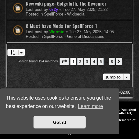
New wiki page: Golgalath, the Devourer
Last post by
0z2y
«
Tue 27. May 2025, 21:22
Posted in
SpellForce - Wikipedia
8 Must have Mods for SpellForce 1
Last post by
Wormic
«
Tue 27. May 2025, 14:05
Posted in
SpellForce - General Discussions
Page
1
of
8
1
2
3
4
5
8
Next
Search found 194 matches
…
Jump to
SpellForce Forum
All times are
UTC+02:00
This website uses cookies to ensure you get the
best experience on our website.
Learn more
*
Style by IT-Huskys for
SpellForce
© 2014-2023 by THQNordic GmbH, Austria. Published
by THQNordic GmbH. SpellForce is a registered trademark of GO Game Outlet AB,
Sweden.
All other brands, product names and logos are trademarks or registered trademarks of
Got it!
their respective owners. Website and Domain by IT-Huskys
Powered by
phpBB
® Forum Software © phpBB Limited
Privacy
|
Terms