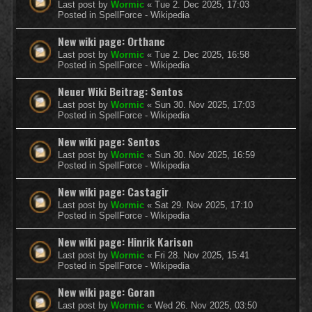
Last post by
Wormic
«
Tue 2. Dec 2025, 17:03
Posted in
SpellForce - Wikipedia
New wiki page: Orthanc
Last post by
Wormic
«
Tue 2. Dec 2025, 16:58
Posted in
SpellForce - Wikipedia
Neuer Wiki Beitrag: Sentos
Last post by
Wormic
«
Sun 30. Nov 2025, 17:03
Posted in
SpellForce - Wikipedia
New wiki page: Sentos
Last post by
Wormic
«
Sun 30. Nov 2025, 16:59
Posted in
SpellForce - Wikipedia
New wiki page: Castagir
Last post by
Wormic
«
Sat 29. Nov 2025, 17:10
Posted in
SpellForce - Wikipedia
New wiki page: Hinrik Karison
Last post by
Wormic
«
Fri 28. Nov 2025, 15:41
Posted in
SpellForce - Wikipedia
New wiki page: Goran
Last post by
Wormic
«
Wed 26. Nov 2025, 03:50