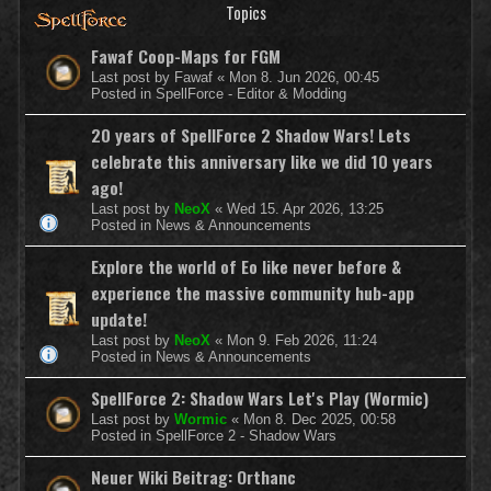
Topics
Fawaf Coop-Maps for FGM
Last post by
Fawaf
«
Mon 8. Jun 2026, 00:45
Posted in
SpellForce - Editor & Modding
20 years of SpellForce 2 Shadow Wars! Lets
celebrate this anniversary like we did 10 years
ago!
Last post by
NeoX
«
Wed 15. Apr 2026, 13:25
Posted in
News & Announcements
Explore the world of Eo like never before &
experience the massive community hub-app
update!
Last post by
NeoX
«
Mon 9. Feb 2026, 11:24
Posted in
News & Announcements
SpellForce 2: Shadow Wars Let's Play (Wormic)
Last post by
Wormic
«
Mon 8. Dec 2025, 00:58
Posted in
SpellForce 2 - Shadow Wars
Neuer Wiki Beitrag: Orthanc