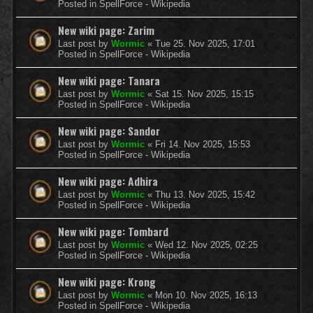
Posted in
SpellForce - Wikipedia
New wiki page: Zarim
Last post by
Wormic
«
Tue 25. Nov 2025, 17:01
Posted in
SpellForce - Wikipedia
New wiki page: Tanara
Last post by
Wormic
«
Sat 15. Nov 2025, 15:15
Posted in
SpellForce - Wikipedia
New wiki page: Sandor
Last post by
Wormic
«
Fri 14. Nov 2025, 15:53
Posted in
SpellForce - Wikipedia
New wiki page: Adhira
Last post by
Wormic
«
Thu 13. Nov 2025, 15:42
Posted in
SpellForce - Wikipedia
New wiki page: Tombard
Last post by
Wormic
«
Wed 12. Nov 2025, 02:25
Posted in
SpellForce - Wikipedia
New wiki page: Krong
Last post by
Wormic
«
Mon 10. Nov 2025, 16:13
Posted in
SpellForce - Wikipedia