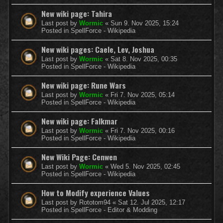
New wiki page: Tahira
Last post by
Wormic
«
Sun 9. Nov 2025, 15:24
Posted in
SpellForce - Wikipedia
New wiki pages: Caele, Lev, Joshua
Last post by
Wormic
«
Sat 8. Nov 2025, 00:35
Posted in
SpellForce - Wikipedia
New wiki page: Rune Wars
Last post by
Wormic
«
Fri 7. Nov 2025, 05:14
Posted in
SpellForce - Wikipedia
New wiki page: Falkmar
Last post by
Wormic
«
Fri 7. Nov 2025, 00:16
Posted in
SpellForce - Wikipedia
New Wiki Page: Cenwen
Last post by
Wormic
«
Wed 5. Nov 2025, 02:45
Posted in
SpellForce - Wikipedia
How to Modify experience Values
Last post by
Rototom94
«
Sat 12. Jul 2025, 12:17
Posted in
SpellForce - Editor & Modding