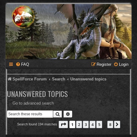
FAQ
Register
Login
SpellForce Forum
Search
Unanswered topics
UNANSWERED TOPICS
Go to advanced search
Search
Advanced search
Page
1
of
8
1
2
3
4
5
8
Next
Search found 194 matches
…