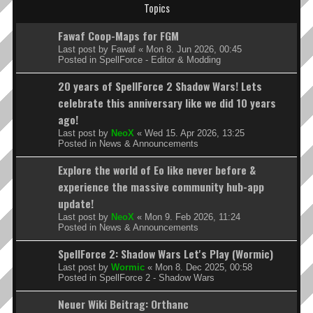
Topics
Fawaf Coop-Maps for FGM
Last post by
Fawaf
«
Mon 8. Jun 2026, 00:45
Posted in
SpellForce - Editor & Modding
20 years of SpellForce 2 Shadow Wars! Lets
celebrate this anniversary like we did 10 years
ago!
Last post by
NeoX
«
Wed 15. Apr 2026, 13:25
Posted in
News & Announcements
Explore the world of Eo like never before &
experience the massive community hub-app
update!
Last post by
NeoX
«
Mon 9. Feb 2026, 11:24
Posted in
News & Announcements
SpellForce 2: Shadow Wars Let's Play (Wormic)
Last post by
Wormic
«
Mon 8. Dec 2025, 00:58
Posted in
SpellForce 2 - Shadow Wars
Neuer Wiki Beitrag: Orthanc