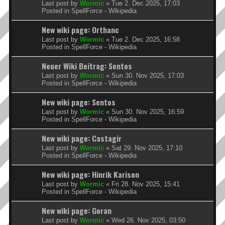
Last post by
Wormic
«
Tue 2. Dec 2025, 17:03
Posted in
SpellForce - Wikipedia
New wiki page: Orthanc
Last post by
Wormic
«
Tue 2. Dec 2025, 16:58
Posted in
SpellForce - Wikipedia
Neuer Wiki Beitrag: Sentos
Last post by
Wormic
«
Sun 30. Nov 2025, 17:03
Posted in
SpellForce - Wikipedia
New wiki page: Sentos
Last post by
Wormic
«
Sun 30. Nov 2025, 16:59
Posted in
SpellForce - Wikipedia
New wiki page: Castagir
Last post by
Wormic
«
Sat 29. Nov 2025, 17:10
Posted in
SpellForce - Wikipedia
New wiki page: Hinrik Karison
Last post by
Wormic
«
Fri 28. Nov 2025, 15:41
Posted in
SpellForce - Wikipedia
New wiki page: Goran
Last post by
Wormic
«
Wed 26. Nov 2025, 03:50