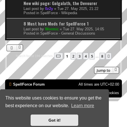
New wiki page: Golgalath, the Devourer
Last post by
0z2y
«
Tue 27. May 2025, 21:22
Posted in
SpellForce - Wikipedia
8 Must have Mods for SpellForce 1
Last post by
Wormic
«
Tue 27. May 2025, 14:05
Posted in
SpellForce - General Discussions
Page
1
of
8
1
2
3
4
5
8
Next
Search found 194 matches
…
Jump to
SpellForce Forum
All times are
UTC+02:00
Contact us
Delete cookies
This website uses cookies to ensure you get the
best experience on our website.
Learn more
*
Style by IT-Huskys for
SpellForce
© 2014-2023 by THQNordic GmbH, Austria. Published
by THQNordic GmbH. SpellForce is a registered trademark of GO Game Outlet AB,
Sweden.
All other brands, product names and logos are trademarks or registered trademarks of
Got it!
their respective owners. Website and Domain by IT-Huskys
Powered by
phpBB
® Forum Software © phpBB Limited