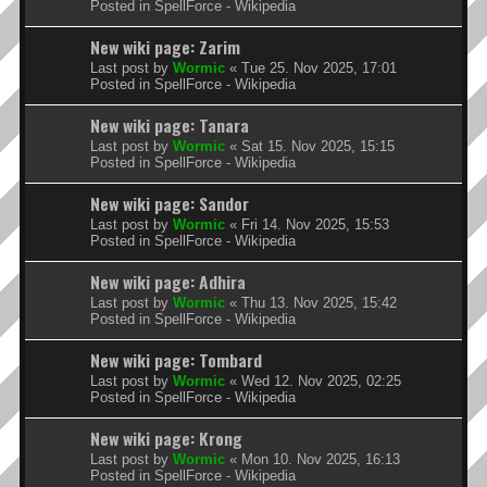
Posted in
SpellForce - Wikipedia
New wiki page: Zarim
Last post by
Wormic
«
Tue 25. Nov 2025, 17:01
Posted in
SpellForce - Wikipedia
New wiki page: Tanara
Last post by
Wormic
«
Sat 15. Nov 2025, 15:15
Posted in
SpellForce - Wikipedia
New wiki page: Sandor
Last post by
Wormic
«
Fri 14. Nov 2025, 15:53
Posted in
SpellForce - Wikipedia
New wiki page: Adhira
Last post by
Wormic
«
Thu 13. Nov 2025, 15:42
Posted in
SpellForce - Wikipedia
New wiki page: Tombard
Last post by
Wormic
«
Wed 12. Nov 2025, 02:25
Posted in
SpellForce - Wikipedia
New wiki page: Krong
Last post by
Wormic
«
Mon 10. Nov 2025, 16:13
Posted in
SpellForce - Wikipedia