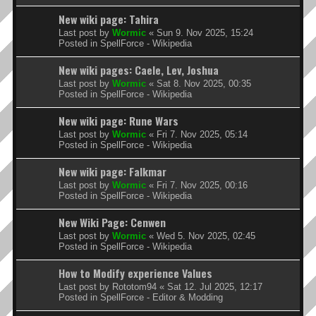
New wiki page: Tahira
Last post by
Wormic
«
Sun 9. Nov 2025, 15:24
Posted in
SpellForce - Wikipedia
New wiki pages: Caele, Lev, Joshua
Last post by
Wormic
«
Sat 8. Nov 2025, 00:35
Posted in
SpellForce - Wikipedia
New wiki page: Rune Wars
Last post by
Wormic
«
Fri 7. Nov 2025, 05:14
Posted in
SpellForce - Wikipedia
New wiki page: Falkmar
Last post by
Wormic
«
Fri 7. Nov 2025, 00:16
Posted in
SpellForce - Wikipedia
New Wiki Page: Cenwen
Last post by
Wormic
«
Wed 5. Nov 2025, 02:45
Posted in
SpellForce - Wikipedia
How to Modify experience Values
Last post by
Rototom94
«
Sat 12. Jul 2025, 12:17
Posted in
SpellForce - Editor & Modding