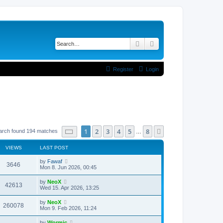
Search
Advanced search
Register
Login
Page
1
of
8
1
2
3
4
5
8
Next
arch found 194 matches
…
VIEWS
LAST POST
L
by
Fawaf
V
3646
a
Mon 8. Jun 2026, 00:45
s
i
t
L
by
NeoX
V
42613
p
a
Wed 15. Apr 2026, 13:25
e
o
s
s
i
t
L
by
NeoX
w
t
V
260078
p
a
Mon 9. Feb 2026, 11:24
e
o
s
s
s
i
t
L
by
Wormic