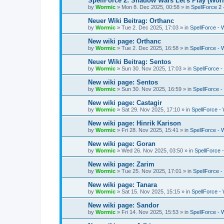
SpellForce 2: Shadow Wars Let's Play (Wor
by
Wormic
»
Mon 8. Dec 2025, 00:58
» in
SpellForce 2
Neuer Wiki Beitrag: Orthanc
by
Wormic
»
Tue 2. Dec 2025, 17:03
» in
SpellForce - 
New wiki page: Orthanc
by
Wormic
»
Tue 2. Dec 2025, 16:58
» in
SpellForce - 
Neuer Wiki Beitrag: Sentos
by
Wormic
»
Sun 30. Nov 2025, 17:03
» in
SpellForce -
New wiki page: Sentos
by
Wormic
»
Sun 30. Nov 2025, 16:59
» in
SpellForce -
New wiki page: Castagir
by
Wormic
»
Sat 29. Nov 2025, 17:10
» in
SpellForce - 
New wiki page: Hinrik Karison
by
Wormic
»
Fri 28. Nov 2025, 15:41
» in
SpellForce - 
New wiki page: Goran
by
Wormic
»
Wed 26. Nov 2025, 03:50
» in
SpellForce -
New wiki page: Zarim
by
Wormic
»
Tue 25. Nov 2025, 17:01
» in
SpellForce -
New wiki page: Tanara
by
Wormic
»
Sat 15. Nov 2025, 15:15
» in
SpellForce - 
New wiki page: Sandor
by
Wormic
»
Fri 14. Nov 2025, 15:53
» in
SpellForce - 