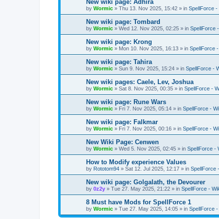
New wiki page: Adhira
by
Wormic
»
Thu 13. Nov 2025, 15:42
» in
SpellForce -
New wiki page: Tombard
by
Wormic
»
Wed 12. Nov 2025, 02:25
» in
SpellForce -
New wiki page: Krong
by
Wormic
»
Mon 10. Nov 2025, 16:13
» in
SpellForce -
New wiki page: Tahira
by
Wormic
»
Sun 9. Nov 2025, 15:24
» in
SpellForce - 
New wiki pages: Caele, Lev, Joshua
by
Wormic
»
Sat 8. Nov 2025, 00:35
» in
SpellForce - W
New wiki page: Rune Wars
by
Wormic
»
Fri 7. Nov 2025, 05:14
» in
SpellForce - Wi
New wiki page: Falkmar
by
Wormic
»
Fri 7. Nov 2025, 00:16
» in
SpellForce - Wi
New Wiki Page: Cenwen
by
Wormic
»
Wed 5. Nov 2025, 02:45
» in
SpellForce - 
How to Modify experience Values
by
Rototom94
»
Sat 12. Jul 2025, 12:17
» in
SpellForce 
New wiki page: Golgalath, the Devourer
by
0z2y
»
Tue 27. May 2025, 21:22
» in
SpellForce - Wi
8 Must have Mods for SpellForce 1
by
Wormic
»
Tue 27. May 2025, 14:05
» in
SpellForce 