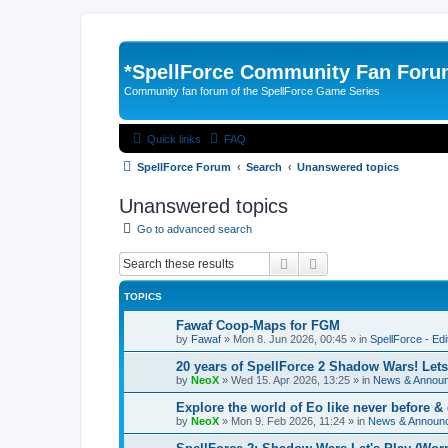
*
SpellForce Community Fan For
Community fan forum of the SpellForce Game Series
Quick links
FAQ
SpellForce Forum
Search
Unanswered topics
Unanswered topics
Go to advanced search
Search
Advanced search
TOPICS
Fawaf Coop-Maps for FGM
by
Fawaf
»
Mon 8. Jun 2026, 00:45
» in
SpellForce - Ed
20 years of SpellForce 2 Shadow Wars! Lets 
by
NeoX
»
Wed 15. Apr 2026, 13:25
» in
News & Annou
Explore the world of Eo like never before 
by
NeoX
»
Mon 9. Feb 2026, 11:24
» in
News & Announ