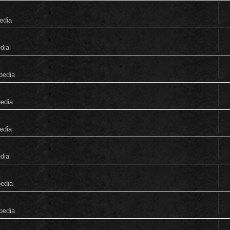
edia
edia
pedia
pedia
edia
edia
pedia
pedia