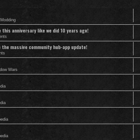
& Modding
this anniversary like we did 10 years ago!
ents
nce the massive community hub-app update!
nts
adow Wars
edia
edia
pedia
pedia