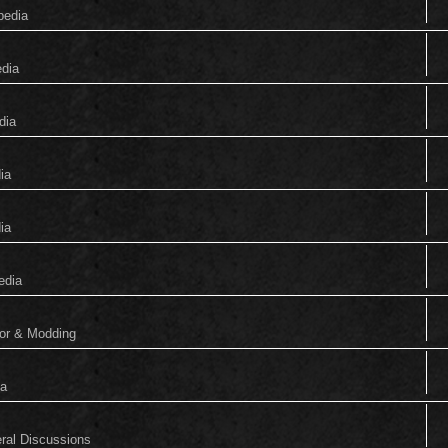
pedia
edia
dia
ia
ia
edia
tor & Modding
ia
eral Discussions