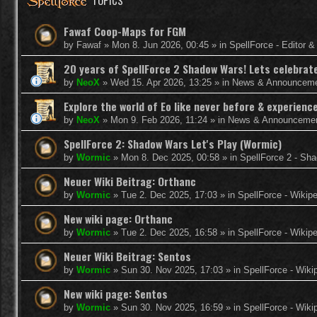
TOPICS
Fawaf Coop-Maps for FGM
by
Fawaf
»
Mon 8. Jun 2026, 00:45
» in
SpellForce - Editor 
20 years of SpellForce 2 Shadow Wars! Lets celebrate 
by
NeoX
»
Wed 15. Apr 2026, 13:25
» in
News & Announcem
Explore the world of Eo like never before & experie
by
NeoX
»
Mon 9. Feb 2026, 11:24
» in
News & Announceme
SpellForce 2: Shadow Wars Let's Play (Wormic)
by
Wormic
»
Mon 8. Dec 2025, 00:58
» in
SpellForce 2 - Sh
Neuer Wiki Beitrag: Orthanc
by
Wormic
»
Tue 2. Dec 2025, 17:03
» in
SpellForce - Wikip
New wiki page: Orthanc
by
Wormic
»
Tue 2. Dec 2025, 16:58
» in
SpellForce - Wikip
Neuer Wiki Beitrag: Sentos
by
Wormic
»
Sun 30. Nov 2025, 17:03
» in
SpellForce - Wiki
New wiki page: Sentos
by
Wormic
»
Sun 30. Nov 2025, 16:59
» in
SpellForce - Wiki