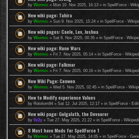
by
Wormic
»
Mon 10. Nov 2025, 16:13
» in
SpellForce - Wiki
New wiki page: Tahira
by
Wormic
»
Sun 9. Nov 2025, 15:24
» in
SpellForce - Wikip
New wiki pages: Caele, Lev, Joshua
by
Wormic
»
Sat 8. Nov 2025, 00:35
» in
SpellForce - Wikipe
New wiki page: Rune Wars
by
Wormic
»
Fri 7. Nov 2025, 05:14
» in
SpellForce - Wikiped
New wiki page: Falkmar
by
Wormic
»
Fri 7. Nov 2025, 00:16
» in
SpellForce - Wikiped
New Wiki Page: Cenwen
by
Wormic
»
Wed 5. Nov 2025, 02:45
» in
SpellForce - Wikip
How to Modify experience Values
by
Rototom94
»
Sat 12. Jul 2025, 12:17
» in
SpellForce - Edi
New wiki page: Golgalath, the Devourer
by
0z2y
»
Tue 27. May 2025, 21:22
» in
SpellForce - Wikiped
8 Must have Mods for SpellForce 1
by
Wormic
»
Tue 27. May 2025, 14:05
» in
SpellForce - Gen