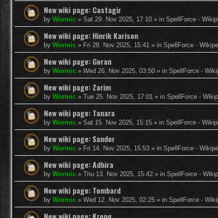
New wiki page: Castagir
by
Wormic
»
Sat 29. Nov 2025, 17:10
» in
SpellForce - Wikip
New wiki page: Hinrik Karison
by
Wormic
»
Fri 28. Nov 2025, 15:41
» in
SpellForce - Wikip
New wiki page: Goran
by
Wormic
»
Wed 26. Nov 2025, 03:50
» in
SpellForce - Wiki
New wiki page: Zarim
by
Wormic
»
Tue 25. Nov 2025, 17:01
» in
SpellForce - Wiki
New wiki page: Tanara
by
Wormic
»
Sat 15. Nov 2025, 15:15
» in
SpellForce - Wikip
New wiki page: Sandor
by
Wormic
»
Fri 14. Nov 2025, 15:53
» in
SpellForce - Wikip
New wiki page: Adhira
by
Wormic
»
Thu 13. Nov 2025, 15:42
» in
SpellForce - Wiki
New wiki page: Tombard
by
Wormic
»
Wed 12. Nov 2025, 02:25
» in
SpellForce - Wiki
New wiki page: Krong