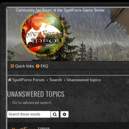
Community fan forum of the SpellForce Game Series
Quick links
FAQ
SpellForce Forum
Search
Unanswered topics
UNANSWERED TOPICS
Go to advanced search
Search
Advanced search