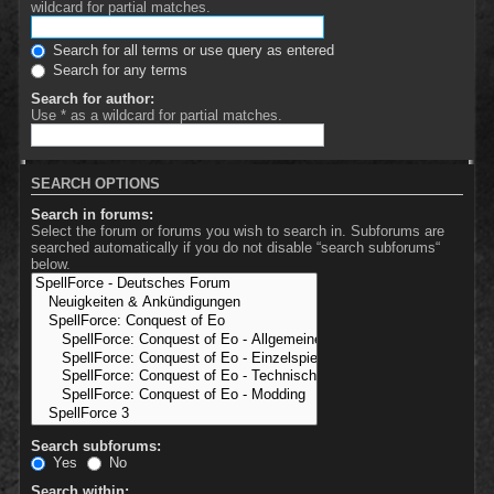
wildcard for partial matches.
Search for all terms or use query as entered
Search for any terms
Search for author:
Use * as a wildcard for partial matches.
SEARCH OPTIONS
Search in forums:
Select the forum or forums you wish to search in. Subforums are
searched automatically if you do not disable “search subforums“
below.
Search subforums:
Yes
No
Search within: