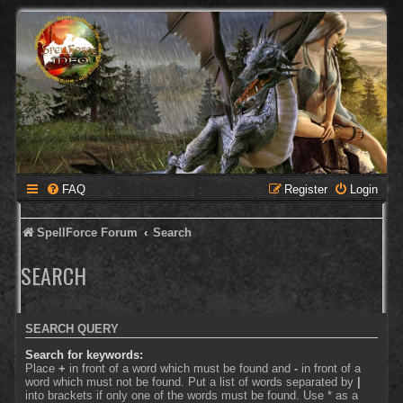
FAQ
Register
Login
SpellForce Forum
Search
SEARCH
SEARCH QUERY
Search for keywords:
Place
+
in front of a word which must be found and
-
in front of a
word which must not be found. Put a list of words separated by
|
into brackets if only one of the words must be found. Use * as a