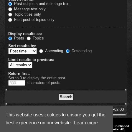
Post subjects and message text
Message text only
Topic titles only
First post of topics only
Display results as:
Posts
Topics
Sort results by:
Ascending
Descending
Limit results to previous:
Return first:
Set to 0 to display the entire post.
characters of posts
SpellForce Forum
All times are
UTC+02:00
This website uses cookies to ensure you get the
best experience on our website.
Learn more
*
Style by IT-Huskys for
SpellForce
© 2014-2023 by THQNordic GmbH, Austria. Published
by THQNordic GmbH. SpellForce is a registered trademark of GO Game Outlet AB,