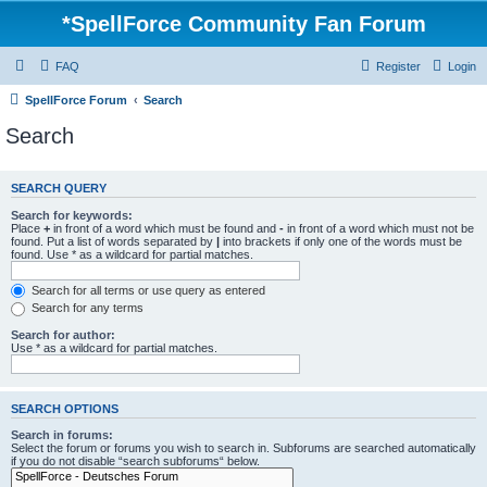
*
SpellForce Community Fan Forum
FAQ
Register
Login
SpellForce Forum
Search
Search
SEARCH QUERY
Search for keywords:
Place
+
in front of a word which must be found and
-
in front of a word which must not be
found. Put a list of words separated by
|
into brackets if only one of the words must be
found. Use * as a wildcard for partial matches.
Search for all terms or use query as entered
Search for any terms
Search for author:
Use * as a wildcard for partial matches.
SEARCH OPTIONS
Search in forums:
Select the forum or forums you wish to search in. Subforums are searched automatically
if you do not disable “search subforums“ below.