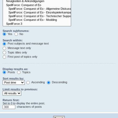
Search subforums:
Yes
No
Search within:
Post subjects and message text
Message text only
Topic titles only
First post of topics only
Display results as:
Posts
Topics
Sort results by:
Ascending
Descending
Limit results to previous:
Return first:
Set to 0 to display the entire post.
characters of posts