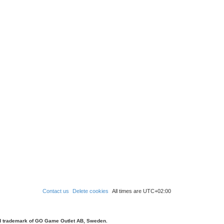
Contact us
Delete cookies
All times are
UTC+02:00
d trademark of GO Game Outlet AB, Sweden.