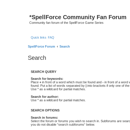
*
SpellForce Community Fan Forum
Community fan forum of the SpellForce Game Series
Quick links
FAQ
SpellForce Forum
Search
Search
SEARCH QUERY
Search for keywords:
Place
+
in front of a word which must be found and
-
in front of a word
found. Put a list of words separated by
|
into brackets if only one of th
Use * as a wildcard for partial matches.
Search for author:
Use * as a wildcard for partial matches.
SEARCH OPTIONS
Search in forums:
Select the forum or forums you wish to search in. Subforums are searc
you do not disable “search subforums“ below.