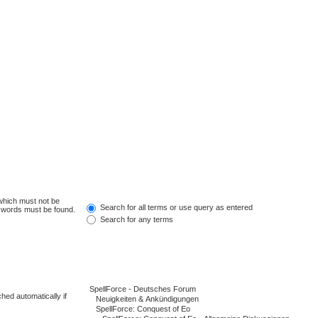
 which must not be
Search for all terms or use query as entered
e words must be found.
Search for any terms
hed automatically if