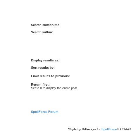
Search subforums:
Search within:
Display results as:
Sort results by:
Limit results to previous:
Return first:
Set to 0 to display the entire post.
SpellForce Forum
*
Style by IT-Huskys for
SpellForce
© 2014-20