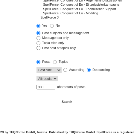
Yes
No
Post subjects and message text
Message text only
Topic titles only
First post of topics only
Posts
Topics
Ascending
Descending
characters of posts
23 by THQNordic GmbH, Austria. Published by THQNordic GmbH. SpellForce is a registere