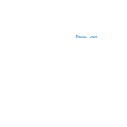
Register
Login