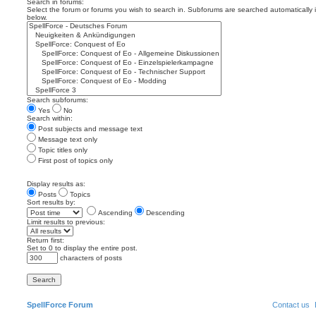
Search in forums:
Select the forum or forums you wish to search in. Subforums are searched automatically 
below.
Search subforums:
Yes
No
Search within:
Post subjects and message text
Message text only
Topic titles only
First post of topics only
Display results as:
Posts
Topics
Sort results by:
Ascending
Descending
Limit results to previous:
Return first:
Set to 0 to display the entire post.
characters of posts
SpellForce Forum
Contact us