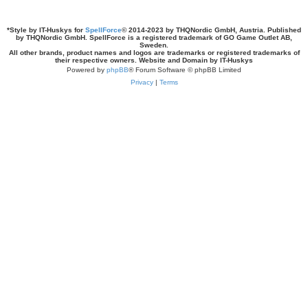
*
Style by IT-Huskys for
SpellForce
© 2014-2023 by THQNordic GmbH, Austria. Published
by THQNordic GmbH. SpellForce is a registered trademark of GO Game Outlet AB,
Sweden.
All other brands, product names and logos are trademarks or registered trademarks of
their respective owners. Website and Domain by IT-Huskys
Powered by
phpBB
® Forum Software © phpBB Limited
Privacy
|
Terms