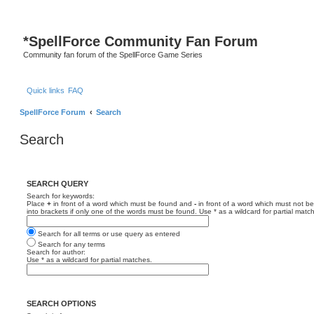
*
SpellForce Community Fan Forum
Community fan forum of the SpellForce Game Series
Quick links
FAQ
SpellForce Forum
Search
Search
SEARCH QUERY
Search for keywords:
Place
+
in front of a word which must be found and
-
in front of a word which must not be
into brackets if only one of the words must be found. Use * as a wildcard for partial matc
Search for all terms or use query as entered
Search for any terms
Search for author:
Use * as a wildcard for partial matches.
SEARCH OPTIONS