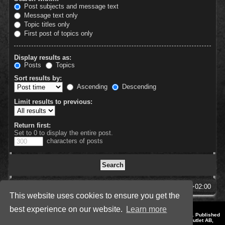
Post subjects and message text
Message text only
Topic titles only
First post of topics only
Display results as:
Posts
Topics
Sort results by:
Ascending
Descending
Limit results to previous:
Return first:
Set to 0 to display the entire post.
characters of posts
SpellForce Forum
All times are
UTC+02:00
This website uses cookies to ensure you get the
best experience on our website.
Learn more
*
Style by IT-Huskys for
SpellForce
© 2014-2023 by THQNordic GmbH, Austria. Published
by THQNordic GmbH. SpellForce is a registered trademark of GO Game Outlet AB,