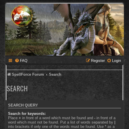
FAQ
Register
Login
SpellForce Forum
Search
SEARCH
SEARCH QUERY
Search for keywords:
Place
+
in front of a word which must be found and
-
in front of a
word which must not be found. Put a list of words separated by
|
into brackets if only one of the words must be found. Use * as a