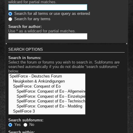
wildcard for partial matches.
Search for all terms or use query as entered
Search for any terms
Search for author:
Use * as a wildcard for partial matches.
SEARCH OPTIONS
Search in forums:
Select the forum or forums you wish to search in. Subforums are
searched automatically if you do not disable “search subforums“
below.
Search subforums:
Yes
No
Search within: