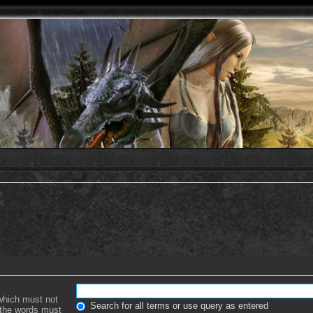
 which must not
Search for all terms or use query as entered
f the words must