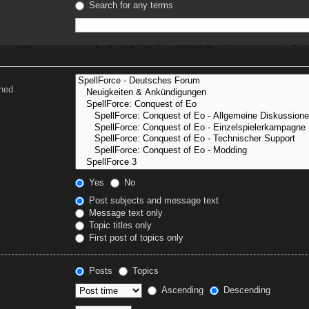
Search for any terms
ched
Yes
No
Post subjects and message text
Message text only
Topic titles only
First post of topics only
Posts
Topics
Ascending
Descending