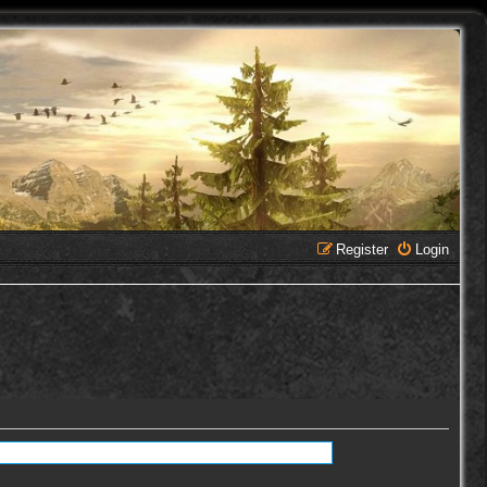
Register
Login