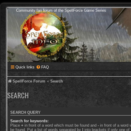
Community fan forum of the SpellForce Game Series
Quick links
FAQ
SpellForce Forum
Search
SEARCH
SEARCH QUERY
Search for keywords:
Place
+
in front of a word which must be found and
-
in front of a word
be found. Put a list of words separated by
|
into brackets if only one o