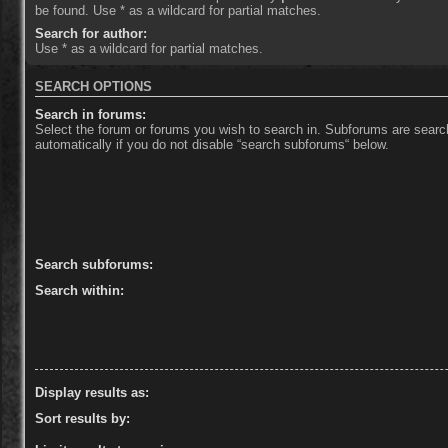
be found. Use * as a wildcard for partial matches.
Search for author:
Use * as a wildcard for partial matches.
SEARCH OPTIONS
Search in forums:
Select the forum or forums you wish to search in. Subforums are sear
automatically if you do not disable “search subforums“ below.
Search subforums:
Search within:
Display results as:
Sort results by: